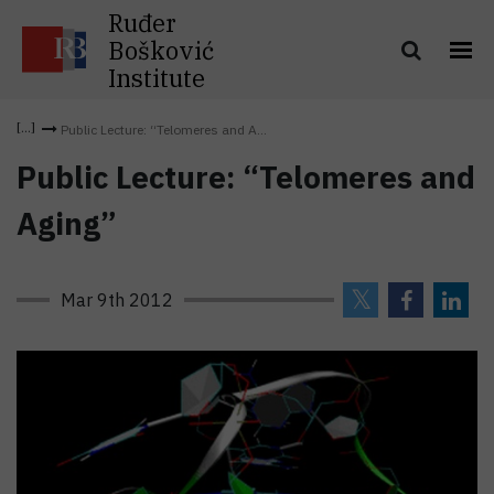
Ruđer
Bošković
Institute
Public Lecture: “Telomeres and A...
Public Lecture: “Telomeres and
Aging”
Mar 9th 2012