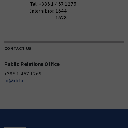
Tel:
+385 1 457 1275
Interni broj:
1644
1678
CONTACT US
Public Relations Office
+385 1 457 1269
pr@irb.hr