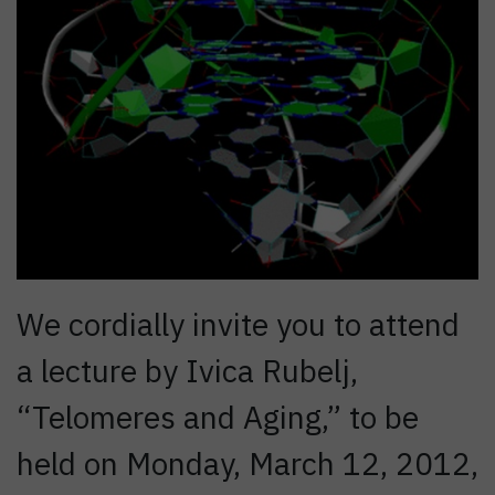
We cordially invite you to attend
a lecture by Ivica Rubelj,
“Telomeres and Aging,” to be
held on Monday, March 12, 2012,