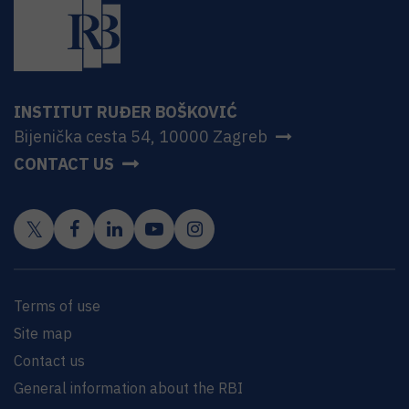
INSTITUT RUĐER BOŠKOVIĆ
Bijenička cesta 54, 10000 Zagreb
CONTACT US
Terms of use
Site map
Contact us
General information about the RBI