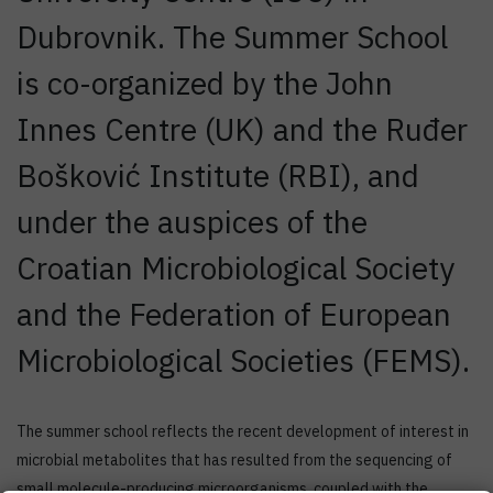
Dubrovnik. The Summer School
is co-organized by the John
Innes Centre (UK) and the Ruđer
Bošković Institute (RBI), and
under the auspices of the
Croatian Microbiological Society
and the Federation of European
Microbiological Societies (FEMS).
The summer school reflects the recent development of interest in
microbial metabolites that has resulted from the sequencing of
small molecule-producing microorganisms, coupled with the