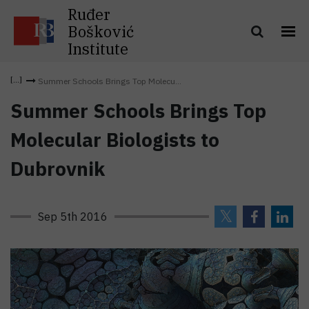
Ruđer
Bošković
Institute
Summer Schools Brings Top Molecu...
Summer Schools Brings Top
Molecular Biologists to
Dubrovnik
Sep 5th 2016