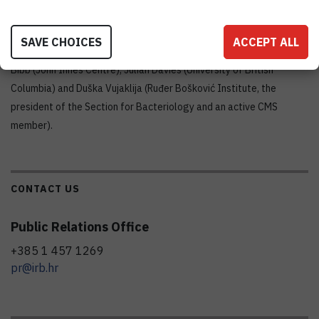
summer school will be hands-on computer workshops to annotate
genomes and analyse natural product gene clusters.
SAVE CHOICES
ACCEPT ALL
The co-directors of the course are David Hopwood and Mervyn
Bibb (John Innes Centre), Julian Davies (University of British
Columbia) and Duška Vujaklija (Ruđer Bošković Institute, the
president of the Section for Bacteriology and an active CMS
member).
CONTACT US
Public Relations Office
+385 1 457 1269
pr@irb.hr