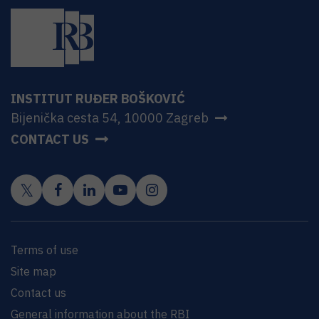
INSTITUT RUĐER BOŠKOVIĆ
Bijenička cesta 54, 10000 Zagreb
CONTACT US
Terms of use
Site map
Contact us
General information about the RBI