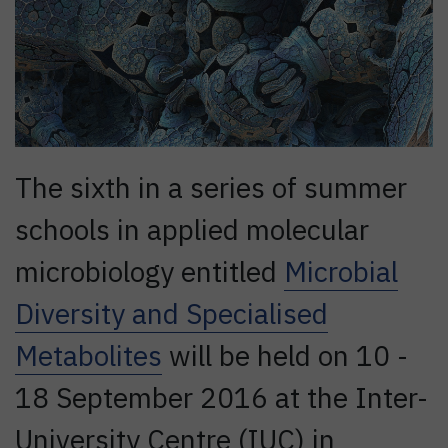
The sixth in a series of summer
schools in applied molecular
microbiology entitled
Microbial
Diversity and Specialised
Metabolites
will be held on 10 -
18 September 2016 at the Inter-
University Centre (IUC) in