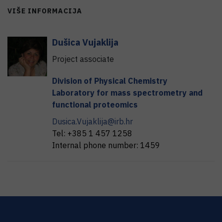
VIŠE INFORMACIJA
Dušica
Vujaklija
Project associate
Division of Physical Chemistry
Laboratory for mass spectrometry and
functional proteomics
Dusica.Vujaklija@irb.hr
Tel:
+385 1 457 1258
Internal phone number:
1459