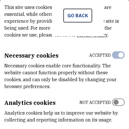
current explosive development of sequencing technology,
This site uses cookies.. Some of these cookies are
essential, while others help us improve your
bioinformatics and chemical analysis. Ecological studies
GO BACK
experience by providing insights into how the site is
highlighting the wide range of roles for small molecules in
being used. For more detailed information on the
microbial communities provide another major driving force.
cookies we use, please check our
Privacy Policy
.
The aim is to bring together a cadre of young scientists from
diverse backgrounds, including molecular microbiology, chemistry,
Necessary cookies
ACCEPTED
microbial ecology and bioinformatics, to share information that can
lead to inter-disciplinary approaches to understanding and
Necessary cookies enable core functionality. The
exploiting metabolite production.
website cannot function properly without these
cookies, and can only be disabled by changing your
These summer schools have established a reputation for the
browser preferences.
quality of the faculty and participants (about 40) and the high
degree of productive interaction during the week-long courses.
Analytics cookies
NOT ACCEPTED
Due to a particular urgency that has been added to the search for
Analytics cookies help us to improve our website by
novel antibiotics by the rapid rise in drug-resistance among
collecting and reporting information on its usage.
pathogenic microorganisms and cancers, a special feature of the