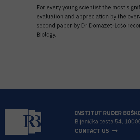
For every young scientist the most signif
evaluation and appreciation by the overa
second paper by Dr Domazet-Lošo reco
Biology.
INSTITUT RUĐER BOŠK
Bijenička cesta 54, 1000
CONTACT US