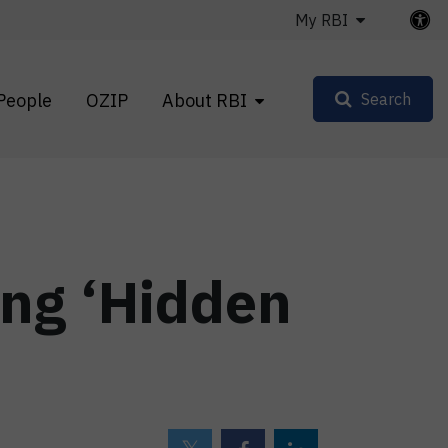
My RBI
People
OZIP
About RBI
Search
ng ‘Hidden