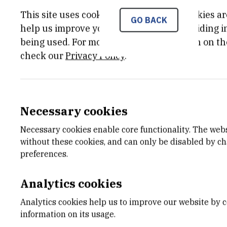
'An ancient evolutionary o
This site uses cookies.. Some of these cookies ar
GO BACK
help us improve your experience by providing ins
Tomislav Domazet-Lošo fro
being used. For more detailed information on th
Tautz from the Max Planck 
check our
Privacy Policy
.
the fourth place of the 'Hi
Necessary cookies
Dr Tomislav Domazet-Lošo, an extraordi
Necessary cookies enable core functionality. The web
Croatia, winner of many distinguished
without these cookies, and can only be disabled by c
been attracting huge media and scientifi
preferences.
Following a major discovery of a novel 
Analytics cookies
evolutionary studies - 'genomic phylost
Trends in Genetics, a new discovery hit 
Analytics cookies help us to improve our website by c
Domezet-Lošo and Dr Tautz have systema
information on its usage.