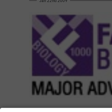
Jan 22nd 2009