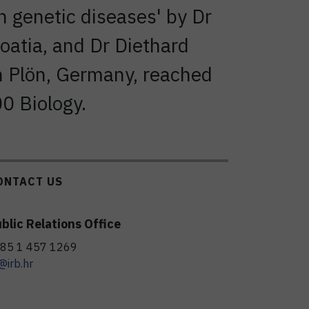
n genetic diseases' by Dr
oatia, and Dr Diethard
in Plön, Germany, reached
00 Biology.
ONTACT US
blic Relations Office
85 1 457 1269
@irb.hr