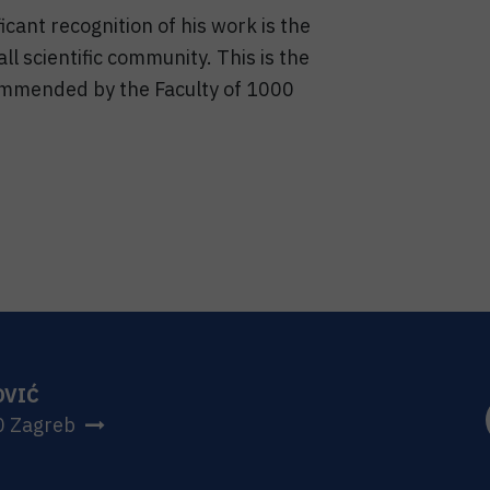
icant recognition of his work is the
ll scientific community. This is the
mmended by the Faculty of 1000
OVIĆ
0 Zagreb