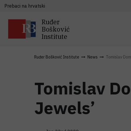
Prebaci na hrvatski
Ruđer
Bošković
Institute
Ruđer Bošković Institute
News
Tomislav Dom
Tomislav D
Jewels’