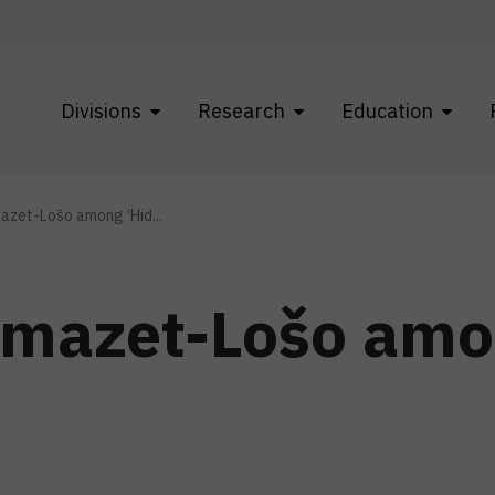
Divisions
Research
Education
azet-Lošo among ‘Hid...
omazet-Lošo amo