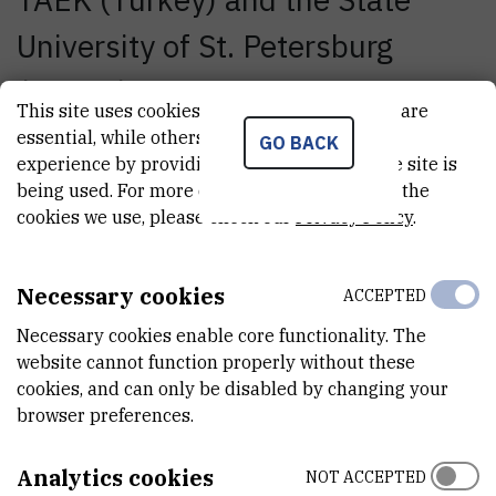
University of St. Petersburg
(Russia). Besides the
This site uses cookies.. Some of these cookies are
presentation of the work on the
essential, while others help us improve your
GO BACK
experience by providing insights into how the site is
project 'Upgrade of the RBI
being used. For more detailed information on the
cookies we use, please check our
Privacy Policy
.
Tandem Accelerator Facility'
which was launched in 2007
Necessary cookies
ACCEPTED
within the EU FP6 INCO
Necessary cookies enable core functionality. The
program, the participants had
website cannot function properly without these
cookies, and can only be disabled by changing your
the opportunity to visit the
browser preferences.
Laboratory for Ion Beam
Analytics cookies
NOT ACCEPTED