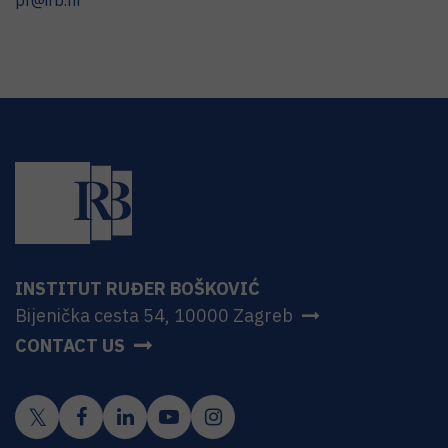
pr@irb.hr
INSTITUT RUĐER BOŠKOVIĆ
Bijenička cesta 54, 10000 Zagreb
CONTACT US