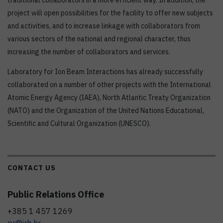
traditional collaborators in a more efficient way. In addition, the
project will open possibilities for the facility to offer new subjects
and activities, and to increase linkage with collaborators from
various sectors of the national and regional character, thus
increasing the number of collaborators and services.
Laboratory for Ion Beam Interactions has already successfully
collaborated on a number of other projects with the International
Atomic Energy Agency (IAEA), North Atlantic Treaty Organization
(NATO) and the Organization of the United Nations Educational,
Scientific and Cultural Organization (UNESCO).
CONTACT US
Public Relations Office
+385 1 457 1269