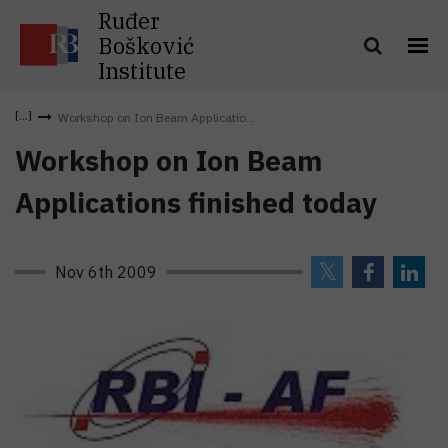
Ruđer
Bošković
Institute
Workshop on Ion Beam Applicatio...
Workshop on Ion Beam
Applications finished today
Nov 6th 2009