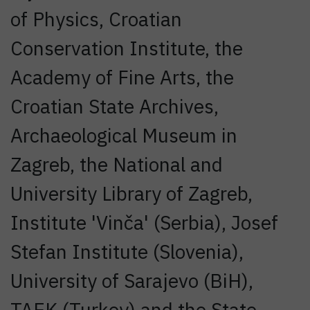
of Physics, Croatian
Conservation Institute, the
Academy of Fine Arts, the
Croatian State Archives,
Archaeological Museum in
Zagreb, the National and
University Library of Zagreb,
Institute 'Vinča' (Serbia), Josef
Stefan Institute (Slovenia),
University of Sarajevo (BiH),
TAEK (Turkey) and the State