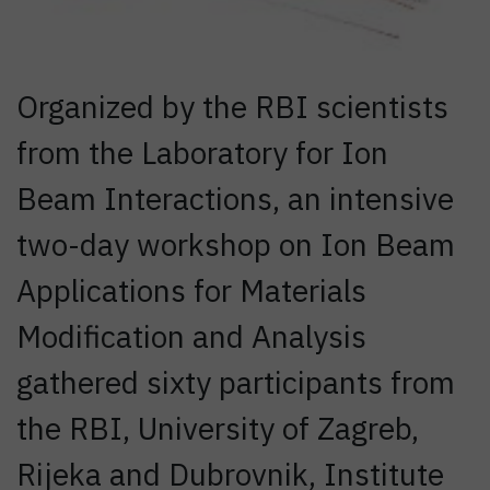
Organized by the RBI scientists
from the Laboratory for Ion
Beam Interactions, an intensive
two-day workshop on Ion Beam
Applications for Materials
Modification and Analysis
gathered sixty participants from
the RBI, University of Zagreb,
Rijeka and Dubrovnik, Institute