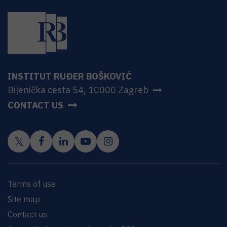
INSTITUT RUĐER BOŠKOVIĆ
Bijenička cesta 54, 10000 Zagreb
CONTACT US
Terms of use
Site map
Contact us