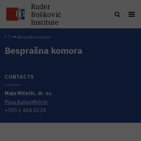
Ruđer
Bošković
Institute
Besprašna komora
Besprašna komora
CONTACTS
Maja
Mičetić
,
dr. sc.
Maja.Buljan@irb.hr
+385 1 468 0224