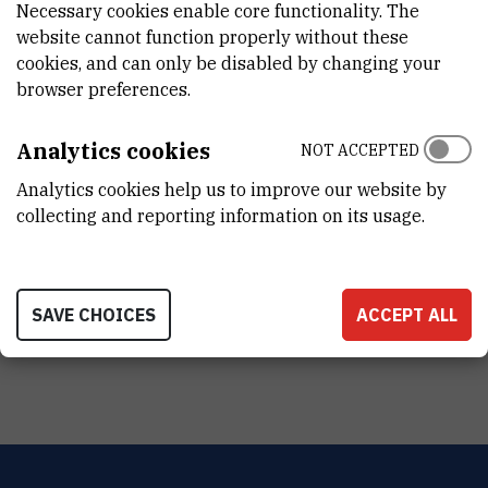
Necessary cookies enable core functionality. The
DISCIPLINE
website cannot function properly without these
Fizika , Kemija , Interdisciplinarne prirodne znanosti
cookies, and can only be disabled by changing your
browser preferences.
VANJSKI LINK ZA KAPITALNU OPREMU
See on croris.hr
Analytics cookies
NOT ACCEPTED
Analytics cookies help us to improve our website by
collecting and reporting information on its usage.
TERMS OF USE
NAČIN KORIŠTENJA INSTRUMENTA
SAVE CHOICES
ACCEPT ALL
samostalno korištenje (kvalificirani/ovlašteni korisnici)