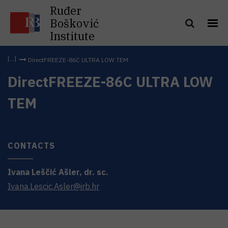
Ruđer
Bošković
Institute
DirectFREEZE-86C ULTRA LOW TEM
DirectFREEZE-86C ULTRA LOW
TEM
CONTACTS
Ivana
Leščić Ašler
,
dr. sc.
Ivana.Lescic.Asler@irb.hr