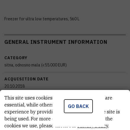
Freezer for ultra low temperatures, 560 L
GENERAL INSTRUMENT INFORMATION
CATEGORY
sitna, odnosno mala (<55.000 EUR)
ACQUISITION DATE
20.10.2018
This site uses cookies.. Some of these cookies are
FINANCING BODY
essential, while others help us improve your
GO BACK
Institut Ruđer Bošković
experience by providing insights into how the site is
being used. For more detailed information on the
EXTERNAL LINK
cookies we use, please check our
Privacy Policy
.
See on croris.hr