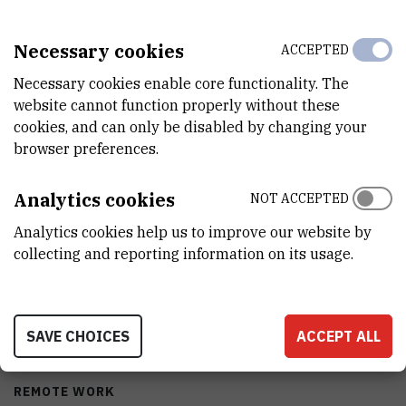
Necessary cookies
ACCEPTED
CHARACTERISTICS
Necessary cookies enable core functionality. The
website cannot function properly without these
cookies, and can only be disabled by changing your
MODEL
browser preferences.
DF490
MANUFACTURER
Analytics cookies
NOT ACCEPTED
Nuve
Analytics cookies help us to improve our website by
collecting and reporting information on its usage.
PURCHASE PRICE
86460 HRK
PORTABILITY
SAVE CHOICES
ACCEPT ALL
No
REMOTE WORK