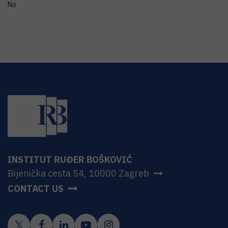
No
INSTITUT RUĐER BOŠKOVIĆ
Bijenička cesta 54, 10000 Zagreb
CONTACT US