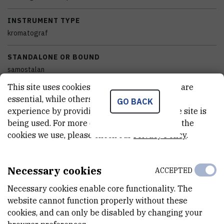
INSTRUMENT TYPE
kromatograf
STANDALONE OR BOUND
samostalan
This site uses cookies.. Some of these cookies are
EQUIPMENT CONDITION
essential, while others help us improve your
GO BACK
potpuno funkcionalan
experience by providing insights into how the site is
being used. For more detailed information on the
DISCIPLINES
cookies we use, please check our
Privacy Policy
.
Kemija
EXTERNAL LINK
Necessary cookies
ACCEPTED
See on croris.hr
Necessary cookies enable core functionality. The
website cannot function properly without these
cookies, and can only be disabled by changing your