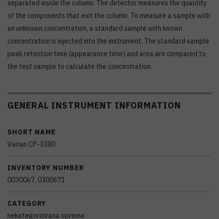
separated inside the column. The detector measures the quantity
of the components that exit the column. To measure a sample with
an unknown concentration, a standard sample with known
concentration is injected into the instrument. The standard sample
peak retention time (appearance time) and area are compared to
the test sample to calculate the concentration.
GENERAL INSTRUMENT INFORMATION
SHORT NAME
Varian CP-3380
INVENTORY NUMBER
0030067, 0300671
CATEGORY
nekategorizirana oprema