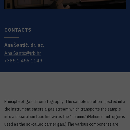
CONTACTS
Ana
Šantić
,
dr. sc.
Ana.Santic@irb.hr
+385 1 456 1149
Principle of gas chromatography: The sample solution injected into
the instrument enters a gas stream which transports the sample
into a separation tube known as the "column." (Helium or nitrogen is
used as the so-called carrier gas.) The various components are