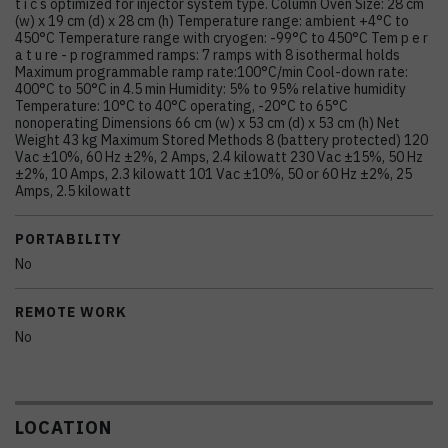
t i c s optimized for injector system type. Column Oven Size: 28 cm
(w) x 19 cm (d) x 28 cm (h) Temperature range: ambient +4°C to
450°C Temperature range with cryogen: -99°C to 450°C Tem p e r
a t u re - p rogrammed ramps: 7 ramps with 8 isothermal holds
Maximum programmable ramp rate:100°C/min Cool-down rate:
400°C to 50°C in 4.5 min Humidity: 5% to 95% relative humidity
Temperature: 10°C to 40°C operating, -20°C to 65°C
nonoperating Dimensions 66 cm (w) x 53 cm (d) x 53 cm (h) Net
Weight 43 kg Maximum Stored Methods 8 (battery protected) 120
Vac ±10%, 60 Hz ±2%, 2 Amps, 2.4 kilowatt 230 Vac ±15%, 50 Hz
±2%, 10 Amps, 2.3 kilowatt 101 Vac ±10%, 50 or 60 Hz ±2%, 25
Amps, 2.5 kilowatt
PORTABILITY
No
REMOTE WORK
No
LOCATION