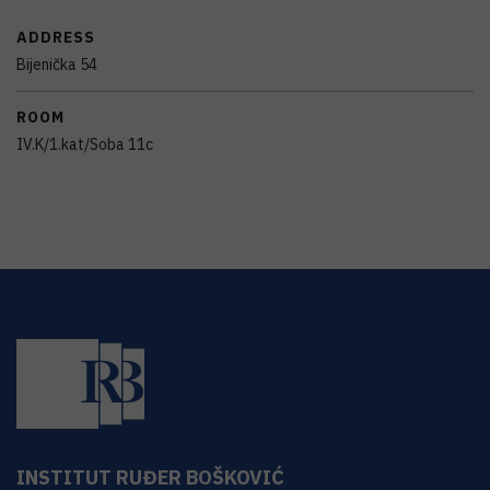
ADDRESS
Bijenička 54
ROOM
IV.K/1.kat/Soba 11c
INSTITUT RUĐER BOŠKOVIĆ