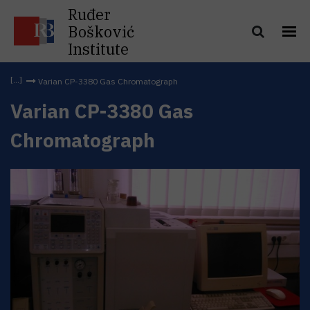
Ruđer
Bošković
Institute
Varian CP-3380 Gas Chromatograph
Varian CP-3380 Gas
Chromatograph