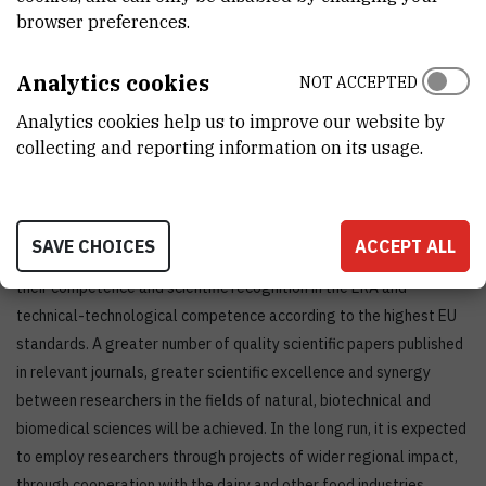
experience on biotyping of microorganisms by the method based
browser preferences.
on proteomic fingerprint (MALDI TOF), and on the identification of
proteins in complex biological mixtures (LC-MS).
Analytics cookies
NOT ACCEPTED
The project contributes to the priority area of ​​TPP Food and
Analytics cookies help us to improve our website by
Bioeconomy (sub-area PTPP Sustainable Food Production and
collecting and reporting information on its usage.
Processing) through results that ensure the application of
innovative technologies in the production of quality safe food,
value-added food, and biodiversity.
SAVE CHOICES
ACCEPT ALL
The realization of the project will enable researchers to increase
their competence and scientific recognition in the ERA and
technical-technological competence according to the highest EU
standards. A greater number of quality scientific papers published
in relevant journals, greater scientific excellence and synergy
between researchers in the fields of natural, biotechnical and
biomedical sciences will be achieved. In the long run, it is expected
to employ researchers through projects of wider regional impact,
through cooperation with the dairy and other food industries