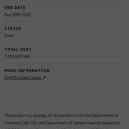
END DATE
Dec 20th 2022
STATUS
Done
TOTAL COST
7.298.987
HRK
MORE INFORMATION
CroRIS project page
The project is a synergy of researchers from the Department of
Chemistry (AF-ZK), the Department of General Animal Husbandry