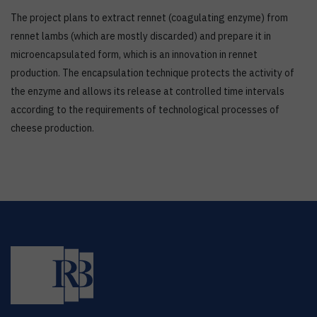
The project plans to extract rennet (coagulating enzyme) from
rennet lambs (which are mostly discarded) and prepare it in
microencapsulated form, which is an innovation in rennet
production. The encapsulation technique protects the activity of
the enzyme and allows its release at controlled time intervals
according to the requirements of technological processes of
cheese production.