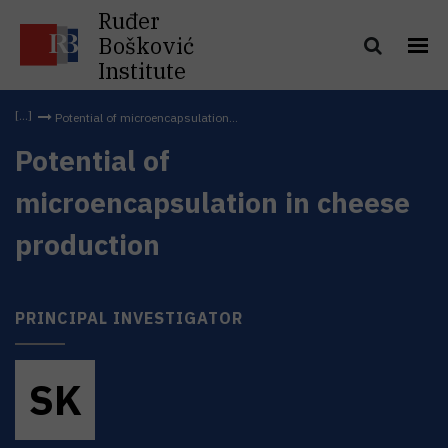
Ruđer
Bošković
Institute
Potential of microencapsulation...
Potential of
microencapsulation in cheese
production
PRINCIPAL INVESTIGATOR
S
K