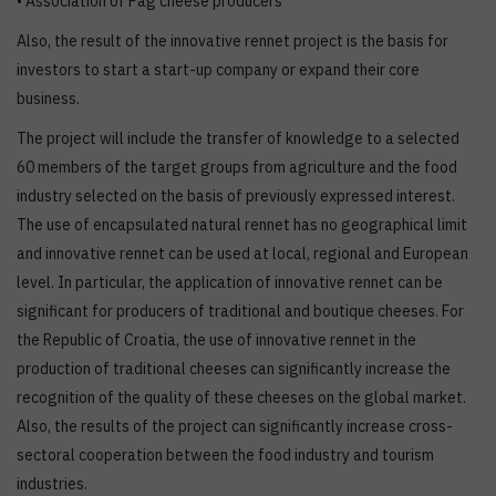
• Association of Pag cheese producers
Also, the result of the innovative rennet project is the basis for
investors to start a start-up company or expand their core
business.
The project will include the transfer of knowledge to a selected
60 members of the target groups from agriculture and the food
industry selected on the basis of previously expressed interest.
The use of encapsulated natural rennet has no geographical limit
and innovative rennet can be used at local, regional and European
level. In particular, the application of innovative rennet can be
significant for producers of traditional and boutique cheeses. For
the Republic of Croatia, the use of innovative rennet in the
production of traditional cheeses can significantly increase the
recognition of the quality of these cheeses on the global market.
Also, the results of the project can significantly increase cross-
sectoral cooperation between the food industry and tourism
industries.