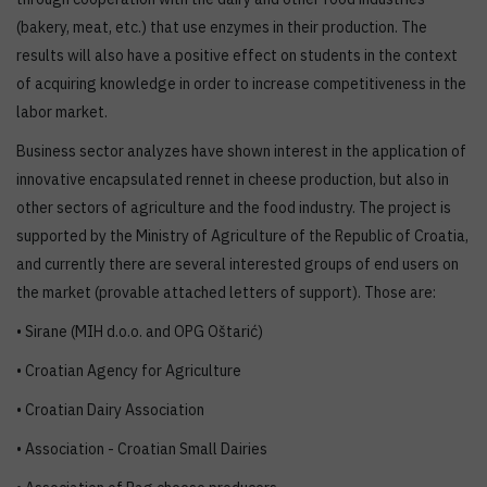
(bakery, meat, etc.) that use enzymes in their production. The
results will also have a positive effect on students in the context
of acquiring knowledge in order to increase competitiveness in the
labor market.
Business sector analyzes have shown interest in the application of
innovative encapsulated rennet in cheese production, but also in
other sectors of agriculture and the food industry. The project is
supported by the Ministry of Agriculture of the Republic of Croatia,
and currently there are several interested groups of end users on
the market (provable attached letters of support). Those are:
• Sirane (MIH d.o.o. and OPG Oštarić)
• Croatian Agency for Agriculture
• Croatian Dairy Association
• Association - Croatian Small Dairies