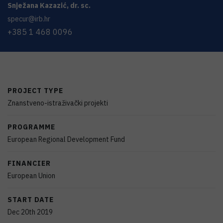
Snježana
Kazazić
,
dr. sc.
specur@irb.hr
+385 1 468 0096
PROJECT TYPE
Znanstveno-istraživački projekti
PROGRAMME
European Regional Development Fund
FINANCIER
European Union
START DATE
Dec 20th 2019