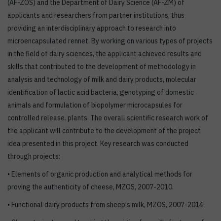
(AF-ZOS) and the Department of Dairy Science (AF-ZM) of
applicants and researchers from partner institutions, thus
providing an interdisciplinary approach to research into
microencapsulated rennet. By working on various types of projects
in the field of dairy sciences, the applicant achieved results and
skills that contributed to the development of methodology in
analysis and technology of milk and dairy products, molecular
identification of lactic acid bacteria, genotyping of domestic
animals and formulation of biopolymer microcapsules for
controlled release. plants. The overall scientific research work of
the applicant will contribute to the development of the project
idea presented in this project. Key research was conducted
through projects:
• Elements of organic production and analytical methods for
proving the authenticity of cheese, MZOS, 2007-2010.
• Functional dairy products from sheep's milk, MZOS, 2007-2014.