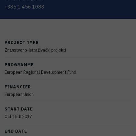
+385 1 456 1088
PROJECT TYPE
Znanstveno-istraživački projekti
PROGRAMME
European Regional Development Fund
FINANCIER
European Union
START DATE
Oct 15th 2017
END DATE