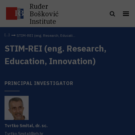
Ruđer
Bošković
Institute
STIM-REI (eng. Research, Educati...
STIM-REI (eng. Research,
Education, Innovation)
PRINCIPAL INVESTIGATOR
Tvrtko
Smital
,
dr. sc.
Tvrtko.Smital@irb.hr