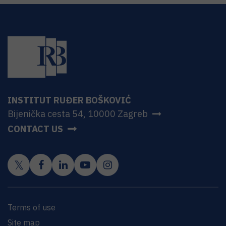
INSTITUT RUĐER BOŠKOVIĆ
Bijenička cesta 54, 10000 Zagreb
CONTACT US
Terms of use
Site map