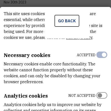
Nov 30th 2023
This site uses cookies.. Some of these cookies are
STATUS
essential, while others help us improve your
Done
GO BACK
experience by providing insights into how the site is
being used. For more detailed information on the
TOTAL COST
cookies we use, please check our
Privacy Policy
.
37.999.788
HRK
MORE INFORMATION
Necessary cookies
ACCEPTED
CroRIS project page
Necessary cookies enable core functionality. The
website cannot function properly without these
cookies, and can only be disabled by changing your
browser preferences.
STIM-REI, a project of the Center of Excellence for Science and
Analytics cookies
Technology - Integration of Mediterranean Region (STIM)
NOT ACCEPTED
connects research (R), innovation (I) and education (E) through
Analytics cookies help us to improve our website by
three project elements based on the international excellence of
collecting and reporting information on its usage.