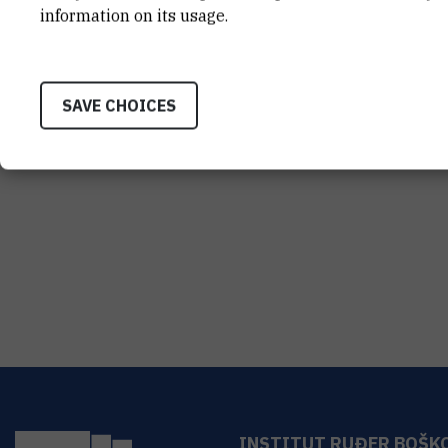
information on its usage.
SAVE CHOICES
INSTITUT RUĐER BOŠK