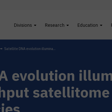
Divisions
Research
Education
Satellite DNA evolution illumina...
A evolution illu
hput satellitome
ies