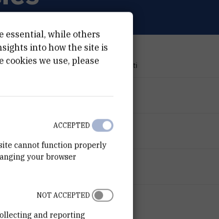
e essential, while others
ights into how the site is
PROJECT TYPE
e cookies we use, please
Znanstveno-istraživački projekti
PROGRAMME
Research Projects
FINANCIER
ACCEPTED
Croatian Science Foundation
site cannot function properly
hanging your browser
START DATE
Mar 15th 2020
NOT ACCEPTED
END DATE
Mar 14th 2024
ollecting and reporting