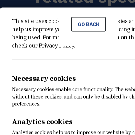
This site uses cookies.. Some of these cookies ar
GO BACK
help us improve your experience by providing ins
being used. For more detailed information on th
PRINCIPAL INVESTIGATOR
check our
Privacy Policy
.
Brankica
Mravinac
,
dr. sc.
Brankica.Mravinac@irb.hr
+385 1 457 1264
Necessary cookies
Necessary cookies enable core functionality. The web
without these cookies, and can only be disabled by c
preferences.
Analytics cookies
Analytics cookies help us to improve our website by c