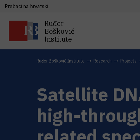
Prebaci na hrvatski
Ruđer
Bošković
Institute
Ruđer Bošković Institute
Research
Projects
Satellite DN
high-throug
related spec