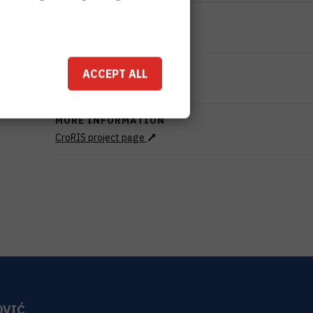
STATUS
Done
TOTAL COST
ACCEPT ALL
999.100
HRK
MORE INFORMATION
CroRIS project page
OVIĆ