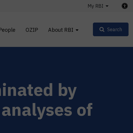
My RBI
People
OZIP
About RBI
Search
minated by
 analyses of