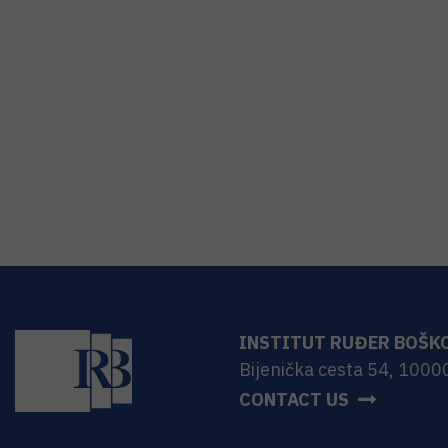
INSTITUT RUĐER BOŠK
Bijenička cesta 54, 1000
CONTACT US