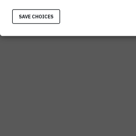
SAVE CHOICES