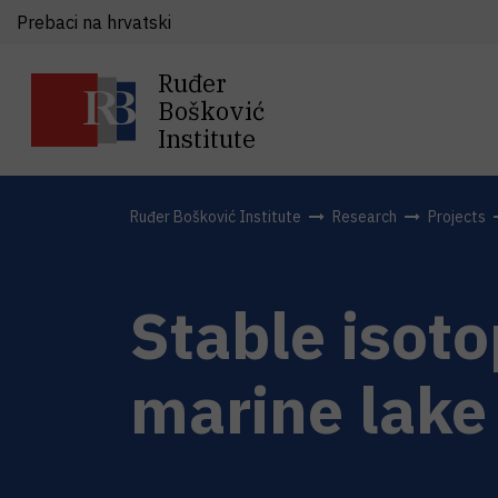
Prebaci na hrvatski
Ruđer
Bošković
Institute
Ruđer Bošković Institute
Research
Projects
Stable isoto
marine lake