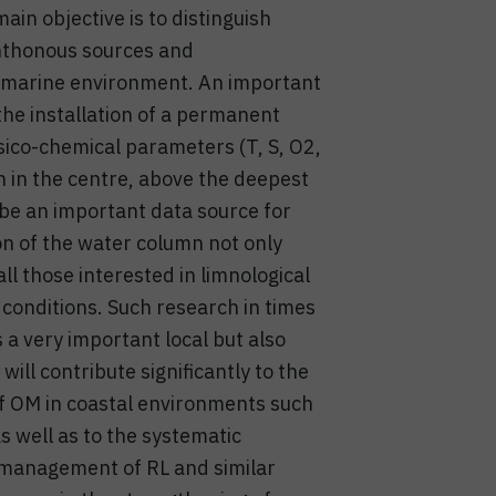
in objective is to distinguish
hthonous sources and
ied marine environment. An important
 the installation of a permanent
sico-chemical parameters (T, S, O2,
n in the centre, above the deepest
l be an important data source for
ion of the water column not only
 all those interested in limnological
conditions. Such research in times
 a very important local but also
will contribute significantly to the
of OM in coastal environments such
s well as to the systematic
d management of RL and similar