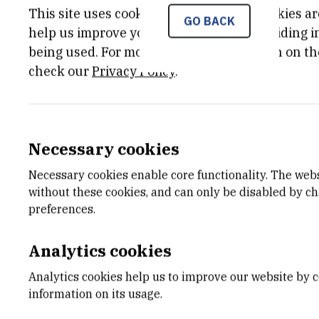
This site uses cookies.. Some of these cookies ar
GO BACK
help us improve your experience by providing ins
being used. For more detailed information on th
check our
Privacy Policy
.
Necessary cookies
Necessary cookies enable core functionality. The web
without these cookies, and can only be disabled by c
preferences.
Analytics cookies
Analytics cookies help us to improve our website by c
information on its usage.