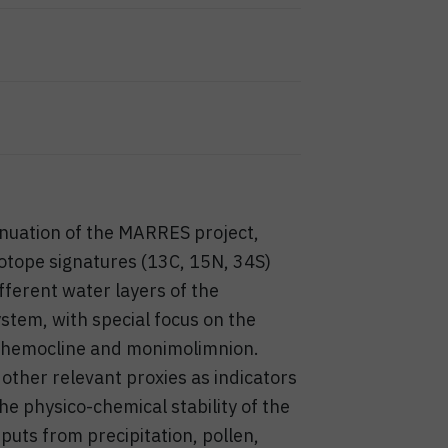
nuation of the MARRES project,
isotope signatures (13C, 15N, 34S)
fferent water layers of the
stem, with special focus on the
 chemocline and monimolimnion.
 other relevant proxies as indicators
the physico-chemical stability of the
uts from precipitation, pollen,