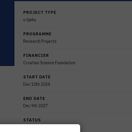
PROJECT TYPE
u tijeku
PROGRAMME
Research Projects
FINANCIER
Croatian Science Foundation
START DATE
Dec 10th 2024
END DATE
Dec 9th 2027
STATUS
Active