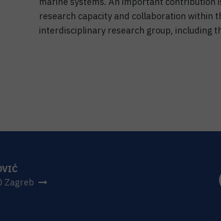
marine systems. An important contribution i
research capacity and collaboration within
interdisciplinary research group, including t
OVIĆ
0 Zagreb