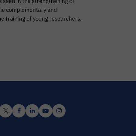
s seen in the strengthening of
 the complementary and
he training of young researchers.