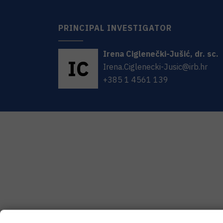
PRINCIPAL INVESTIGATOR
Irena
Ciglenečki-Jušić
,
dr. sc.
I
C
Irena.Ciglenecki-Jusic@irb.hr
+385 1 4561 139