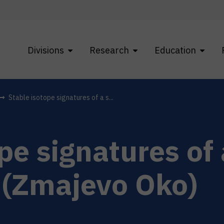
Divisions
Research
Education
Stable isotope signatures of a s...
pe signatures of 
 (Zmajevo Oko)