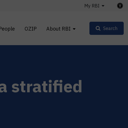
My RBI
People
OZIP
About RBI
Search
a stratified