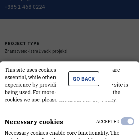
+385 1 468 0224
PROJECT TYPE
Znanstveno-istraživački projekti
PROGRAMME
This site uses cookies.. Some of these cookies are
zProjects
essential, while others help us improve your
GO BACK
experience by providing insights into how the site is
FINANCIER
being used. For more detailed information on the
Ministry of Science, Education and Youth of the Republic of Croatia
cookies we use, please check our
Privacy Policy
.
START DATE
Jan 1st 2007
Necessary cookies
ACCEPTED
Necessary cookies enable core functionality. The
END DATE