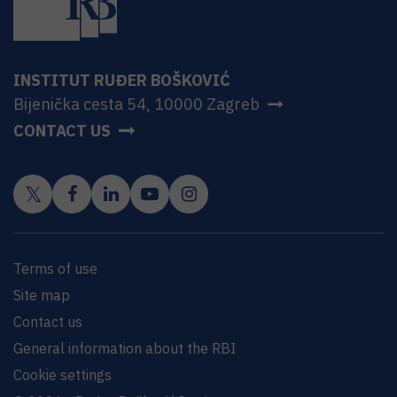
INSTITUT RUĐER BOŠKOVIĆ
Bijenička cesta 54, 10000 Zagreb
CONTACT US
Terms of use
Site map
Contact us
General information about the RBI
Cookie settings