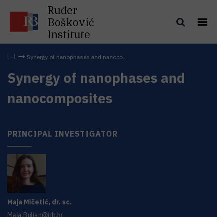
Ruđer
Bošković
Institute
Synergy of nanophases and nanoco...
Synergy of nanophases and
nanocomposites
PRINCIPAL INVESTIGATOR
Maja
Mičetić
,
dr. sc.
Maja.Buljan@irb.hr