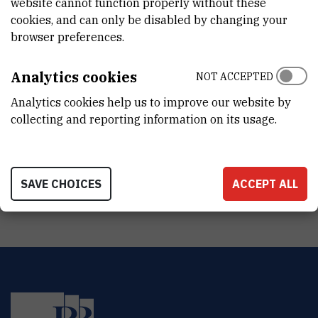
website cannot function properly without these
Jan 1st 2009
cookies, and can only be disabled by changing your
browser preferences.
STATUS
Done
Analytics cookies
NOT ACCEPTED
TOTAL COST
Analytics cookies help us to improve our website by
0
EUR
collecting and reporting information on its usage.
MORE INFORMATION
CroRIS project page
SAVE CHOICES
ACCEPT ALL