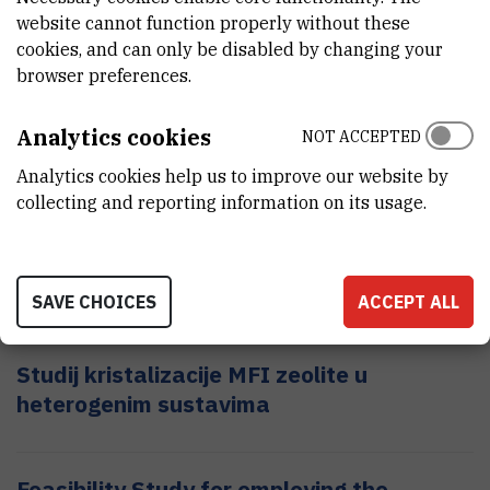
Principal investigator:
dr. sc.
Ivica
Kopriva
website cannot function properly without these
cookies, and can only be disabled by changing your
browser preferences.
Supercomputing Expertise for SmAll and
Medium Enterprise Network
Analytics cookies
NOT ACCEPTED
Principal investigator:
dr. sc.
Karolj
Skala
Analytics cookies help us to improve our website by
collecting and reporting information on its usage.
Study of influence of aluminosilicte
precursors on their transformations
Principal investigator:
SAVE CHOICES
dr. sc.
Josip
Bronić
ACCEPT ALL
Studij kristalizacije MFI zeolite u
heterogenim sustavima
Feasibility Study for employing the