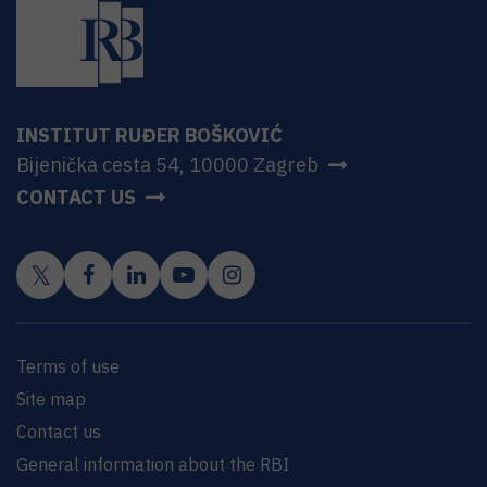
INSTITUT RUĐER BOŠKOVIĆ
Bijenička cesta 54, 10000 Zagreb
CONTACT US
Terms of use
Site map
Contact us
General information about the RBI