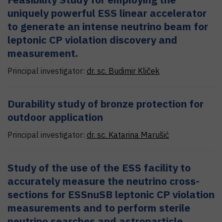
uniquely powerful ESS linear accelerator
to generate an intense neutrino beam for
leptonic CP violation discovery and
measurement.
Principal investigator:
dr. sc.
Budimir
Kliček
Durability study of bronze protection for
outdoor application
Principal investigator:
dr. sc.
Katarina
Marušić
Study of the use of the ESS facility to
accurately measure the neutrino cross-
sections for ESSnuSB leptonic CP violation
measurements and to perform sterile
neutrino searches and astroparticle