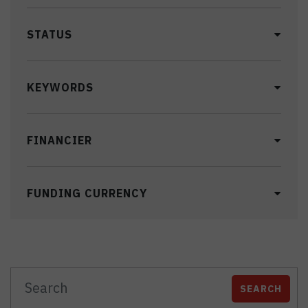
STATUS
KEYWORDS
FINANCIER
FUNDING CURRENCY
SEARCH