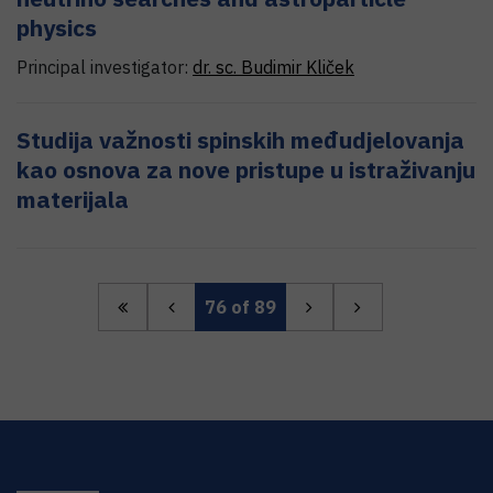
physics
Principal investigator:
dr. sc.
Budimir
Kliček
Studija važnosti spinskih međudjelovanja
kao osnova za nove pristupe u istraživanju
materijala
76
of 89