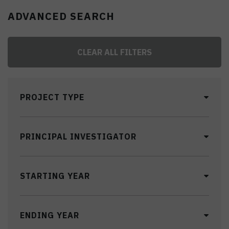
ADVANCED SEARCH
CLEAR ALL FILTERS
PROJECT TYPE
PRINCIPAL INVESTIGATOR
STARTING YEAR
ENDING YEAR