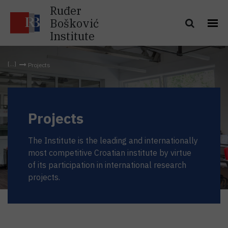
Ruđer
Bošković
Institute
Projects
Projects
The Institute is the leading and internationally
most competitive Croatian institute by virtue
of its participation in international research
projects.