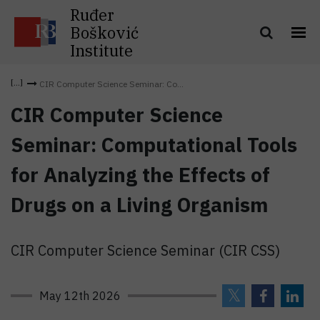
Ruđer
Bošković
Institute
CIR Computer Science Seminar: Co...
CIR Computer Science
Seminar: Computational Tools
for Analyzing the Effects of
Drugs on a Living Organism
CIR Computer Science Seminar (CIR CSS)
May 12th 2026