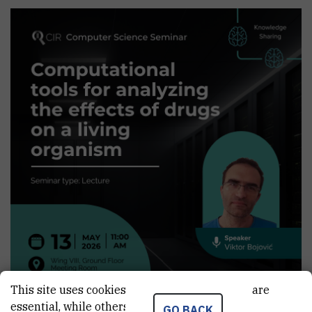
This site uses cookies.. Some of these cookies are
essential, while others help us improve your
GO BACK