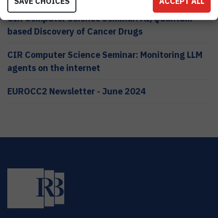
SAVE CHOICES
ACCEPT ALL
CIR Computer Science Seminar: AI/Quantum
based Discovery of Cancer Drugs
CIR Computer Science Seminar: Monitoring LLM
agents on the internet
EUROCC2 Newsletter - June 2024