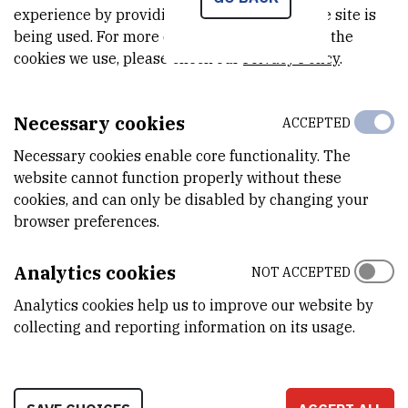
COMPUTATIONAL TOOLS FOR ANALYZING THE
experience by providing insights into how the site is
EFFECTS OF DRUGS ON A LIVING ORGANISM
being used. For more detailed information on the
cookies we use, please check our
Privacy Policy
.
Seminar type: Lecture
Speaker: Viktor Bojović
Necessary cookies
ACCEPTED
Time: 13.05.2026., 11:00
Necessary cookies enable core functionality. The
Location: Wing VII, Ground floor, Meeting room
website cannot function properly without these
cookies, and can only be disabled by changing your
browser preferences.
RELATED NEWS
Analytics cookies
NOT ACCEPTED
Centre for Informatics and Computing (CIR)
Analytics cookies help us to improve our website by
collecting and reporting information on its usage.
Participates in the Economic AI and HPC Forum
CIR Computer Science Seminar: Distributed
CholeskyQR for ill-conditioned matrices