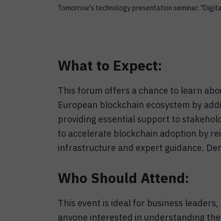
Tomorrow's technology presentation seminar: "Digita
What to Expect:
This forum offers a chance to learn abo
European blockchain ecosystem by addi
providing essential support to stakeho
to accelerate blockchain adoption by re
infrastructure and expert guidance. D
Who Should Attend:
This event is ideal for business leaders
anyone interested in understanding the