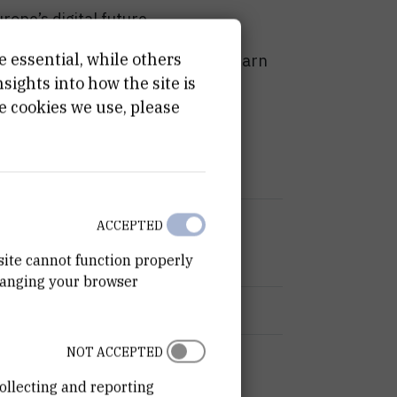
ope’s digital future.
e essential, while others
th leading experts in the field, learn
ights into how the site is
ives, and discover how EBSI-NE is
e cookies we use, please
t digital Europe
ACCEPTED
site cannot function properly
hanging your browser
s, Ministry of Administration
NOT ACCEPTED
ollecting and reporting