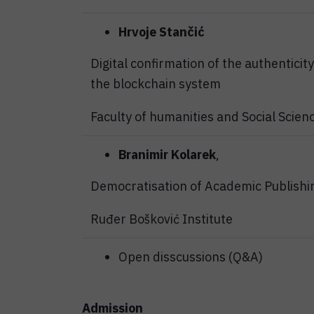
Hrvoje Stančić
Digital confirmation of the authenticit
the blockchain system
Faculty of humanities and Social Scien
Branimir Kolarek
,
Democratisation of Academic Publishi
Ruđer Bošković Institute
Open disscussions (Q&A)
Admission