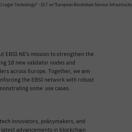
l Leger Technology" - DLT on "European Blockchain Service Infrastructu
ut EBSI-NE’s mission to strengthen the
ng 18 new validator nodes and
lders across Europe. Together, we aim
inforcing the EBSI network with robust
emonstrating some use cases.
, tech innovators, policymakers, and
 latest advancements in blockchain