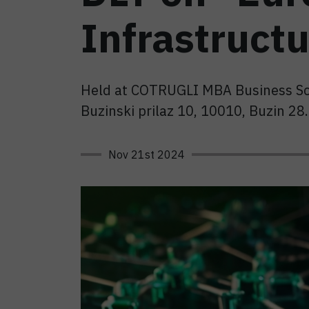
Infrastructu
Held at COTRUGLI MBA Business S
Buzinski prilaz 10, 10010, Buzin 2
Nov 21st 2024