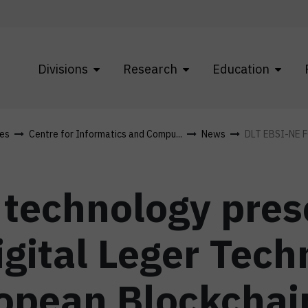
Divisions
Research
Education
res
Centre for Informatics and Compu...
News
DLT EBSI-NE 
technology pres
gital Leger Tech
opean Blockchai