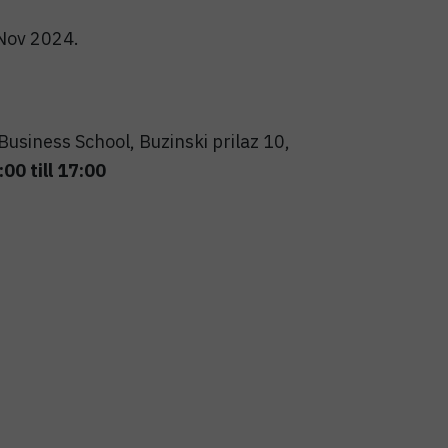
 Nov 2024.
usiness School, Buzinski prilaz 10,
00 till 17:00