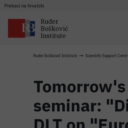
Prebaci na hrvatski
Ruđer
Bošković
Institute
Ruđer Bošković Institute
Scientific Support Cent
Tomorrow's 
seminar: "Di
DLT on "Eur