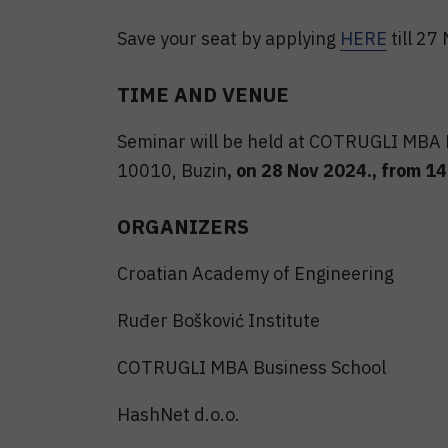
Save your seat by applying
HERE
till 27
TIME AND VENUE
Seminar will be held at COTRUGLI MBA B
10010, Buzin
, on 28 Nov 2024., from 14:
ORGANIZERS
Croatian Academy of Engineering
Ruđer Bošković Institute
COTRUGLI MBA Business School
HashNet d.o.o.