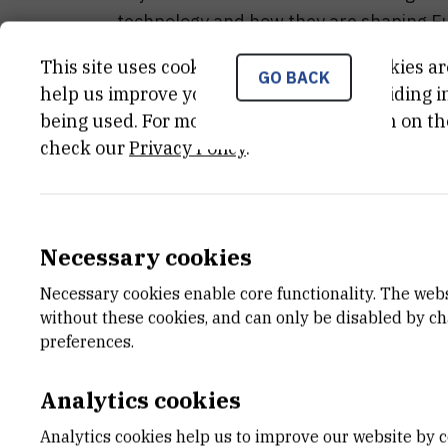
technology and how they are shaping Eur
This site uses cookies.. Some of these cookies ar
Don’t miss this opportunity to connect wi
GO BACK
help us improve your experience by providing ins
about transformative blockchain initiat
being used. For more detailed information on th
paving the way for a secure and efficien
check our
Privacy Policy
.
Program
Dražen Kapusta
Necessary cookies
Necessary cookies enable core functionality. The web
Greeting and introduction
without these cookies, and can only be disabled by c
preferences.
EDIC EU strategic policies and program
Analytics cookies
Tadej
Slapnik
Analytics cookies help us to improve our website by c