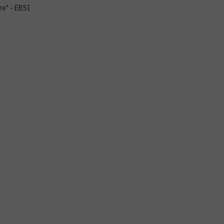
re" - EBSI