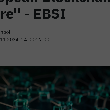
re" - EBSI
chool
8.11.2024. 14:00-17:00