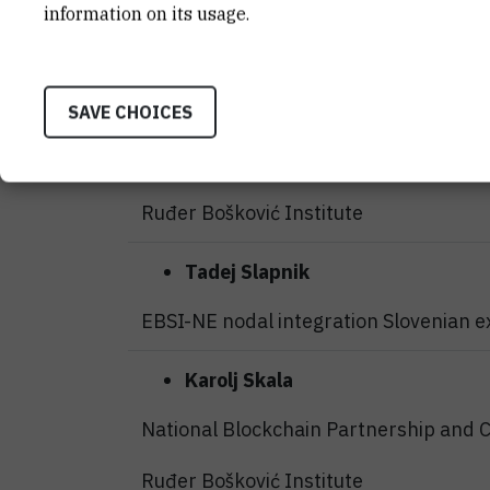
Blockchain in industry 5.0
information on its usage.
HashNet d.o.o.
Zorislav
Šojat
SAVE CHOICES
EBSI-NE implementation and services,
Ruđer Bošković Institute
Tadej
Slapnik
EBSI-NE nodal integration Slovenian e
Karolj Skala
National Blockchain Partnership and 
Ruđer Bošković Institute