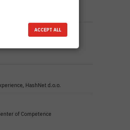
ACCEPT ALL
xperience, HashNet d.o.o.
Center of Competence