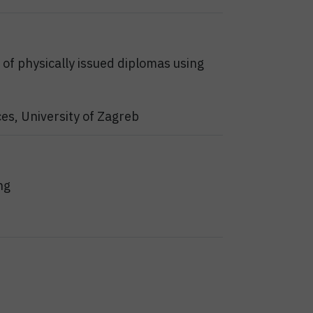
y of physically issued diplomas using
ces, University of Zagreb
ng