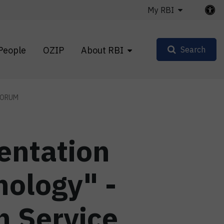
My RBI
People
OZIP
About RBI
Search
FORUM
entation
nology" -
n Service