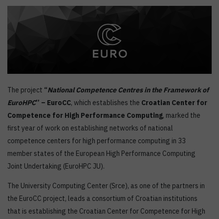
The project
“
National Competence Centres in the Framework of
EuroHPC
” – EuroCC
, which establishes the
Croatian Center for
Competence for High Performance Computing
, marked the
first year of work on establishing networks of national
competence centers for high performance computing in 33
member states of the European High Performance Computing
Joint Undertaking (EuroHPC JU).
The University Computing Center (Srce), as one of the partners in
the EuroCC project, leads a consortium of Croatian institutions
that is establishing the Croatian Center for Competence for High