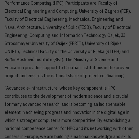
Performance Computing (HPC). Participants are: Faculty of
Electrical Engineering and Computing, University of Zagreb (FER),
Faculty of Electrical Engineering, Mechanical Engineering and
Naval Architecture, University of Split (FESB), Faculty of Electrical
Engineering, Computing and Information Technology Osijek, JJ
Strossmayer University of Osijek (FERIT), University of Rijeka
UNIRI ), Technical Faculty of the University of Rijeka (RITEH) and
Ruđer Bošković Institute (RBI). The Ministry of Science and
Education provides support to Croatian institutions in the proven
project and ensures the national share of project co-financing.
“Advanced e-infrastructure, whose key component is HPC,
contributes to the development of modern science and is crucial
for many advanced research, and is becoming an indispensable
element in achieving progress and innovation in the digital age in
which a stronger computer is more competitive. By establishing a
national competence center for HPC and its networking with other
centers in Europe, we are building a national knowledge and skills