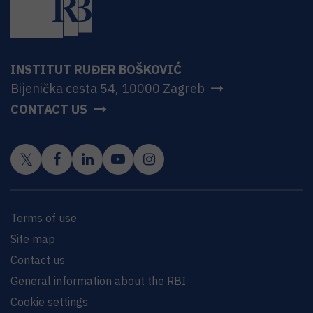
INSTITUT RUĐER BOŠKOVIĆ
Bijenička cesta 54, 10000 Zagreb
CONTACT US
Terms of use
Site map
Contact us
General information about the RBI
Cookie settings