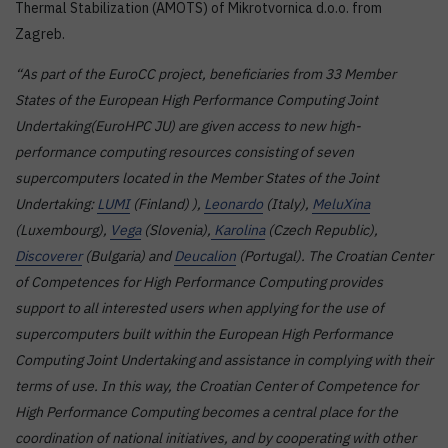
Thermal Stabilization (AMOTS) of Mikrotvornica d.o.o. from
Zagreb.
“As part of the EuroCC project, beneficiaries from 33 Member
States of the European High Performance Computing Joint
Undertaking(EuroHPC JU) are given access to new high-
performance computing resources consisting of seven
supercomputers located in the Member States of the Joint
Undertaking:
LUMI
(Finland) ),
Leonardo
(Italy),
MeluXina
(Luxembourg),
Vega
(Slovenia),
Karolina
(Czech Republic),
Discoverer
(Bulgaria) and
Deucalion
(Portugal). The Croatian Center
of Competences for High Performance Computing provides
support to all interested users when applying for the use of
supercomputers built within the European High Performance
Computing Joint Undertaking and assistance in complying with their
terms of use. In this way, the Croatian Center of Competence for
High Performance Computing becomes a central place for the
coordination of national initiatives, and by cooperating with other