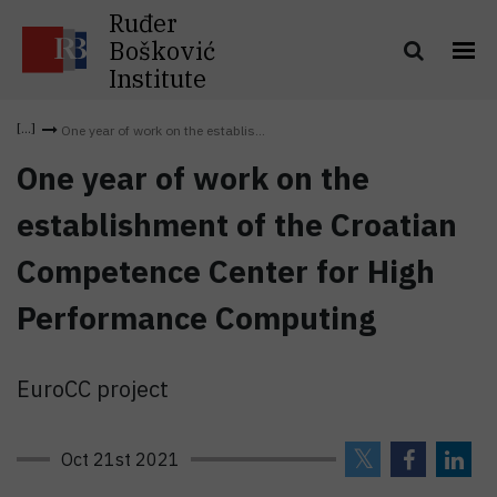
Ruđer
Bošković
Institute
One year of work on the establis...
One year of work on the
establishment of the Croatian
Competence Center for High
Performance Computing
EuroCC project
Oct 21st 2021