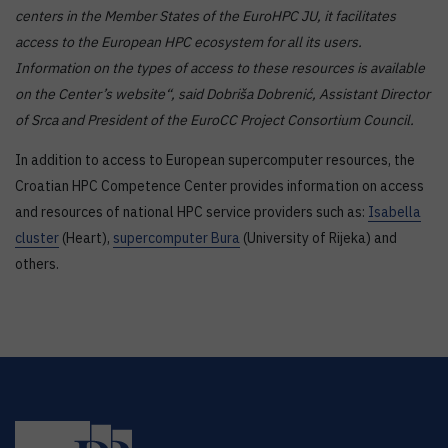
centers in the Member States of the
EuroHPC JU
, it facilitates
access to the European HPC ecosystem for all its users.
Information on the types of access to these resources is available
on the Center’s website“, said Dobriša Dobrenić, Assistant Director
of Srca and President of the EuroCC Project Consortium Council.
In addition to access to European supercomputer resources, the
Croatian HPC Competence Center provides information on access
and resources of national HPC service providers such as:
Isabella
cluster
(Heart),
supercomputer Bura
(University of Rijeka) and
others.