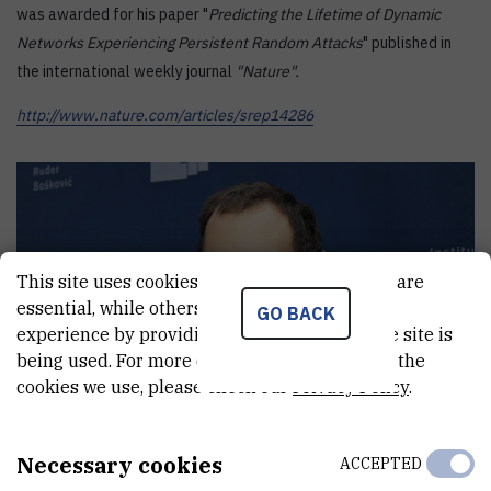
was awarded for his paper "
Predicting the Lifetime of Dynamic
Networks Experiencing Persistent Random Attacks
" published in
the international weekly journal
"Nature".
http://www.nature.com/articles/srep14286
This site uses cookies.. Some of these cookies are
essential, while others help us improve your
GO BACK
experience by providing insights into how the site is
being used. For more detailed information on the
cookies we use, please check our
Privacy Policy
.
Necessary cookies
ACCEPTED