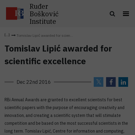
Ruđer
Bošković
Institute
Tomislav Lipić awarded for scien...
Tomislav Lipić awarded for
scientific excellence
Dec 22nd 2016
RBi Annual Awards are granted to excellent scientists for best
scientific papers with the purpose of encouraging creativity and
innovation, and creating a scientific system that will stimulate
competition and be based on the most successful scientists in the
long term. Tomislav Lipić, Centre for information and computing,