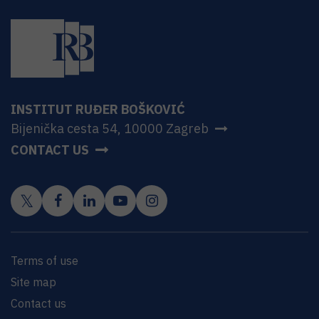
INSTITUT RUĐER BOŠKOVIĆ
Bijenička cesta 54, 10000 Zagreb
CONTACT US
Terms of use
Site map
Contact us