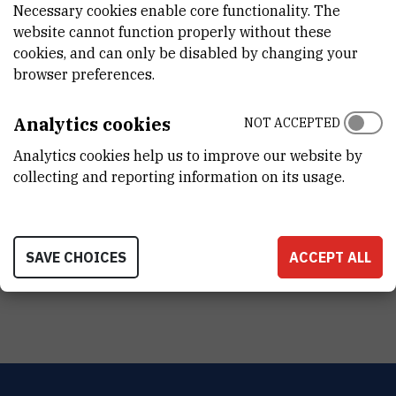
Necessary cookies enable core functionality. The
website cannot function properly without these
cookies, and can only be disabled by changing your
browser preferences.
Analytics cookies
NOT ACCEPTED
Analytics cookies help us to improve our website by
collecting and reporting information on its usage.
SAVE CHOICES
ACCEPT ALL
Tomislav Lipić with RBI Annual award fro scientific excellence