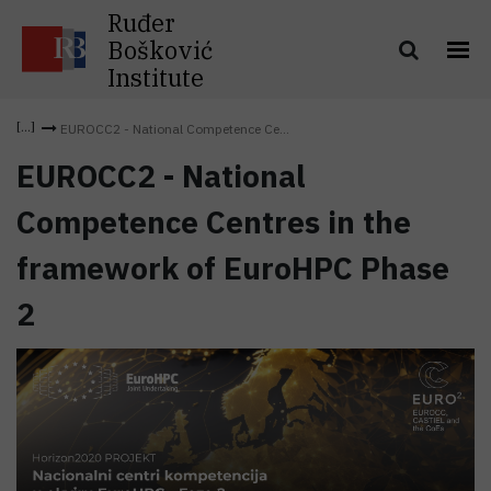
Ruđer
Bošković
Institute
EUROCC2 - National Competence Ce...
EUROCC2 - National
Competence Centres in the
framework of EuroHPC Phase
2