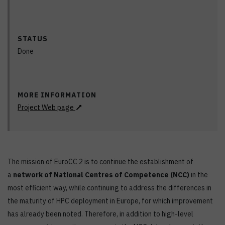
STATUS
Done
MORE INFORMATION
Project Web page
The mission of EuroCC 2 is to continue the establishment of
a
network of National Centres of Competence (NCC)
in the
most efficient way, while continuing to address the differences in
the maturity of HPC deployment in Europe, for which improvement
has already been noted. Therefore, in addition to high-level