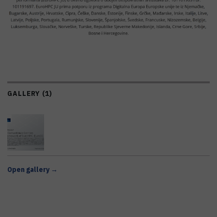
GALLERY (1)
Open gallery →