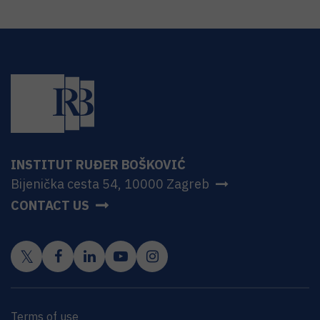
INSTITUT RUĐER BOŠKOVIĆ
Bijenička cesta 54, 10000 Zagreb
CONTACT US
Terms of use