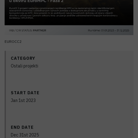
EUROCC2
CATEGORY
Ostali projekti
START DATE
Jan 1st 2023
END DATE
Dec 31st 2025