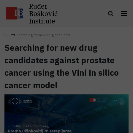
Ruđer
Bošković
Institute
Searching for new drug candidate...
Searching for new drug
candidates against prostate
cancer using the Vini in silico
cancer model