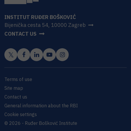
INSTITUT RUĐER BOŠKOVIĆ
Bijenička cesta 54, 10000 Zagreb
CONTACT US
Terms of use
Site map
Contact us
General information about the RBI
Cookie settings
© 2026 - Ruđer Bošković Institute