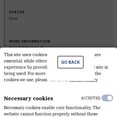
STATUS
Done
MORE INFORMATION
Project Web page
This site uses cookies.. Some of these cookies are
essential, while others help us improve your
GO BACK
experience by providing insights into how the site is
PRINCIPAL INVESTIGATOR
being used. For more detailed information on the
cookies we use, please check our
Privacy Policy
.
The Center for Informatics and Computing of the IRB, as the
Necessary cookies
ACCEPTED
bearer of support and cooperation from the academic community
Necessary cookies enable core functionality. The
in the application of HPC technology and infrastructure within the
website cannot function properly without these
EuroCC2 competence center, announces the activity within the Vini