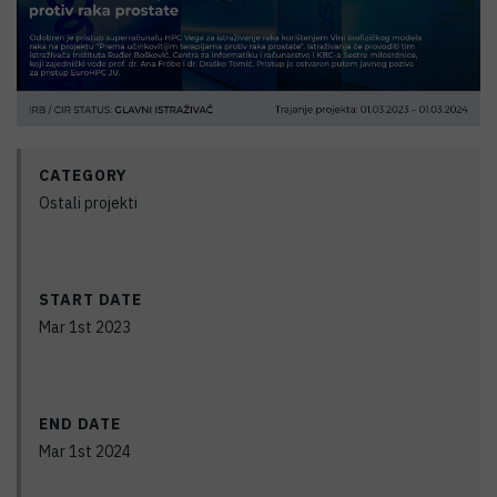
CATEGORY
Ostali projekti
START DATE
Mar 1st 2023
END DATE
Mar 1st 2024