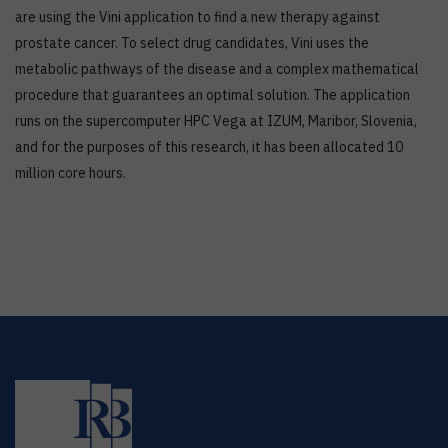
are using the Vini application to find a new therapy against
prostate cancer. To select drug candidates, Vini uses the
metabolic pathways of the disease and a complex mathematical
procedure that guarantees an optimal solution. The application
runs on the supercomputer HPC Vega at IZUM, Maribor, Slovenia,
and for the purposes of this research, it has been allocated 10
million core hours.