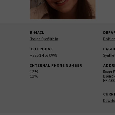
E-MAIL
DEPA
Josipa.Suc@irb.hr
Divisio
TELEPHONE
LABO
+385 1 456 0998
Synthet
INTERNAL PHONE NUMBER
ADDR
1259
Ruđer B
1276
Bijenič
HR-100
CURR
Downl