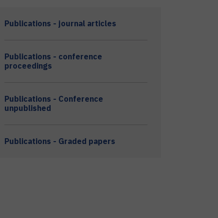
Publications - journal articles
Publications - conference
proceedings
Publications - Conference
unpublished
Publications - Graded papers