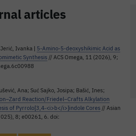
rnal articles
Jerić, Ivanka |
5-Amino-5-deoxyshikimic Acid as
domimetic Synthesis
// ACS Omega, 11 (2026), 9;
mega.6c00988
šević, Ana; Suć Sajko, Josipa; Bašić, Ines;
on–Zard Reaction/Friedel–Crafts Alkylation
sis of Pyrrolo[3,4‐<i>b</i>]indole Cores
// Asian
025), 8; e00261, 6. doi: