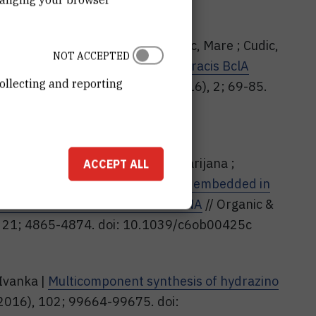
Josipa ; Rodriguez, Maria C. ; Cudic, Mare ; Cudic,
NOT ACCEPTED
dic derivative as mimic of B. anthracis BclA
ollecting and reporting
f carbohydrate chemistry, 35 (2016), 2; 69-85.
39124
Glavaš-Obrovac, Ljubica ; Jukić, Marijana ;
ACCEPT ALL
 impact of alpha-hydrazino acids embedded in
tide interactions with DNA and RNA
// Organic &
), 21; 4865-4874. doi: 10.1039/c6ob00425c
 Ivanka |
Multicomponent synthesis of hydrazino
(2016), 102; 99664-99675. doi: