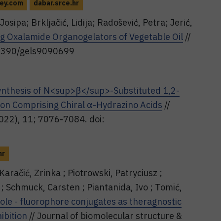
ley.com
dabar.srce.hr
Josipa; Brkljačić, Lidija; Radošević, Petra; Jerić,
ng Oxalamide Organogelators of Vegetable Oil
//
0.3390/gels9090699
ynthesis of N<sup>β</sup>-Substituted 1,2-
ion Comprising Chiral α-Hydrazino Acids
//
2022), 11; 7076-7084. doi:
hr
Karačić, Zrinka ; Piotrowski, Patryciusz ;
; Schmuck, Carsten ; Piantanida, Ivo ; Tomić,
ole - fluorophore conjugates as theragnostic
ibition
// Journal of biomolecular structure &