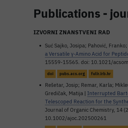
Publications - jou
IZVORNI ZNANSTVENI RAD
Suć Sajko, Josipa; Pahović, Franko; 
a Versatile γ-Amino Acid for Pepti
15559-15565. doi: 10.1021/acso
doi
pubs.acs.org
fulir.irb.hr
Rešetar, Josip; Remar, Karla; Mikleu
Gredičak, Matija |
Interrupted Bart
Telescoped Reaction for the Synthe
Journal of Organic Chemistry, 14 (2
10.1002/ajoc.202500261