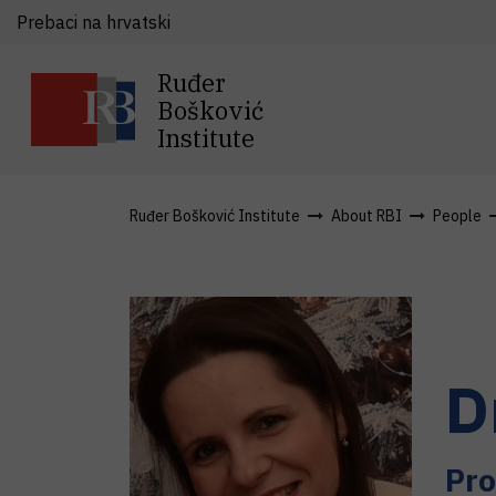
Prebaci na hrvatski
Ruđer
Bošković
Institute
Ruđer Bošković Institute
About RBI
People
D
Pro