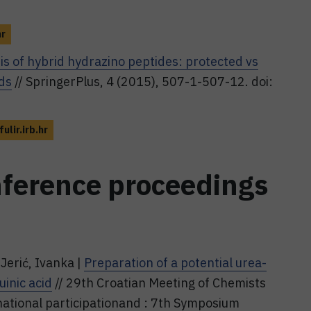
hr
is of hybrid hydrazino peptides: protected vs
ds
// SpringerPlus, 4 (2015), 507-1-507-12. doi:
fulir.irb.hr
nference proceedings
Jerić, Ivanka |
Preparation of a potential urea-
inic acid
// 29th Croatian Meeting of Chemists
national participationand : 7th Symposium