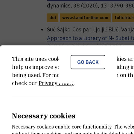
dynamics, 38 (2020), 13; 3790-3
doi
www.tandfonline.com
fulir.irb.h
Suć Sajko, Josipa ; Ljoljić Bilić, Van
Approach to a Library of N- Substi
(2019), 1; 28-34. doi: 10.1021/a
This site uses cookies.. Some of these cookies ar
doi
doi.org
pubs.acs.org
fulir.irb.
GO BACK
help us improve your experience by providing ins
Vlahoviček-Kahlina, Kristina ; Suć S
being used. For more detailed information on th
Glycomimetic Libraries Accessed by
check our
Privacy Policy
.
of molecular sciences, 20 (2019),
doi
www.mdpi.com
fulir.irb.hr
Suć, Josipa ; Dokli, Irena ; Gredičak
Necessary cookies
Enantioselective Synthesis of Isoin
Necessary cookies enable core functionality. The web
communications, 52 (2016), 2071
without these cookies, and can only be disabled by c