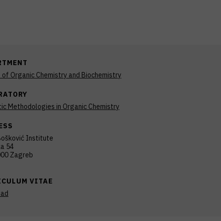
RTMENT
n of Organic Chemistry and Biochemistry
RATORY
ic Methodologies in Organic Chemistry
ESS
ošković Institute
ka 54
00 Zagreb
ICULUM VITAE
oad