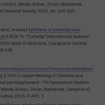
 / Cindro, Nikola; Kokan, Zoran; Namjesnik,
tian Chemical Society, 2025. str. 165-165
Jerić, Ivanka |
Synthesis of potential urea
cid
// XLIX “A. “Corbella”International Summer
2025: Book of Abstracts. | Gargnano: Società
138-138
nformational control and functional modulation
id
// 29th Croatian Meeting of Chemists and
nal participationand : 7th Symposium Vladimir
 Nikola; Kokan, Zoran; Namjesnik, Danijel et al.
društvo, 2025, P-A91, 1