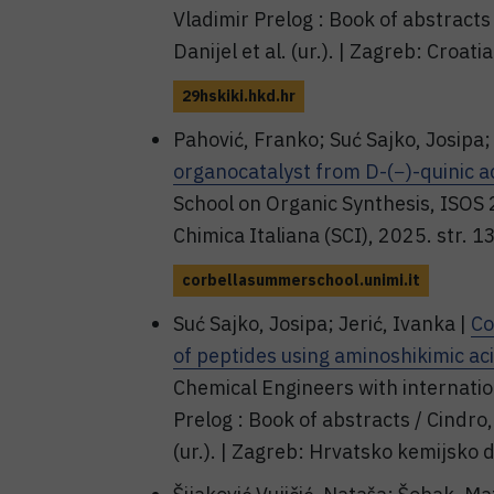
Vladimir Prelog : Book of abstracts
Danijel et al. (ur.). | Zagreb: Croa
29hskiki.hkd.hr
Pahović, Franko; Suć Sajko, Josipa; 
organocatalyst from D-(−)-quinic a
School on Organic Synthesis, ISOS 
Chimica Italiana (SCI), 2025. str. 
corbellasummerschool.unimi.it
Suć Sajko, Josipa; Jerić, Ivanka |
Co
of peptides using aminoshikimic ac
Chemical Engineers with internatio
Prelog : Book of abstracts / Cindro,
(ur.). | Zagreb: Hrvatsko kemijsko 