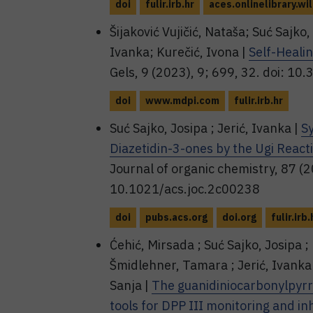
doi
fulir.irb.hr
aces.onlinelibrary.wi
Šijaković Vujičić, Nataša; Suć Sajko, 
Ivanka; Kurečić, Ivona |
Self-Heali
Gels, 9 (2023), 9; 699, 32. doi: 1
doi
www.mdpi.com
fulir.irb.hr
Suć Sajko, Josipa ; Jerić, Ivanka |
S
Diazetidin-3-ones by the Ugi React
Journal of organic chemistry, 87 (
10.1021/acs.joc.2c00238
doi
pubs.acs.org
doi.org
fulir.irb.
Ćehić, Mirsada ; Suć Sajko, Josipa ; 
Šmidlehner, Tamara ; Jerić, Ivanka 
Sanja |
The guanidiniocarbonylpyrr
tools for DPP III monitoring and inh