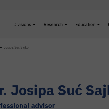
Divisions
Research
Education
Josipa Suć Sajko
r.
Josipa
Suć Saj
fessional advisor