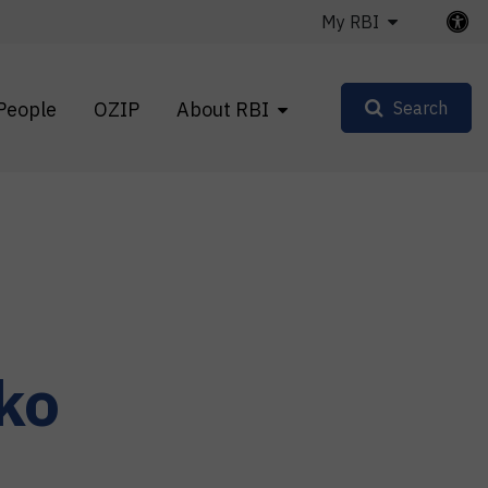
My RBI
People
OZIP
About RBI
Search
ko