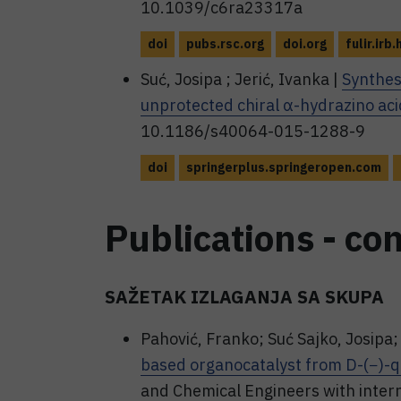
10.1039/c6ra23317a
doi
pubs.rsc.org
doi.org
fulir.irb.
Suć, Josipa ; Jerić, Ivanka |
Synthes
unprotected chiral α-hydrazino aci
10.1186/s40064-015-1288-9
doi
springerplus.springeropen.com
Publications - co
SAŽETAK IZLAGANJA SA SKUPA
Pahović, Franko; Suć Sajko, Josipa; 
based organocatalyst from D-(−)-qu
and Chemical Engineers with inter