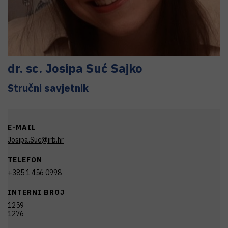
dr. sc.
Josipa
Suć Sajko
Stručni savjetnik
E-MAIL
Josipa.Suc@irb.hr
TELEFON
+385 1 456 0998
INTERNI BROJ
1259
1276