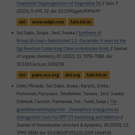
Oxalamide Organogelators of Vegetable Oil
// Gels, 9
(2023), 9; 699, 32. doi: 10.3390/gels9090699
doi
www.mdpi.com
fulir.irb.hr
Suć Sajko, Josipa ; Jerić, Ivanka |
Synthesis of
N<sup>β</sup>-Substituted 1,2- Diazetidin-3-ones by the
Ugi Reaction Comprising Chiral α-Hydrazino Acids
// Journal
of organic chemistry, 87 (2022), 11; 7076-7084. doi:
10.1021/acs.joc.2c00238
doi
pubs.acs.org
doi.org
fulir.irb.hr
Ćehić, Mirsada ; Suć Sajko, Josipa ; Karačić, Zrinka ;
Piotrowski, Patryciusz ; Šmidlehner, Tamara ; Jerić, Ivanka ;
Schmuck, Carsten ; Piantanida, Ivo ; Tomić, Sanja |
The
guanidiniocarbonylpyrrole - fluorophore conjugates as
theragnostic tools for DPP III monitoring and inhibition
//
Journal of biomolecular structure & dynamics, 38 (2020), 13;
3790-3800. doi: 10.1080/07391102.2019.1664936