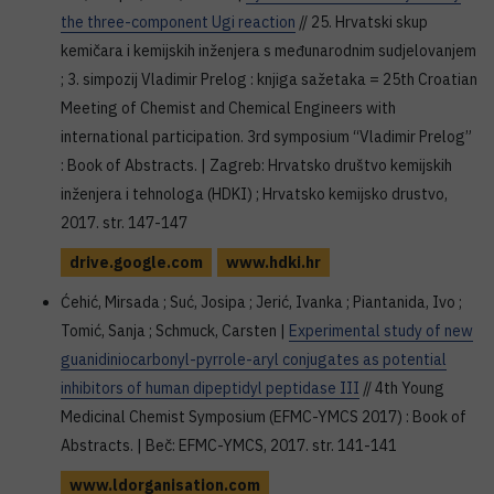
the three-component Ugi reaction
// 25. Hrvatski skup
kemičara i kemijskih inženjera s međunarodnim sudjelovanjem
; 3. simpozij Vladimir Prelog : knjiga sažetaka = 25th Croatian
Meeting of Chemist and Chemical Engineers with
international participation. 3rd symposium “Vladimir Prelog”
: Book of Abstracts. | Zagreb: Hrvatsko društvo kemijskih
inženjera i tehnologa (HDKI) ; Hrvatsko kemijsko drustvo,
2017. str. 147-147
drive.google.com
www.hdki.hr
Ćehić, Mirsada ; Suć, Josipa ; Jerić, Ivanka ; Piantanida, Ivo ;
Tomić, Sanja ; Schmuck, Carsten |
Experimental study of new
guanidiniocarbonyl-pyrrole-aryl conjugates as potential
inhibitors of human dipeptidyl peptidase III
// 4th Young
Medicinal Chemist Symposium (EFMC-YMCS 2017) : Book of
Abstracts. | Beč: EFMC-YMCS, 2017. str. 141-141
www.ldorganisation.com