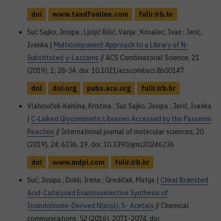
doi
www.tandfonline.com
fulir.irb.hr
Suć Sajko, Josipa ; Ljoljić Bilić, Vanja ; Kosalec, Ivan ; Jerić,
Ivanka |
Multicomponent Approach to a Library of N-
Substituted γ-Lactams
// ACS Combinatorial Science, 21
(2019), 1; 28-34. doi: 10.1021/acscombsci.8b00147
doi
doi.org
pubs.acs.org
fulir.irb.hr
Vlahoviček-Kahlina, Kristina ; Suć Sajko, Josipa ; Jerić, Ivanka
|
C-Linked Glycomimetic Libraries Accessed by the Passerini
Reaction
// International journal of molecular sciences, 20
(2019), 24; 6236, 19. doi: 10.3390/ijms20246236
doi
www.mdpi.com
fulir.irb.hr
Suć, Josipa ; Dokli, Irena ; Gredičak, Matija |
Chiral Brønsted
Acid-Catalysed Enantioselective Synthesis of
Isoindolinone-Derived N(acyl), S- Acetals
// Chemical
communications, 52 (2016), 2071-2074. doi: