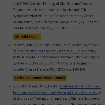
acid
// 29th Croatian Meeting of Chemists and Chemical
Engineers with international participationand : 7th
Symposium Vladimir Prelog : Book of abstracts / Cindro,
Nikola; Kokan, Zoran; Namjesnik, Danijel et al. (ur.). | Zagreb:
Croatian Chemical Society, 2025. str. 165-165
29hskiki.hkd.hr
Pahović, Franko; Suć Sajko, Josipa; Jerić, Ivanka |
Synthesis
of potential urea organocatalyst from D-(−)-quinic acid
//
XLIX “A. “Corbella”International Summer School on Organic
Synthesis, ISOS 2025: Book of Abstracts. | Gargnano:
Società Chimica Italiana (SCI), 2025. str. 138-138
corbellasummerschool.unimi.it
Suć Sajko, Josipa; Jerić, Ivanka |
Conformational control and
functional modulation of peptides using aminoshikimic acid
//
29th Croatian Meeting of Chemists and Chemical Engineers
with international participationand : 7th Symposium Vladimir