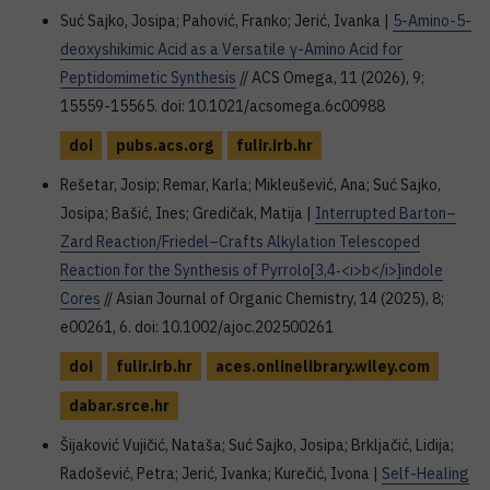
Suć Sajko, Josipa; Pahović, Franko; Jerić, Ivanka |
5-Amino-5-
deoxyshikimic Acid as a Versatile γ-Amino Acid for
Peptidomimetic Synthesis
// ACS Omega, 11 (2026), 9;
15559-15565. doi: 10.1021/acsomega.6c00988
doi
pubs.acs.org
fulir.irb.hr
Rešetar, Josip; Remar, Karla; Mikleušević, Ana; Suć Sajko,
Josipa; Bašić, Ines; Gredičak, Matija |
Interrupted Barton–
Zard Reaction/Friedel–Crafts Alkylation Telescoped
Reaction for the Synthesis of Pyrrolo[3,4‐<i>b</i>]indole
Cores
// Asian Journal of Organic Chemistry, 14 (2025), 8;
e00261, 6. doi: 10.1002/ajoc.202500261
doi
fulir.irb.hr
aces.onlinelibrary.wiley.com
dabar.srce.hr
Šijaković Vujičić, Nataša; Suć Sajko, Josipa; Brkljačić, Lidija;
Radošević, Petra; Jerić, Ivanka; Kurečić, Ivona |
Self-Healing