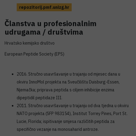
repozitorij.pmf.unizg.hr
Članstva u profesionalnim
udrugama / društvima
Hrvatsko kemijsko društvo
European Peptide Society (EPS)
2016. Stručno usavršavanje u trajanju od mjesec dana u
okviru InnoMol projekta na Sveučilištu Duisburg-Essen,
Njemačka; priprava peptida s ciljem inhibicije enzima
dipeptidil peptidaze III.
2011. Stručno usavršavanje u trajanju od dva tjedna u okviru
NATO projekta (SFP 983154), Institut Torrey Pines, Port St.
Lucie, Florida; ispitivanje smjesa različitih peptida za
specifično vezanje na monosaharid antroze.