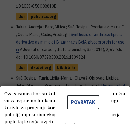
10.1039/C5CC08813E
doi
pubs.rsc.org
Jakas, Andreja ; Perc, Milica ; Suć, Josipa ; Rodriguez, Maria C.
; Cudic, Mare ; Cudic, Predrag |
Synthesis of anthrose lipidic
derivative as mimic of B. anthracis BclA glycoprotein for use
in
// Journal of carbohydrate chemistry, 35 (2016), 2; 69-85.
doi: 10.1080/07328303.2016.1139124
doi
dx.doi.org
bib.irb.hr
Suć, Josipa ; Tumir, Lidija-Marija ; Glavaš-Obrovac, Ljubica ;
Jukić, Marijana ; Piantanida, Ivo ; Jerić, Ivanka |
The impact of
alpha-hydrazino acids embedded in short fluorescent
Ova stranica koristi kolačiće. Neki od tih kolačića nužni
su za ispravno funkcioniranje stranice, dok se drugi
peptides on peptide interactions with DNA and RNA
//
POVRATAK
koriste za praćenje korištenja stranice radi
Organic & biomolecular chemistry, 14 (2016), 21; 4865-4874.
poboljšanja korisničkog iskustva. Za više informacija
doi: 10.1039/c6ob00425c
pogledajte naše
uvjete korištenja
.
doi
pubs.rsc.org