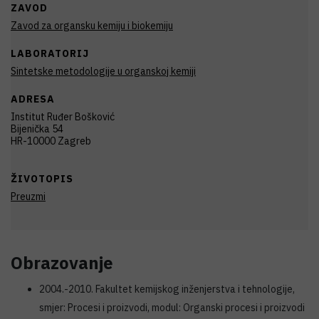
ZAVOD
Zavod za organsku kemiju i biokemiju
LABORATORIJ
Sintetske metodologije u organskoj kemiji
ADRESA
Institut Ruđer Bošković
Bijenička 54
HR-10000 Zagreb
ŽIVOTOPIS
Preuzmi
Obrazovanje
2004.-2010. Fakultet kemijskog inženjerstva i tehnologije,
smjer: Procesi i proizvodi, modul: Organski procesi i proizvodi