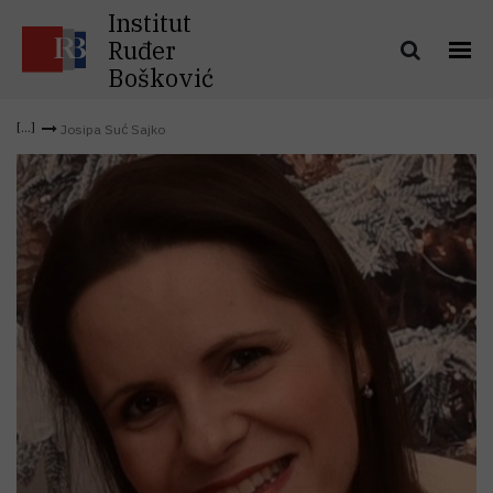
Institut
Ruđer
Bošković
Josipa Suć Sajko