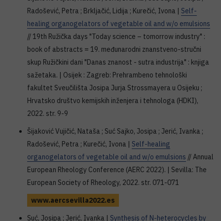
Radošević, Petra ; Brkljačić, Lidija ; Kurečić, Ivona |
Self-
healing organogelators of vegetable oil and w/o emulsions
// 19th Ružička days "Today science – tomorrow industry" :
book of abstracts = 19. međunarodni znanstveno-stručni
skup Ružičkini dani "Danas znanost - sutra industrija" : knjiga
sažetaka. | Osijek : Zagreb: Prehrambeno tehnološki
fakultet Sveučilišta Josipa Jurja Strossmayera u Osijeku ;
Hrvatsko društvo kemijskih inženjera i tehnologa (HDKI),
2022. str. 9-9
Šijaković Vujičić, Nataša ; Suć Sajko, Josipa ; Jerić, Ivanka ;
Radošević, Petra ; Kurečić, Ivona |
Self-healing
organogelators of vegetable oil and w/o emulsions
// Annual
European Rheology Conference (AERC 2022). | Sevilla: The
European Society of Rheology, 2022. str. 071-071
www.aercsevilla2022.es
Suć, Josipa ; Jerić, Ivanka |
Synthesis of N-heterocycles by