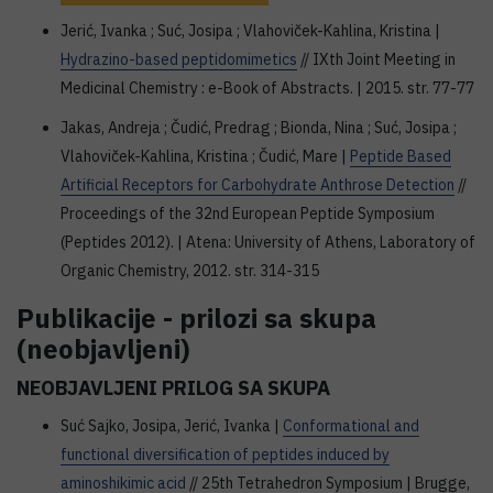
Jerić, Ivanka ; Suć, Josipa ; Vlahoviček-Kahlina, Kristina |
Hydrazino-based peptidomimetics
// IXth Joint Meeting in
Medicinal Chemistry : e-Book of Abstracts. | 2015. str. 77-77
Jakas, Andreja ; Čudić, Predrag ; Bionda, Nina ; Suć, Josipa ;
Vlahoviček-Kahlina, Kristina ; Čudić, Mare |
Peptide Based
Artificial Receptors for Carbohydrate Anthrose Detection
//
Proceedings of the 32nd European Peptide Symposium
(Peptides 2012). | Atena: University of Athens, Laboratory of
Organic Chemistry, 2012. str. 314-315
Publikacije - prilozi sa skupa
(neobjavljeni)
NEOBJAVLJENI PRILOG SA SKUPA
Suć Sajko, Josipa, Jerić, Ivanka |
Conformational and
functional diversification of peptides induced by
aminoshikimic acid
// 25th Tetrahedron Symposium | Brugge,