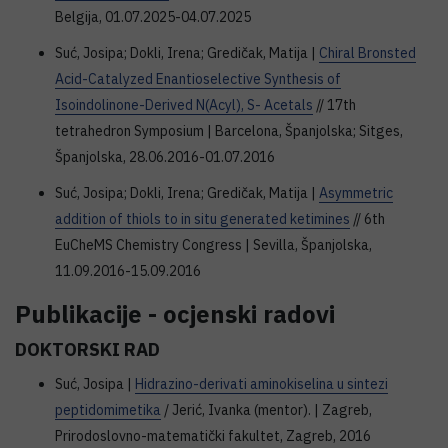
Belgija, 01.07.2025-04.07.2025
Suć, Josipa; Dokli, Irena; Gredičak, Matija |
Chiral Bronsted
Acid-Catalyzed Enantioselective Synthesis of
Isoindolinone-Derived N(Acyl), S- Acetals
// 17th
tetrahedron Symposium | Barcelona, Španjolska; Sitges,
Španjolska, 28.06.2016-01.07.2016
Suć, Josipa; Dokli, Irena; Gredičak, Matija |
Asymmetric
addition of thiols to in situ generated ketimines
// 6th
EuCheMS Chemistry Congress | Sevilla, Španjolska,
11.09.2016-15.09.2016
Publikacije - ocjenski radovi
DOKTORSKI RAD
Suć, Josipa |
Hidrazino-derivati aminokiselina u sintezi
peptidomimetika
/ Jerić, Ivanka (mentor). | Zagreb,
Prirodoslovno-matematički fakultet, Zagreb, 2016