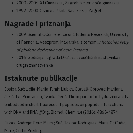
2000.-2004. XI Gimnazija, Zagreb, smjer: opća gimnazija
1992.-2000. Osnovna škola Savski Gaj, Zagreb
Nagrade i priznanja
2009. Scientific Conference on Students Research, University
of Pannonia, Veszprem, Mađarska, s temom „
Photochemistry
of piridone derivatives of beta
-
lactams
“
2016. Godišnja nagrada Društva sveučilišnih nastavnika i
drugih znanstvenika
Istaknute publikacije
Josipa Suć; Lidija-Marija Tumir; Ljubica Glavaš-Obrovac; Marijana
Jukić; Ivo Piantanida; Ivanka Jerić. The impact of α-hydrazino acids
embedded in short fluorescent peptides on peptide interactions
with DNA and RNA. //Org. Biomol. Chem.
14
(2016), 4865-4874
Jakas, Andreja; Perc, Milica; Suć, Josipa; Rodriguez, Maria C.; Cudic,
Mare; Cudic, Predrag.