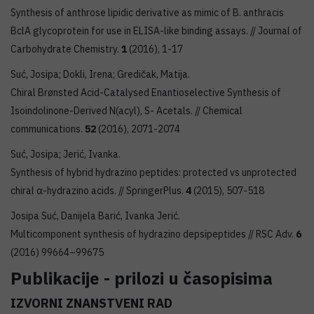
Synthesis of anthrose lipidic derivative as mimic of B. anthracis
BclA glycoprotein for use in ELISA-like binding assays. // Journal of
Carbohydrate Chemistry.
1
(2016), 1-17
Suć, Josipa; Dokli, Irena; Gredičak, Matija.
Chiral Brønsted Acid-Catalysed Enantioselective Synthesis of
Isoindolinone-Derived N(acyl), S- Acetals. // Chemical
communications.
52
(2016), 2071-2074
Suć, Josipa; Jerić, Ivanka.
Synthesis of hybrid hydrazino peptides: protected vs unprotected
chiral α-hydrazino acids. // SpringerPlus.
4
(2015), 507-518
Josipa Suć, Danijela Barić, Ivanka Jerić.
Multicomponent synthesis of hydrazino depsipeptides // RSC Adv.
6
(2016) 99664–99675
Publikacije - prilozi u časopisima
IZVORNI ZNANSTVENI RAD