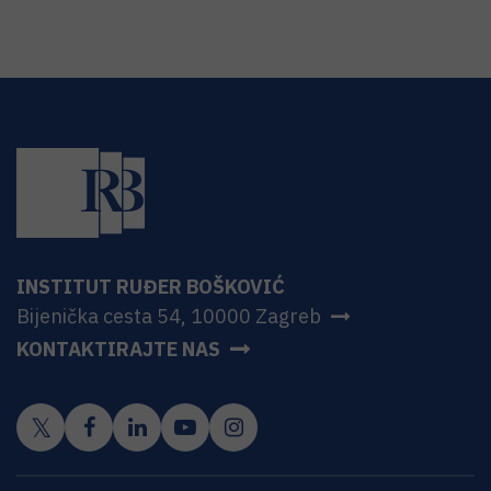
INSTITUT RUĐER BOŠKOVIĆ
Bijenička cesta 54, 10000 Zagreb
KONTAKTIRAJTE NAS