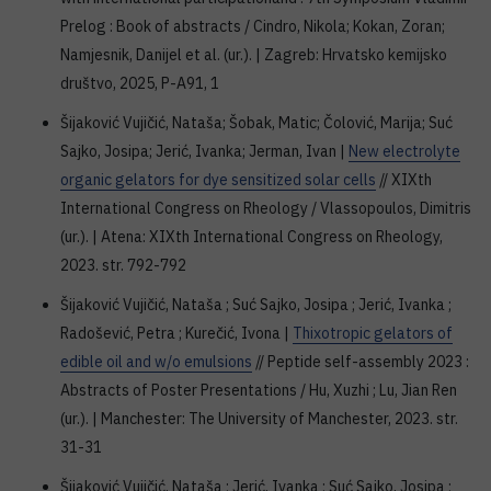
Prelog : Book of abstracts / Cindro, Nikola; Kokan, Zoran;
Namjesnik, Danijel et al. (ur.). | Zagreb: Hrvatsko kemijsko
društvo, 2025, P-A91, 1
Šijaković Vujičić, Nataša; Šobak, Matic; Čolović, Marija; Suć
Sajko, Josipa; Jerić, Ivanka; Jerman, Ivan |
New electrolyte
organic gelators for dye sensitized solar cells
// XIXth
International Congress on Rheology / Vlassopoulos, Dimitris
(ur.). | Atena: XIXth International Congress on Rheology,
2023. str. 792-792
Šijaković Vujičić, Nataša ; Suć Sajko, Josipa ; Jerić, Ivanka ;
Radošević, Petra ; Kurečić, Ivona |
Thixotropic gelators of
edible oil and w/o emulsions
// Peptide self-assembly 2023 :
Abstracts of Poster Presentations / Hu, Xuzhi ; Lu, Jian Ren
(ur.). | Manchester: The University of Manchester, 2023. str.
31-31
Šijaković Vujičić, Nataša ; Jerić, Ivanka ; Suć Sajko, Josipa ;