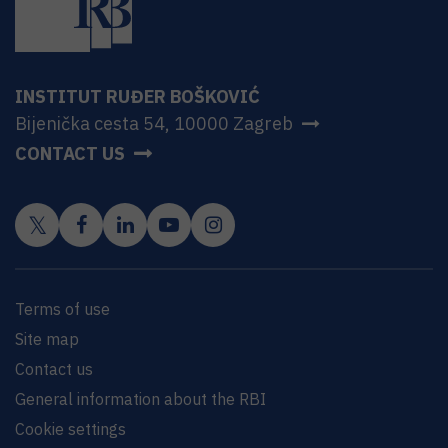
INSTITUT RUĐER BOŠKOVIĆ
Bijenička cesta 54, 10000 Zagreb
CONTACT US
Terms of use
Site map
Contact us
General information about the RBI
Cookie settings