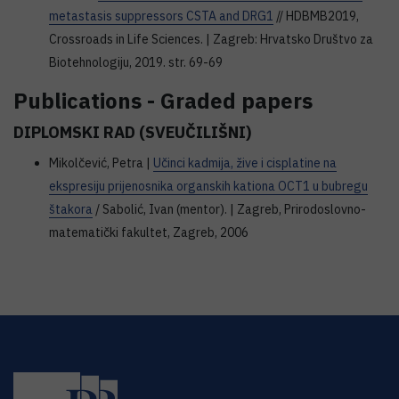
metastasis suppressors CSTA and DRG1
// HDBMB2019,
Crossroads in Life Sciences. | Zagreb: Hrvatsko Društvo za
Biotehnologiju, 2019. str. 69-69
Publications - Graded papers
DIPLOMSKI RAD (SVEUČILIŠNI)
Mikolčević, Petra |
Učinci kadmija, žive i cisplatine na
ekspresiju prijenosnika organskih kationa OCT1 u bubregu
štakora
/ Sabolić, Ivan (mentor). | Zagreb, Prirodoslovno-
matematički fakultet, Zagreb, 2006