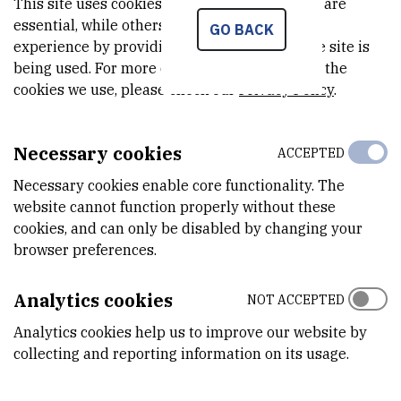
This site uses cookies.. Some of these cookies are
RNA
// Nucleic acids research, 47 (2019), 11; 5658-5669. doi:
essential, while others help us improve your
GO BACK
experience by providing insights into how the site is
10.1093/nar/gkz305
being used. For more detailed information on the
doi
academic.oup.com
cookies we use, please check our
Privacy Policy
.
Mikolcevic, Petra ; Isoda, Michitaka ; Shibuya, Hiroki ; del
Barco Barrantes, Ivan ; Igea, Ana ; Suja, José A. ; Shackleton,
Necessary cookies
ACCEPTED
Sue ; Watanabe, Yoshinori ; Nebreda, Angel R. |
Essential role
of the Cdk2 activator RingoA in meiotic telomere tethering
Necessary cookies enable core functionality. The
to the nuclear envelope
// Nature communications, 7 (2016),
website cannot function properly without these
1; 11084-11097. doi: 10.1038/ncomms11084
cookies, and can only be disabled by changing your
browser preferences.
doi
www.nature.com
Isoda, Michitaka ; Mikolcevic, Petra ; Nebreda, Angel R. |
New
Analytics cookies
NOT ACCEPTED
insights into Cdk2 regulation during meiosis
// Cell cycle, 15
Analytics cookies help us to improve our website by
(2016), 20; 2681-2682. doi:
collecting and reporting information on its usage.
10.1080/15384101.2016.1204856
doi
www.tandfonline.com