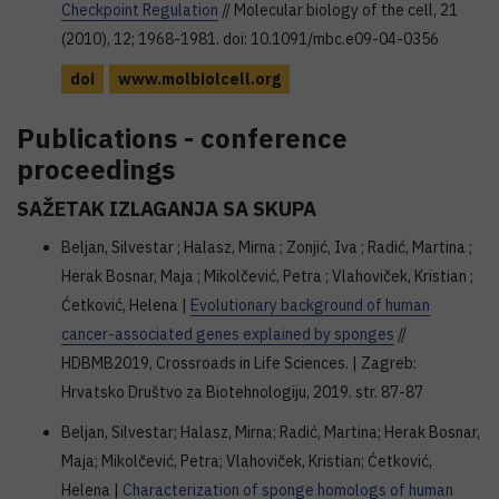
Checkpoint Regulation
// Molecular biology of the cell, 21
(2010), 12; 1968-1981. doi: 10.1091/mbc.e09-04-0356
doi
www.molbiolcell.org
Publications - conference
proceedings
SAŽETAK IZLAGANJA SA SKUPA
Beljan, Silvestar ; Halasz, Mirna ; Zonjić, Iva ; Radić, Martina ;
Herak Bosnar, Maja ; Mikolčević, Petra ; Vlahoviček, Kristian ;
Ćetković, Helena |
Evolutionary background of human
cancer-associated genes explained by sponges
//
HDBMB2019, Crossroads in Life Sciences. | Zagreb:
Hrvatsko Društvo za Biotehnologiju, 2019. str. 87-87
Beljan, Silvestar; Halasz, Mirna; Radić, Martina; Herak Bosnar,
Maja; Mikolčević, Petra; Vlahoviček, Kristian; Ćetković,
Helena |
Characterization of sponge homologs of human