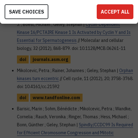
Mikolcevic, Petra ; Sigl, Reinhard ; Rauch, Veronika ; Hess,
SAVE CHOICES
ACCEPT ALL
Michael W. ; Kristian, Pfaller ; Barisic, Marin ; Pelliniemi, Lauri
J. ; Boesl, Michael ; Geley, Stephan |
Cyclin-Dependent
Kinase 16/PCTAIRE Kinase 1 Is Activated by Cyclin Y and Is
Essential for Spermatogenesis
// Molecular and cellular
biology, 32 (2012), 868-879. doi: 10.1128/MCB.06261-11
doi
journals.asm.org
Mikolcevic, Petra ; Rainer, Johannes ; Geley, Stephan |
Orphan
kinases turn eccentric
// Cell cycle, 11 (2012), 20; 3758-3768.
doi: 10.4161/cc.21592
doi
www.tandfonline.com
Barisic, Marin ; Sohm, Bénédicte ; Mikolcevic, Petra ; Wandke,
Cornelia ; Rauch, Veronika ; Ringer, Thomas ; Hess, Michael ;
Bonn, Günther ; Geley, Stephan |
Spindly/CCDC99 Is Required
for Efficient Chromosome Congression and Mitotic