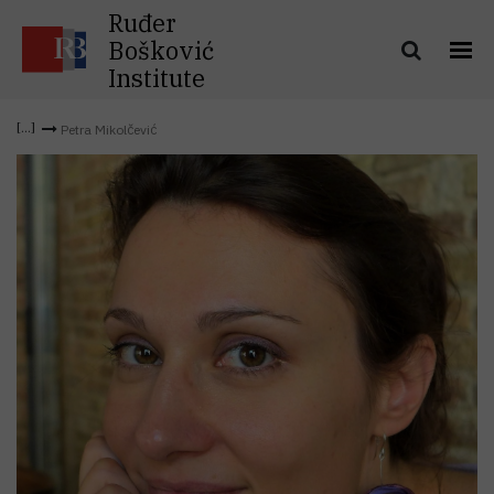
Ruđer
Bošković
Institute
Petra Mikolčević