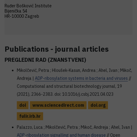
Ruđer Bošković Institute
Bijenička 54
HR-10000 Zagreb
Publications - journal articles
PREGLEDNI RAD (ZNANSTVENI)
Mikolčević, Petra ; Hloušek-Kasun, Andrea ; Ahel, Ivan ; Mikoč,
Andreja |
ADP-ribosylation systems in bacteria and viruses
//
Computational and structural biotechnology journal, 19
(2021), 2366-2383. doi: 10.1016/j.csbj.2021.04.023
doi
www.sciencedirect.com
doi.org
fulir.irb.hr
Palazzo, Luca ; Mikolčević, Petra ; Mikoč, Andreja ; Ahel, Ivan |
ADP-ribosylation signalling and human disease
// Open