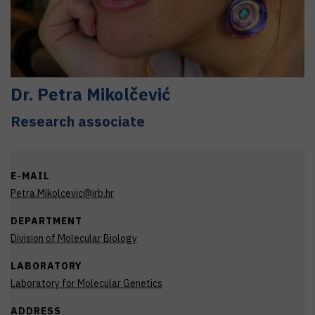
Dr.
Petra
Mikolčević
Research associate
E-MAIL
Petra.Mikolcevic@irb.hr
DEPARTMENT
Division of Molecular Biology
LABORATORY
Laboratory for Molecular Genetics
ADDRESS