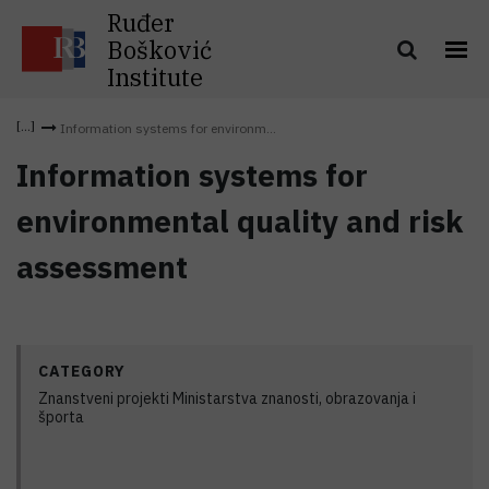
Ruđer
Bošković
Institute
Information systems for environm...
Information systems for
environmental quality and risk
assessment
CATEGORY
Znanstveni projekti Ministarstva znanosti, obrazovanja i
športa