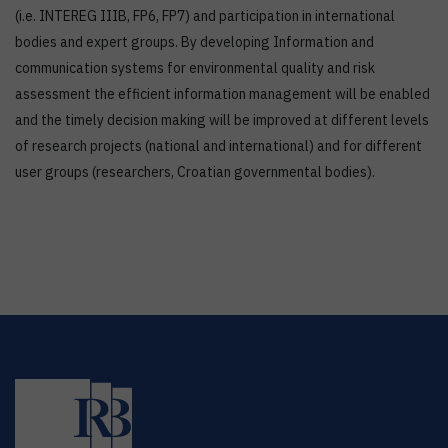
(i.e. INTEREG IIIB, FP6, FP7) and participation in international
bodies and expert groups. By developing Information and
communication systems for environmental quality and risk
assessment the efficient information management will be enabled
and the timely decision making will be improved at different levels
of research projects (national and international) and for different
user groups (researchers, Croatian governmental bodies).