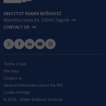
INSTITUT RUĐER BOŠKOVIĆ
Bijenička cesta 54, 10000 Zagreb
CONTACT US
Terms of use
Site map
Contact us
General information about the RBI
Cookie settings
© 2026 - Ruđer Bošković Institute