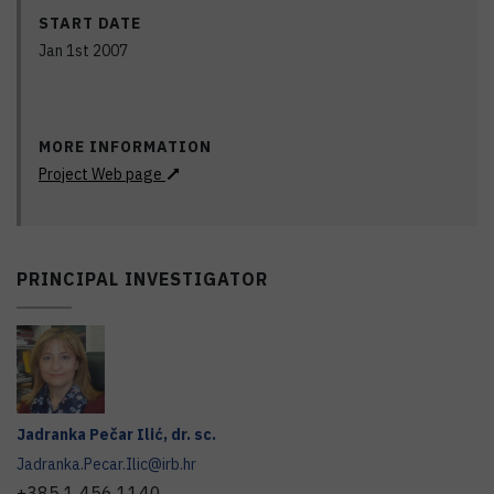
START DATE
Jan 1st 2007
MORE INFORMATION
Project Web page
PRINCIPAL INVESTIGATOR
Jadranka
Pečar Ilić
,
dr. sc.
Jadranka.Pecar.Ilic@irb.hr
+385 1 456 1140