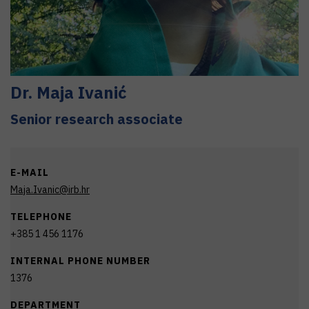
Dr.
Maja
Ivanić
Senior research associate
E-MAIL
Maja.Ivanic@irb.hr
TELEPHONE
+385 1 456 1176
INTERNAL PHONE NUMBER
1376
DEPARTMENT