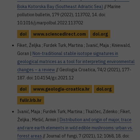
Boka Kotorska Bay (Southeast Adriatic Sea)
// Marine
pollution bulletin, 179 (2022), 113702, 14. doi:
10.1016/j.marpolbul.2022.113702
doi
www.sciencedirect.com
doi.org
Fiket, Željka ; Furdek Turk, Martina ; Ivanić, Maja ; Kniewald,
Goran |
Non-traditional stable isotope signatures in
geological matrices as a tool for interpreting environmental
changes – a review
// Geologia Croatica, 74/2 (2021), 177-
187. doi: 10.4154/gc.2021.12
doi
www.geologia-croatica.hr
doi.org
fulir.irb.hr
Ivanić, Maja ; Furdek Turk, Martina ; Tkalčec, Zdenko ; Fiket,
Željka ; Mešić, Armin |
Distribution and origin of major, trace
and rare earth elements in wild edible mushrooms: urban vs.
forest areas
// Journal of fungi, 7 (2021), 12; 1068, 18. doi: