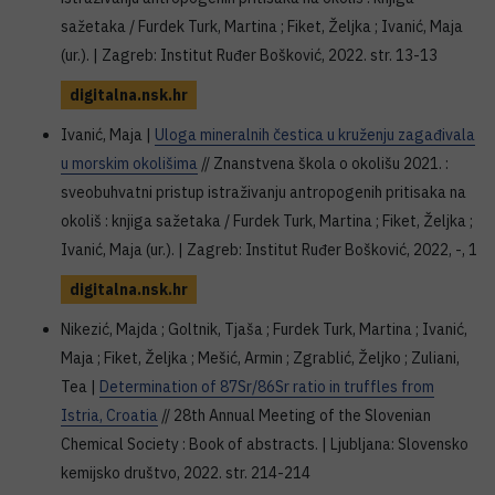
sažetaka / Furdek Turk, Martina ; Fiket, Željka ; Ivanić, Maja
(ur.). | Zagreb: Institut Ruđer Bošković, 2022. str. 13-13
digitalna.nsk.hr
Ivanić, Maja |
Uloga mineralnih čestica u kruženju zagađivala
u morskim okolišima
// Znanstvena škola o okolišu 2021. :
sveobuhvatni pristup istraživanju antropogenih pritisaka na
okoliš : knjiga sažetaka / Furdek Turk, Martina ; Fiket, Željka ;
Ivanić, Maja (ur.). | Zagreb: Institut Ruđer Bošković, 2022, -, 1
digitalna.nsk.hr
Nikezić, Majda ; Goltnik, Tjaša ; Furdek Turk, Martina ; Ivanić,
Maja ; Fiket, Željka ; Mešić, Armin ; Zgrablić, Željko ; Zuliani,
Tea |
Determination of 87Sr/86Sr ratio in truffles from
Istria, Croatia
// 28th Annual Meeting of the Slovenian
Chemical Society : Book of abstracts. | Ljubljana: Slovensko
kemijsko društvo, 2022. str. 214-214