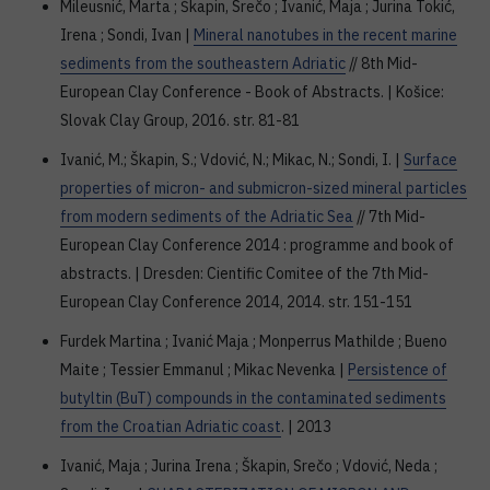
Mileusnić, Marta ; Škapin, Srečo ; Ivanić, Maja ; Jurina Tokić,
Irena ; Sondi, Ivan |
Mineral nanotubes in the recent marine
sediments from the southeastern Adriatic
// 8th Mid-
European Clay Conference - Book of Abstracts. | Košice:
Slovak Clay Group, 2016. str. 81-81
Ivanić, M.; Škapin, S.; Vdović, N.; Mikac, N.; Sondi, I. |
Surface
properties of micron- and submicron-sized mineral particles
from modern sediments of the Adriatic Sea
// 7th Mid-
European Clay Conference 2014 : programme and book of
abstracts. | Dresden: Cientific Comitee of the 7th Mid-
European Clay Conference 2014, 2014. str. 151-151
Furdek Martina ; Ivanić Maja ; Monperrus Mathilde ; Bueno
Maite ; Tessier Emmanul ; Mikac Nevenka |
Persistence of
butyltin (BuT) compounds in the contaminated sediments
from the Croatian Adriatic coast
. | 2013
Ivanić, Maja ; Jurina Irena ; Škapin, Srečo ; Vdović, Neda ;