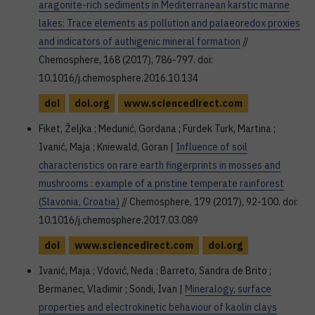
aragonite-rich sediments in Mediterranean karstic marine
lakes: Trace elements as pollution and palaeoredox proxies
and indicators of authigenic mineral formation
//
Chemosphere, 168 (2017), 786-797. doi:
10.1016/j.chemosphere.2016.10.134
doi
doi.org
www.sciencedirect.com
Fiket, Željka ; Medunić, Gordana ; Furdek Turk, Martina ;
Ivanić, Maja ; Kniewald, Goran |
Influence of soil
characteristics on rare earth fingerprints in mosses and
mushrooms : example of a pristine temperate rainforest
(Slavonia, Croatia)
// Chemosphere, 179 (2017), 92-100. doi:
10.1016/j.chemosphere.2017.03.089
doi
www.sciencedirect.com
doi.org
Ivanić, Maja ; Vdović, Neda ; Barreto, Sandra de Brito ;
Bermanec, Vladimir ; Sondi, Ivan |
Mineralogy, surface
properties and electrokinetic behaviour of kaolin clays