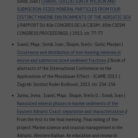
Sondi, Ivan |
CHARACTERIZATION OF MICRON AND
SUBMICRON-SIZED MINERAL PARTICLES FROM FOUR
DISTINCT MARINE ENVIRONMENTS OF THE ADRIATIC SEA
// RAPPORT DU 40e CONGRES DE LA CIESM ; 40th CIESM
CONGRESS PROCEEDINGS. | 2013. str. 77-77
Ivanić, Maja ; Sondi, Ivan ; Škapin, Srečo ; Gotić, Marijan |
Occurrence and distribution of iron-bearing minerals in
micron and submicron sized sediment fractions
// Book of
abstracts of the International Conference on the
Applications of the Mossbauer Effect - ICAME 2013. |
Zagreb: Institut Ruđer Bošković, 2013. str. 254-254
Jurina, Irena ; Ivanić, Maja ; Škapin, Srečo D. ; Sondi, Ivan |
Nanosized mineral phases in marine sediments of the
Eastern Adriatic Coast: separation and characterization
//
From the first to the final meeting. Final miting of the
project: Marine science and coastal management in the
Adriatic, Western Balkan. An education and research