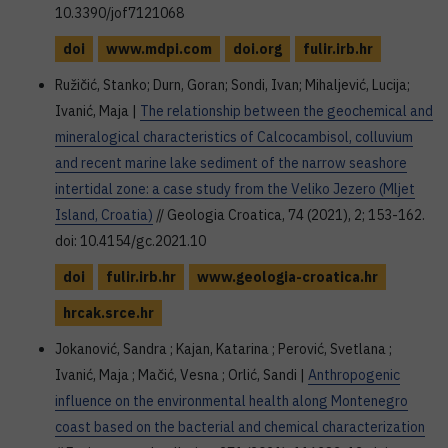
10.3390/jof7121068
doi
www.mdpi.com
doi.org
fulir.irb.hr
Ružičić, Stanko; Durn, Goran; Sondi, Ivan; Mihaljević, Lucija;
Ivanić, Maja |
The relationship between the geochemical and
mineralogical characteristics of Calcocambisol, colluvium
and recent marine lake sediment of the narrow seashore
intertidal zone: a case study from the Veliko Jezero (Mljet
Island, Croatia)
// Geologia Croatica, 74 (2021), 2; 153-162.
doi: 10.4154/gc.2021.10
doi
fulir.irb.hr
www.geologia-croatica.hr
hrcak.srce.hr
Jokanović, Sandra ; Kajan, Katarina ; Perović, Svetlana ;
Ivanić, Maja ; Mačić, Vesna ; Orlić, Sandi |
Anthropogenic
influence on the environmental health along Montenegro
coast based on the bacterial and chemical characterization