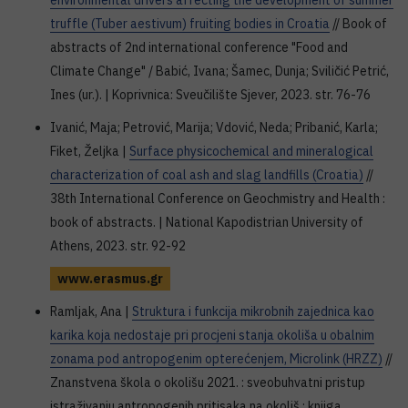
environmental drivers affecting the development of summer
truffle (Tuber aestivum) fruiting bodies in Croatia
// Book of
abstracts of 2nd international conference "Food and
Climate Change" / Babić, Ivana; Šamec, Dunja; Sviličić Petrić,
Ines (ur.). | Koprivnica: Sveučilište Sjever, 2023. str. 76-76
Ivanić, Maja; Petrović, Marija; Vdović, Neda; Pribanić, Karla;
Fiket, Željka |
Surface physicochemical and mineralogical
characterization of coal ash and slag landfills (Croatia)
//
38th International Conference on Geochmistry and Health :
book of abstracts. | National Kapodistrian University of
Athens, 2023. str. 92-92
www.erasmus.gr
Ramljak, Ana |
Struktura i funkcija mikrobnih zajednica kao
karika koja nedostaje pri procjeni stanja okoliša u obalnim
zonama pod antropogenim opterećenjem, Microlink (HRZZ)
//
Znanstvena škola o okolišu 2021. : sveobuhvatni pristup
istraživanju antropogenih pritisaka na okoliš : knjiga