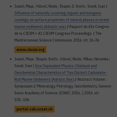
Ivanić, Maja ; Vdović, Neda ; Škapin, D. Srečo ; Sondi, Ivan |
Influence of naturally occurring organic and inorganic
coatings on surface properties of mineral phases in recent
marine sediments (Adriatic sea)
// Rapport du 41e Congres
de la CIESM = 41 CIESM Congress Proceedings. | The
Mediterranean Science Commission, 2016. str. 26-26
www.ciesm.org
Ivanić, Maja ; Škapin, Srečo ; Vdović, Neda ; Mikac, Nevenka ;
Sondi, Ivan |
Size Dependant Physico-Chemical and
Geochemical Characteristics of Two Distinct Carbonate-
Rich Marine Sediments (Adriatic Sea)
// Abstract Volume ;
Symposium 2: Mineralogy, Petrology, Geochemistry. Geneve:
Swiss Academy of Science, SCNAT, 2016.. | 2016. str.
105.-106
portal-cdn.scnat.ch