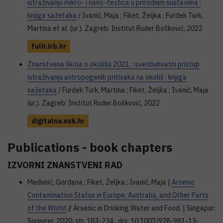
istraživanju mikro- i nano-čestica u prirodnim sustavima :
knjiga sažetaka
/ Ivanić, Maja ; Fiket, Željka ; Furdek Turk,
Martina et al. (ur.). Zagreb: Institut Ruđer Bošković, 2022
fulir.irb.hr
Znanstvena škola o okolišu 2021. : sveobuhvatni pristup
istraživanju antropogenih pritisaka na okoliš : knjiga
sažetaka
/ Furdek Turk, Martina ; Fiket, Željka ; Ivanić, Maja
(ur.). Zagreb: Institut Ruđer Bošković, 2022
digitalna.nsk.hr
Publications - book chapters
IZVORNI ZNANSTVENI RAD
Medunić, Gordana ; Fiket, Željka ; Ivanić, Maja |
Arsenic
Contamination Status in Europe, Australia, and Other Parts
of the World
// Arsenic in Drinking Water and Food. | Singapur:
Springer, 2020. str. 183-234 . doi: 10.1007/978-981-13-