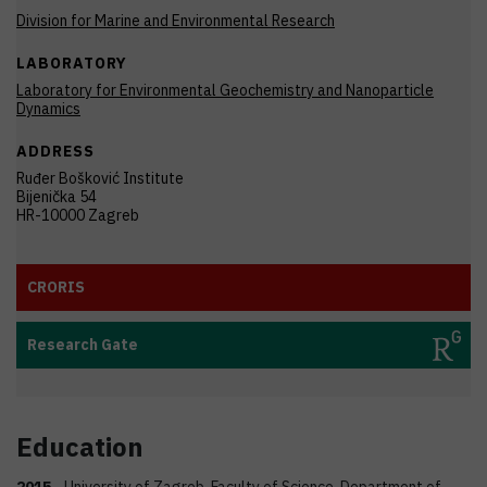
Division for Marine and Environmental Research
LABORATORY
Laboratory for Environmental Geochemistry and Nanoparticle
Dynamics
ADDRESS
Ruđer Bošković Institute
Bijenička 54
HR-10000 Zagreb
CRORIS
Research Gate
Education