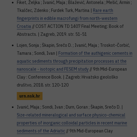
Fiket, Željka ; Ivanić, Maja ; Blažević, Antonela ; Mešić, Armin ;
Tkalčec, Zdenko ; Furdek Turk, Martina |
Rare earth
fingerprints in edible macrofungi from north-western
Croatia
// COST ACTION TD 1407 Final Meeting: Book of
Abstracts. | Zagreb, 2019. str. 51-51
Lojen, Sonja ; Škapin, Srečo D. ; Ivanić, Maja ; Troskot-Čorbić,
Tamara ; Sondi, Ivan |
Formation of the authigenic cements in
aquatic sediments through precipitation processes at the
nanoscale - isotopic and FESEM study
// 9th Mid-European
Clay : Conference Book. | Zagreb: Hrvatsko geološko
društvo, 2018. str. 120-120
urn.nsk.hr
Ivanić, Maja ; Sondi, Ivan ; Durn, Goran ; Škapin, Srečo D. |
Size-related mineralogical and surface physico-chemical
properties of inorganic colloidal particles in recent marine
sediments of the Adriatic
// 9th Mid-European Clay