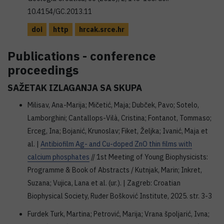
10.4154/GC.2013.11
doi
http
hrcak.srce.hr
Publications - conference
proceedings
SAŽETAK IZLAGANJA SA SKUPA
Milisav, Ana-Marija; Mičetić, Maja; Dubček, Pavo; Sotelo,
Lamborghini; Cantallops-Vilà, Cristina; Fontanot, Tommaso;
Erceg, Ina; Bojanić, Krunoslav; Fiket, Željka; Ivanić, Maja et
al. |
Antibiofilm Ag- and Cu-doped ZnO thin films with
calcium phosphates
// 1st Meeting of Young Biophysicists:
Programme & Book of Abstracts / Kutnjak, Marin; Inkret,
Suzana; Vujica, Lana et al. (ur.). | Zagreb: Croatian
Biophysical Society, Ruđer Bošković Institute, 2025. str. 3-3
Furdek Turk, Martina; Petrović, Marija; Vrana špoljarić, Ivna;