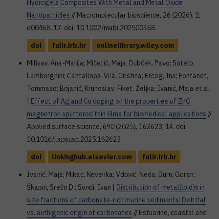
Hydrogels Composites With Metal and Metal Oxide
Nanoparticles
// Macromolecular bioscience, 26 (2026), 1;
e00468, 17. doi: 10.1002/mabi.202500468
doi
fulir.irb.hr
onlinelibrary.wiley.com
Milisav, Ana-Marija; Mičetić, Maja; Dubček, Pavo; Sotelo,
Lamborghini; Cantallops-Vilà, Cristina; Erceg, Ina; Fontanot,
Tommaso; Bojanić, Krunoslav; Fiket, Željka; Ivanić, Maja et al.
|
Effect of Ag and Cu doping on the properties of ZnO
magnetron sputtered thin films for biomedical applications
//
Applied surface science, 690 (2025), 162623, 14. doi:
10.1016/j.apsusc.2025.162623
doi
linkinghub.elsevier.com
fulir.irb.hr
Ivanić, Maja; Mikac, Nevenka; Vdović, Neda; Durn, Goran;
Škapin, Srečo D.; Sondi, Ivan |
Distribution of metal(loid)s in
size fractions of carbonate-rich marine sediments: Detrital
vs. authigenic origin of carbonates
// Estuarine, coastal and