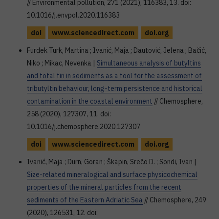
// Environmental pollution, 271 (2021), 116383, 13. doi:
10.1016/j.envpol.2020.116383
doi
www.sciencedirect.com
doi.org
Furdek Turk, Martina ; Ivanić, Maja ; Dautović, Jelena ; Bačić,
Niko ; Mikac, Nevenka |
Simultaneous analysis of butyltins
and total tin in sediments as a tool for the assessment of
tributyltin behaviour, long-term persistence and historical
contamination in the coastal environment
// Chemosphere,
258 (2020), 127307, 11. doi:
10.1016/j.chemosphere.2020.127307
doi
www.sciencedirect.com
doi.org
Ivanić, Maja ; Durn, Goran ; Škapin, Srečo D. ; Sondi, Ivan |
Size-related mineralogical and surface physicochemical
properties of the mineral particles from the recent
sediments of the Eastern Adriatic Sea
// Chemosphere, 249
(2020), 126531, 12. doi: