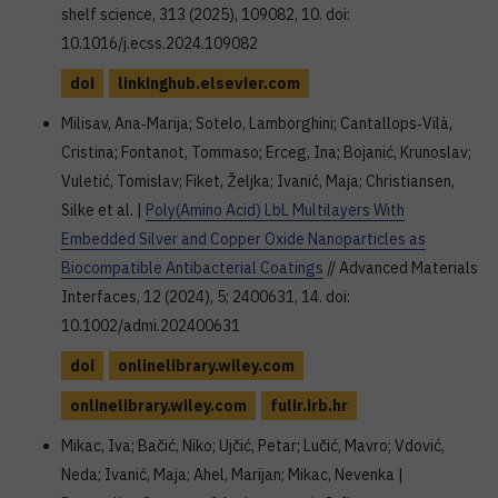
shelf science, 313 (2025), 109082, 10. doi:
10.1016/j.ecss.2024.109082
doi
linkinghub.elsevier.com
Milisav, Ana‐Marija; Sotelo, Lamborghini; Cantallops‐Vilà,
Cristina; Fontanot, Tommaso; Erceg, Ina; Bojanić, Krunoslav;
Vuletić, Tomislav; Fiket, Željka; Ivanić, Maja; Christiansen,
Silke et al. |
Poly(Amino Acid) LbL Multilayers With
Embedded Silver and Copper Oxide Nanoparticles as
Biocompatible Antibacterial Coatings
// Advanced Materials
Interfaces, 12 (2024), 5; 2400631, 14. doi:
10.1002/admi.202400631
doi
onlinelibrary.wiley.com
onlinelibrary.wiley.com
fulir.irb.hr
Mikac, Iva; Bačić, Niko; Ujčić, Petar; Lučić, Mavro; Vdović,
Neda; Ivanić, Maja; Ahel, Marijan; Mikac, Nevenka |