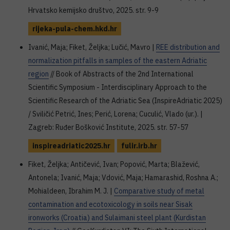
Hrvatsko kemijsko društvo, 2025. str. 9-9
rijeka-pula-chem.hkd.hr
Ivanić, Maja; Fiket, Željka; Lučić, Mavro |
REE distribution and
normalization pitfalls in samples of the eastern Adriatic
region
// Book of Abstracts of the 2nd International
Scientific Symposium - Interdisciplinary Approach to the
Scientific Research of the Adriatic Sea (InspireAdriatic 2025)
/ Sviličić Petrić, Ines; Perić, Lorena; Cuculić, Vlado (ur.). |
Zagreb: Ruđer Bošković Institute, 2025. str. 57-57
inspireadriatic2025.hr
fulir.irb.hr
Fiket, Željka; Antičević, Ivan; Popović, Marta; Blažević,
Antonela; Ivanić, Maja; Vdović, Maja; Hamarashid, Roshna A.;
Mohialdeen, Ibrahim M. J. |
Comparative study of metal
contamination and ecotoxicology in soils near Sisak
ironworks (Croatia) and Sulaimani steel plant (Kurdistan