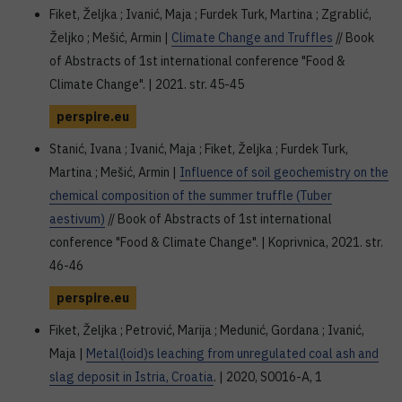
Fiket, Željka ; Ivanić, Maja ; Furdek Turk, Martina ; Zgrablić,
Željko ; Mešić, Armin |
Climate Change and Truffles
// Book
of Abstracts of 1st international conference "Food &
Climate Change". | 2021. str. 45-45
perspire.eu
Stanić, Ivana ; Ivanić, Maja ; Fiket, Željka ; Furdek Turk,
Martina ; Mešić, Armin |
Influence of soil geochemistry on the
chemical composition of the summer truffle (Tuber
aestivum)
// Book of Abstracts of 1st international
conference "Food & Climate Change". | Koprivnica, 2021. str.
46-46
perspire.eu
Fiket, Željka ; Petrović, Marija ; Medunić, Gordana ; Ivanić,
Maja |
Metal(loid)s leaching from unregulated coal ash and
slag deposit in Istria, Croatia
. | 2020, S0016-A, 1