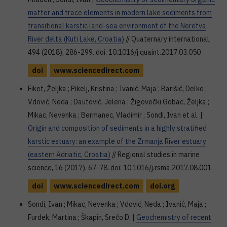
matter and trace elements in modern lake sediments from
transitional karstic land-sea environment of the Neretva
River delta (Kuti Lake, Croatia)
// Quaternary international,
494 (2018), 286-299. doi: 10.1016/j.quaint.2017.03.050
doi
www.sciencedirect.com
Fiket, Željka ; Pikelj, Kristina ; Ivanić, Maja ; Barišić, Delko ;
Vdović, Neda ; Dautović, Jelena ; Žigovečki Gobac, Željka ;
Mikac, Nevenka ; Bermanec, Vladimir ; Sondi, Ivan et al. |
Origin and composition of sediments in a highly stratified
karstic estuary: an example of the Zrmanja River estuary
(eastern Adriatic, Croatia)
// Regional studies in marine
science, 16 (2017), 67-78. doi: 10.1016/j.rsma.2017.08.001
doi
www.sciencedirect.com
doi.org
Sondi, Ivan ; Mikac, Nevenka ; Vdović, Neda ; Ivanić, Maja ;
Furdek, Martina ; Škapin, Srečo D. |
Geochemistry of recent