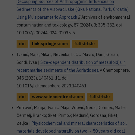
Decoupling Sources of Anthropogenic Influences on
Sediments of the Visovac Lake (Krka National Park, Croatia)
Using Multiparametric Approach
// Archives of environmental
contamination and toxicology, 87 (2024), 3; 335-352. doi:
10.1007/s00244-024-01095-5
doi
link.springer.com
fulir.irb.hr
Ivanić, Maja; Mikac, Nevenka; Lučić, Mavro; Durn, Goran;
Sondi, Ivan |
Size-dependent distribution of metal(loid)s in
recent marine sediments of the Adriatic sea
// Chemosphere,
345 (2023), 140461, 11. doi:
10.1016/j.chemosphere.2023.140461
doi
www.sciencedirect.com
fulir.irb.hr
Petrović, Marija; Ivanić, Maja; Vdović, Neda; Dolenec, Matej;
Čermelj, Branko; Šket, Primož; Medunić, Gordana; Fiket,
Željka |
Physicochemical and mineral characteristics of soil
materials developed naturally on two ∼ 50 years old coal