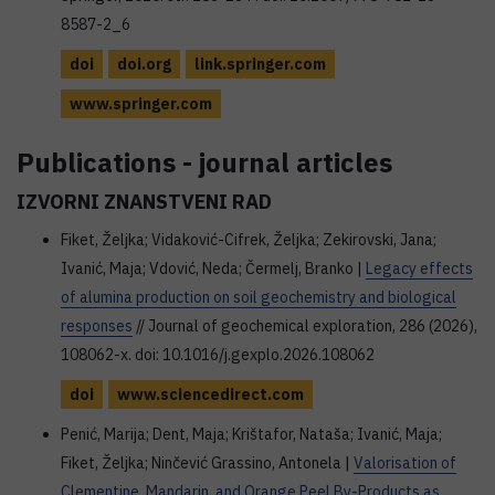
8587-2_6
doi
doi.org
link.springer.com
www.springer.com
Publications - journal articles
IZVORNI ZNANSTVENI RAD
Fiket, Željka; Vidaković-Cifrek, Željka; Zekirovski, Jana;
Ivanić, Maja; Vdović, Neda; Čermelj, Branko |
Legacy effects
of alumina production on soil geochemistry and biological
responses
// Journal of geochemical exploration, 286 (2026),
108062-x. doi: 10.1016/j.gexplo.2026.108062
doi
www.sciencedirect.com
Penić, Marija; Dent, Maja; Krištafor, Nataša; Ivanić, Maja;
Fiket, Željka; Ninčević Grassino, Antonela |
Valorisation of
Clementine, Mandarin, and Orange Peel By-Products as