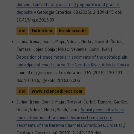
derived from naturally occurring pegmatite and granite
deposits
// Geologia Croatica, 68 (2015), 2; 139-145. doi:
10.4154/gc.2015.09
doi
fulir.irb.hr
hrcak.srce.hr
Jurina, Irena ; Ivanić, Maja ; Vdović, Neda ; Troskot-Čorbić,
Tamara ; Lojen, Sonja ; Mikac, Nevenka ; Sondi, Ivan |
Deposition of trace metals in sediments of the deltaic plain
and adjacent coastal area (the Neretva River, Adriatic Sea)
//
Journal of geochemical exploration, 157 (2015), 120-131.
doi: 10.1016/j.gexplo.2015.06.005
doi
www.sciencedirect.com
Jurina, Irena ; Ivanić, Maja ; Troskot-Čorbić, Tamara ; Barišić,
Delko ; Vdović, Neda ; Sondi, Ivan |
Activity concentrations
and distribution of radionuclides in surface and core
sediments of the Neretva Channel (Adriatic Sea, Croatia)
//
Geologia Croatica, 66 (2013), 2; 143-150. doi: