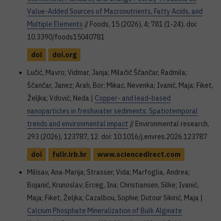
Value-Added Sources of Macronutrients, Fatty Acids, and
Multiple Elements
// Foods, 15 (2026), 4; 781 (1-24). doi:
10.3390/foods15040781
doi
doi.org
Lučić, Mavro; Vidmar, Janja; Milačič Ščančar, Radmila;
Ščančar, Janez; Arah, Bor; Mikac, Nevenka; Ivanić, Maja; Fiket,
Željka; Vdović, Neda |
Copper- and lead-based
nanoparticles in freshwater sediments: Spatiotemporal
trends and environmental impact
// Environmental research,
293 (2026), 123787, 12. doi: 10.1016/j.envres.2026.123787
doi
fulir.irb.hr
www.sciencedirect.com
Milisav, Ana‐Marija; Strasser, Vida; Marfoglia, Andrea;
Bojanić, Krunoslav; Erceg, Ina; Christiansen, Silke; Ivanić,
Maja; Fiket, Željka; Cazalbou, Sophie; Dutour Sikirić, Maja |
Calcium Phosphate Mineralization of Bulk Alginate