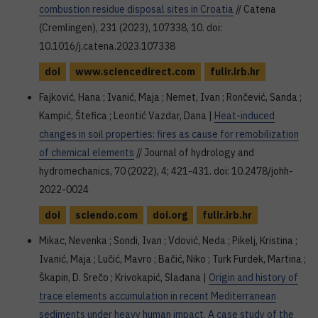
combustion residue disposal sites in Croatia
// Catena
(Cremlingen), 231 (2023), 107338, 10. doi:
10.1016/j.catena.2023.107338
doi
www.sciencedirect.com
fulir.irb.hr
Fajković, Hana ; Ivanić, Maja ; Nemet, Ivan ; Rončević, Sanda ;
Kampić, Štefica ; Leontić Vazdar, Dana |
Heat-induced
changes in soil properties: fires as cause for remobilization
of chemical elements
// Journal of hydrology and
hydromechanics, 70 (2022), 4; 421-431. doi: 10.2478/johh-
2022-0024
doi
sciendo.com
doi.org
fulir.irb.hr
Mikac, Nevenka ; Sondi, Ivan ; Vdović, Neda ; Pikelj, Kristina ;
Ivanić, Maja ; Lučić, Mavro ; Bačić, Niko ; Turk Furdek, Martina ;
Škapin, D. Srečo ; Krivokapić, Slađana |
Origin and history of
trace elements accumulation in recent Mediterranean
sediments under heavy human impact. A case study of the