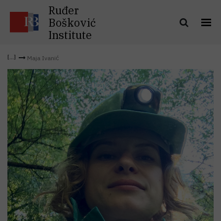
Ruđer
Bošković
Institute
Maja Ivanić