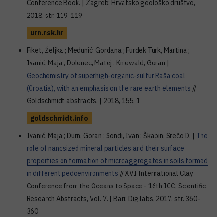
Conference Book. | Zagreb: Hrvatsko geološko društvo,
2018. str. 119-119
urn.nsk.hr
Fiket, Željka ; Medunić, Gordana ; Furdek Turk, Martina ;
Ivanić, Maja ; Dolenec, Matej ; Kniewald, Goran |
Geochemistry of superhigh-organic-sulfur Raša coal
(Croatia), with an emphasis on the rare earth elements
//
Goldschmidt abstracts. | 2018, 155, 1
goldschmidt.info
Ivanić, Maja ; Durn, Goran ; Sondi, Ivan ; Škapin, Srečo D. |
The
role of nanosized mineral particles and their surface
properties on formation of microaggregates in soils formed
in different pedoenvironments
// XVI International Clay
Conference from the Oceans to Space - 16th ICC, Scientific
Research Abstracts, Vol. 7. | Bari: Digilabs, 2017. str. 360-
360