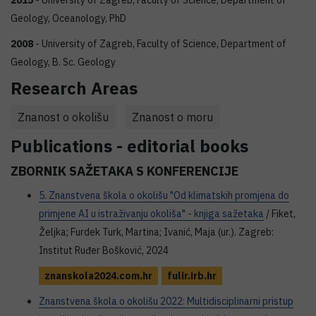
2015
- University of Zagreb, Faculty of Science, Department of
Geology, Oceanology, PhD
2008
- University of Zagreb, Faculty of Science, Department of
Geology, B. Sc. Geology
Research Areas
Znanost o okolišu
Znanost o moru
Publications - editorial books
ZBORNIK SAŽETAKA S KONFERENCIJE
5. Znanstvena škola o okolišu "Od klimatskih promjena do
primjene AI u istraživanju okoliša" - knjiga sažetaka
/ Fiket,
Željka; Furdek Turk, Martina; Ivanić, Maja (ur.). Zagreb:
Institut Ruđer Bošković, 2024
znanskola2024.com.hr
fulir.irb.hr
Znanstvena škola o okolišu 2022: Multidisciplinarni pristup