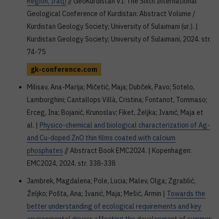
Region, Iraq)
// GeoKurdistan VI: The Sixth International
Geological Conference of Kurdistan: Abstract Volume /
Kurdistan Geology Society; University of Sulaimani (ur.). |
Kurdistan Geology Society; University of Sulaimani, 2024. str.
74-75
gk-conference.com
Milisav, Ana-Marija; Mičetić, Maja; Dubček, Pavo; Sotelo,
Lamborghini; Cantallops Villà, Cristina; Fontanot, Tommaso;
Erceg, Ina; Bojanić, Krunoslav; Fiket, Željka; Ivanić, Maja et
al. |
Physico-chemical and biological characterization of Ag-
and Cu-doped ZnO thin films coated with calcium
phosphates
// Abstract Book EMC2024. | Kopenhagen:
EMC2024, 2024. str. 338-338
Jambrek, Magdalena; Pole, Lucia; Malev, Olga; Zgrablić,
Željko; Pošta, Ana; Ivanić, Maja; Mešić, Armin |
Towards the
better understanding of ecological requirements and key