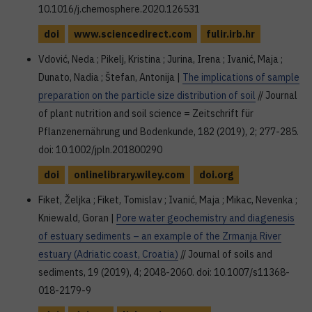
10.1016/j.chemosphere.2020.126531
doi
www.sciencedirect.com
fulir.irb.hr
Vdović, Neda ; Pikelj, Kristina ; Jurina, Irena ; Ivanić, Maja ;
Dunato, Nadia ; Štefan, Antonija |
The implications of sample
preparation on the particle size distribution of soil
// Journal
of plant nutrition and soil science = Zeitschrift für
Pflanzenernährung und Bodenkunde, 182 (2019), 2; 277-285.
doi: 10.1002/jpln.201800290
doi
onlinelibrary.wiley.com
doi.org
Fiket, Željka ; Fiket, Tomislav ; Ivanić, Maja ; Mikac, Nevenka ;
Kniewald, Goran |
Pore water geochemistry and diagenesis
of estuary sediments – an example of the Zrmanja River
estuary (Adriatic coast, Croatia)
// Journal of soils and
sediments, 19 (2019), 4; 2048-2060. doi: 10.1007/s11368-
018-2179-9