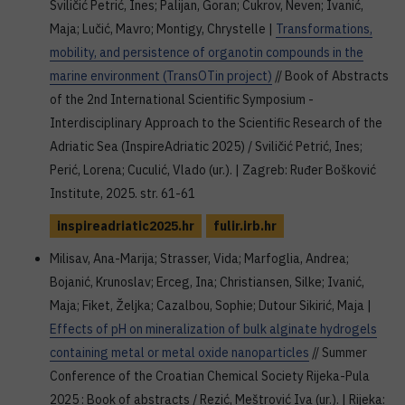
Sviličić Petrić, Ines; Palijan, Goran; Cukrov, Neven; Ivanić,
Maja; Lučić, Mavro; Montigy, Chrystelle |
Transformations,
mobility, and persistence of organotin compounds in the
marine environment (TransOTin project)
// Book of Abstracts
of the 2nd International Scientific Symposium -
Interdisciplinary Approach to the Scientific Research of the
Adriatic Sea (InspireAdriatic 2025) / Sviličić Petrić, Ines;
Perić, Lorena; Cuculić, Vlado (ur.). | Zagreb: Ruđer Bošković
Institute, 2025. str. 61-61
inspireadriatic2025.hr
fulir.irb.hr
Milisav, Ana-Marija; Strasser, Vida; Marfoglia, Andrea;
Bojanić, Krunoslav; Erceg, Ina; Christiansen, Silke; Ivanić,
Maja; Fiket, Željka; Cazalbou, Sophie; Dutour Sikirić, Maja |
Effects of pH on mineralization of bulk alginate hydrogels
containing metal or metal oxide nanoparticles
// Summer
Conference of the Croatian Chemical Society Rijeka-Pula
2025 : Book of abstracts / Rezić, Meštrović Iva (ur.). | Rijeka: