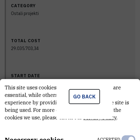
CATEGORY
Ostali projekti
TOTAL COST
29.035.703,34
START DATE
Aug 17th 2020
This site uses cookies.. Some of these cookies are
essential, while others help us improve your
GO BACK
experience by providing insights into how the site is
being used. For more detailed information on the
END DATE
cookies we use, please check our
Privacy Policy
.
Aug 17th 2023
Necessary cookies
ACCEPTED