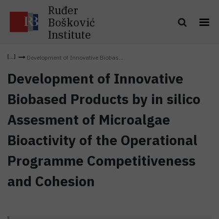
Ruđer
Bošković
Institute
Development of Innovative Biobas...
Development of Innovative
Biobased Products by in silico
Assesment of Microalgae
Bioactivity of the Operational
Programme Competitiveness
and Cohesion