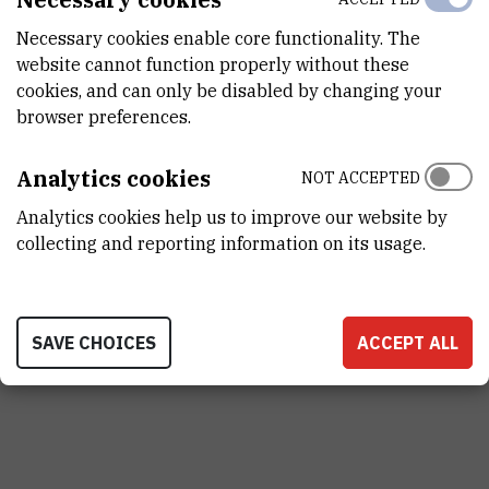
STATUS
Necessary cookies enable core functionality. The
Done
website cannot function properly without these
cookies, and can only be disabled by changing your
browser preferences.
PRINCIPAL INVESTIGATOR
Analytics cookies
NOT ACCEPTED
Analytics cookies help us to improve our website by
R
Č
collecting and reporting information on its usage.
Rozelindra
Čož-Rakovac
,
dr. sc.
Rozelindra.Coz-Rakovac@irb.hr
SAVE CHOICES
ACCEPT ALL
+385 1 457 1390