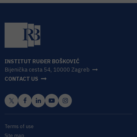
INSTITUT RUĐER BOŠKOVIĆ
Bijenička cesta 54, 10000 Zagreb
CONTACT US
Terms of use
Site map