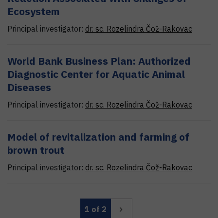
Ecosystem
Principal investigator:
dr. sc.
Rozelindra
Čož-Rakovac
World Bank Business Plan: Authorized
Diagnostic Center for Aquatic Animal
Diseases
Principal investigator:
dr. sc.
Rozelindra
Čož-Rakovac
Model of revitalization and farming of
brown trout
Principal investigator:
dr. sc.
Rozelindra
Čož-Rakovac
1
of 2