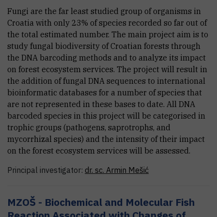
Fungi are the far least studied group of organisms in
Croatia with only 23% of species recorded so far out of
the total estimated number. The main project aim is to
study fungal biodiversity of Croatian forests through
the DNA barcoding methods and to analyze its impact
on forest ecosystem services. The project will result in
the addition of fungal DNA sequences to international
bioinformatic databases for a number of species that
are not represented in these bases to date. All DNA
barcoded species in this project will be categorised in
trophic groups (pathogens, saprotrophs, and
mycorrhizal species) and the intensity of their impact
on the forest ecosystem services will be assessed.
Principal investigator:
dr. sc.
Armin
Mešić
MZOŠ - Biochemical and Molecular Fish
Reaction Associated with Changes of