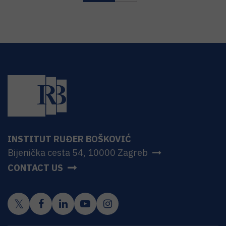
INSTITUT RUĐER BOŠKOVIĆ
Bijenička cesta 54, 10000 Zagreb
CONTACT US