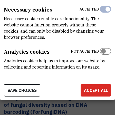
Necessary cookies
ACCEPTED
Biomimetic intelligent composite systems
Necessary cookies enable core functionality. The
Secondary caries, caries surrounding dental fillings, is
website cannot function properly without these
the most common reason for their replacement,
cookies, and can only be disabled by changing your
amounting up to 70% of replaced fillings. Bioactive
browser preferences.
remineralizing composite materials with the ion-
releasing ability and the potential to build up
Analytics cookies
destructed tooth structure by imitation of naturally
NOT ACCEPTED
occurring process of mineralization will be the
Analytics cookies help us to improve our website by
foundation of our work and a strategy for secondary
collecting and reporting information on its usage.
caries prevention.
Enhancement of Croatian forest
SAVE CHOICES
ACCEPT ALL
ecosystem services through assessment
of fungal diversity based on DNA
barcoding (ForFungiDNA)