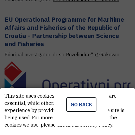
EU Operational Programme for Maritime
Affairs and Fisheries of the Republic of
Croatia - Partnership between Science
and Fisheries
Principal investigator:
dr. sc.
Rozelindra
Čož-Rakovac
This site uses cookies.. Some of these cookies are
essential, while others help us improve your
GO BACK
experience by providing insights into how the site is
being used. For more detailed information on the
cookies we use, please check our
Privacy Policy
.