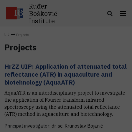
Ruđer
Bošković
Institute
Projects
Projects
HrZZ UIP: Application of attenuated total
reflectance (ATR) in aquaculture and
biotehnology (AquaATR)
AquaATR is an interdisciplinary project to investigate
the application of Fourier transform infrared
spectroscopy using the attenuated total reflectance
(ATR) method in aquaculture and biotechnology.
Principal investigator:
dr. sc.
Krunoslav
Bojanić