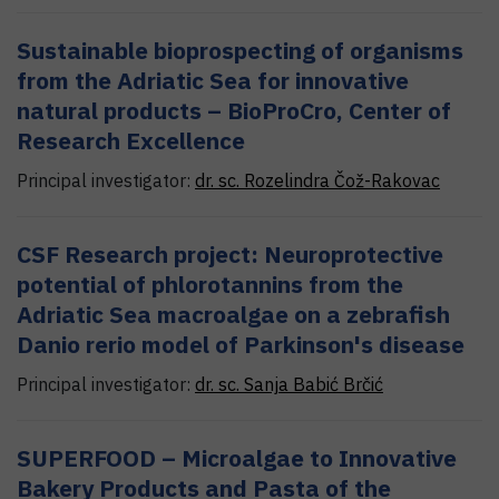
Sustainable bioprospecting of organisms
from the Adriatic Sea for innovative
natural products – BioProCro, Center of
Research Excellence
Principal investigator:
dr. sc.
Rozelindra
Čož-Rakovac
CSF Research project: Neuroprotective
potential of phlorotannins from the
Adriatic Sea macroalgae on a zebrafish
Danio rerio model of Parkinson's disease
Principal investigator:
dr. sc.
Sanja
Babić Brčić
SUPERFOOD – Microalgae to Innovative
Bakery Products and Pasta of the