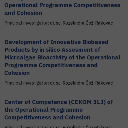
Operational Programme Competitiveness
and Cohesion
Principal investigator:
dr. sc.
Rozelindra
Čož-Rakovac
Development of Innovative Biobased
Products by in silico Assesment of
Microalgae Bioactivity of the Operational
Programme Competitiveness and
Cohesion
Principal investigator:
dr. sc.
Rozelindra
Čož-Rakovac
Center of Competence (CEKOM 3LJ) of
the Operational Programme
Competitiveness and Cohesion
Principal investigator:
dr. sc.
Rozelindra
Čož-Rakovac