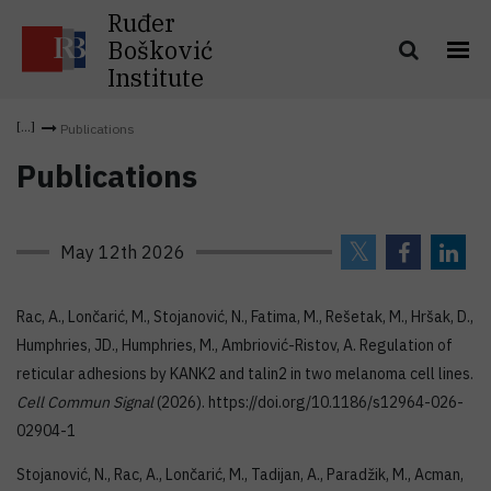
Ruđer
Bošković
Institute
Publications
Publications
May 12th 2026
Rac, A., Lončarić, M., Stojanović, N., Fatima, M., Rešetak, M., Hršak, D.,
Humphries, JD., Humphries, M., Ambriović-Ristov, A. Regulation of
reticular adhesions by KANK2 and talin2 in two melanoma cell lines.
Cell Commun Signal
(2026). https://doi.org/10.1186/s12964-026-
02904-1
Stojanović, N., Rac, A., Lončarić, M., Tadijan, A., Paradžik, M., Acman,