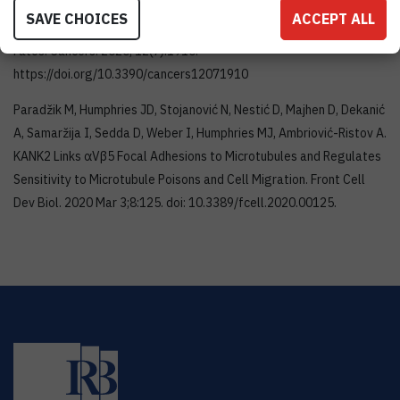
Humphries MJ, Ambriović-Ristov A. Integrin Crosstalk Contributes
SAVE CHOICES
ACCEPT ALL
to the Complexity of Signalling and Unpredictable Cancer Cell
Fates. Cancers. 2020; 12(7):1910.
https://doi.org/10.3390/cancers12071910
Paradžik M, Humphries JD, Stojanović N, Nestić D, Majhen D, Dekanić
A, Samaržija I, Sedda D, Weber I, Humphries MJ, Ambriović-Ristov A.
KANK2 Links αVβ5 Focal Adhesions to Microtubules and Regulates
Sensitivity to Microtubule Poisons and Cell Migration. Front Cell
Dev Biol. 2020 Mar 3;8:125. doi: 10.3389/fcell.2020.00125.