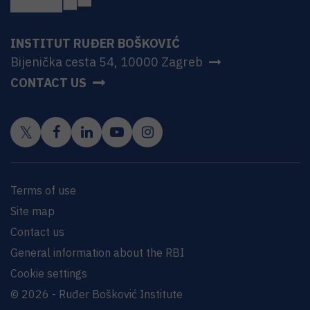
INSTITUT RUĐER BOŠKOVIĆ
Bijenička cesta 54, 10000 Zagreb
CONTACT US
Terms of use
Site map
Contact us
General information about the RBI
Cookie settings
© 2026 - Ruđer Bošković Institute