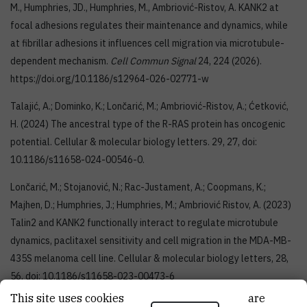
M., Humphries, JD., Humphries, M., Ambriović-Ristov, A. KANK2 at
focal adhesions regulates their maintenance and dynamics, while
at fibrillar adhesions it influences cell migration via microtubule-
dependent mechanism.
Cell Commun Signal
24, 224 (2026).
https://doi.org/10.1186/s12964-026-02771-w
Talajić, A.; Dominko, K.; Lončarić, M.; Ambriović-Ristov, A.; Ćetković,
H. (2024) The ancestral type of the R-RAS protein has oncogenic
potential. Cellular & molecular biology letters. 29, 27, doi:
10.1186/s11658-024-00546-0.
Lončarić, M.; Stojanović, N.; Rac-Justament, A.; Coopmans, K.;
Majhen, D.; Humphries, J.; Humphries, M.; Ambriović Ristov, A. (2023)
Talin2 and KANK2 functionally interact to regulate microtubule
dynamics, paclitaxel sensitivity and cell migration in the MDA-MB-
435S melanoma cell line. Cellular & molecular biology letters, 28,
56, doi: 10.1186/s11658-023-00473-6
This site uses cookies.. Some of these cookies are
Tadijan, A., Humphries, J., Samaržija, I., Stojanović, N., Zha, J., Čuljak,