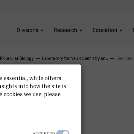
Divisions
Research
Education
f Molecular Biology
Laboratory for Neurochemistry an...
Services
e essential, while others
ights into how the site is
e cookies we use, please