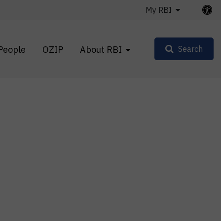
My RBI
People
OZIP
About RBI
Search