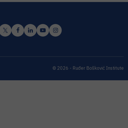
© 2026 - Ruđer Bošković Institute