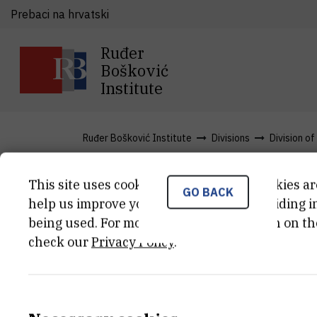
Prebaci na hrvatski
Ruđer
Bošković
Institute
Ruđer Bošković Institute
Divisions
Division o
This site uses cookies.. Some of these cookies ar
GO BACK
Services
help us improve your experience by providing ins
being used. For more detailed information on th
check our
Privacy Policy
.