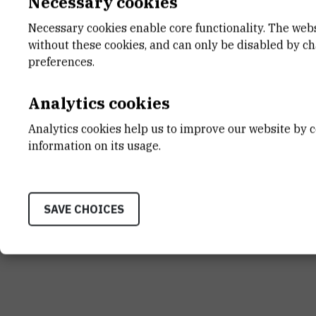
Necessary cookies
Necessary cookies enable core functionality. The web
without these cookies, and can only be disabled by c
INSTITUT RUĐER BOŠK
preferences.
Bijenička cesta 54, 1000
CONTACT US
Analytics cookies
Analytics cookies help us to improve our website by c
information on its usage.
Terms of use
Site map
Contact us
General informat
SAVE CHOICES