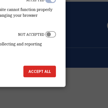
ACCEPTED
site cannot function properly
hanging your browser
OVIĆ
0 Zagreb
NOT ACCEPTED
ollecting and reporting
ion about the RBI
Cookie settings
ACCEPT ALL