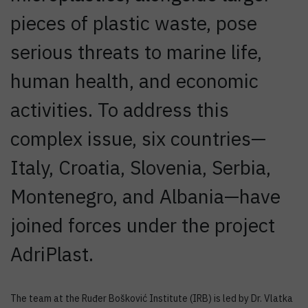
pieces of plastic waste, pose
serious threats to marine life,
human health, and economic
activities. To address this
complex issue, six countries—
Italy, Croatia, Slovenia, Serbia,
Montenegro, and Albania—have
joined forces under the project
AdriPlast.
The team at the Ruđer Bošković Institute (IRB) is led by Dr. Vlatka