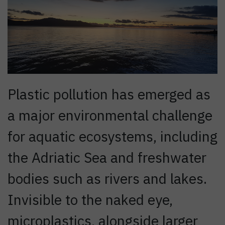
Plastic pollution has emerged as
a major environmental challenge
for aquatic ecosystems, including
the Adriatic Sea and freshwater
bodies such as rivers and lakes.
Invisible to the naked eye,
microplastics, alongside larger