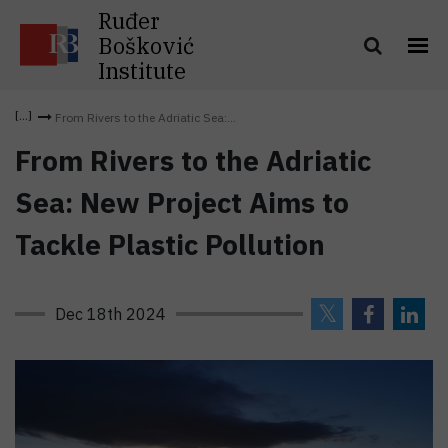
Ruđer
Bošković
Institute
From Rivers to the Adriatic Sea:...
From Rivers to the Adriatic
Sea: New Project Aims to
Tackle Plastic Pollution
Dec 18th 2024