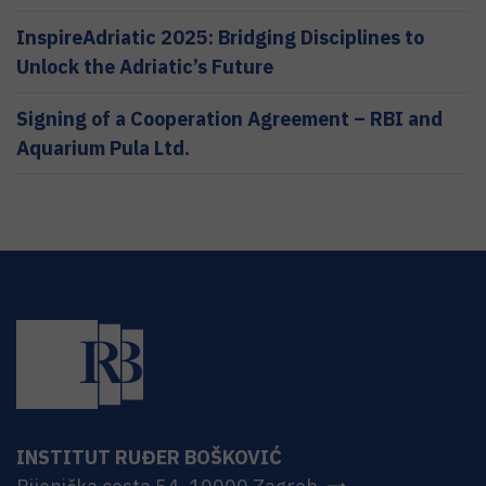
InspireAdriatic 2025: Bridging Disciplines to
Unlock the Adriatic’s Future
Signing of a Cooperation Agreement – RBI and
Aquarium Pula Ltd.
INSTITUT RUĐER BOŠKOVIĆ