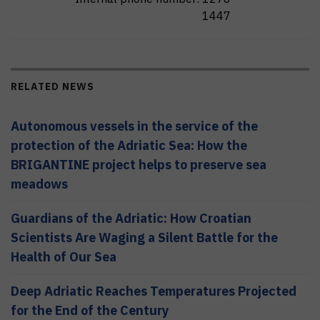
1447
RELATED NEWS
Autonomous vessels in the service of the
protection of the Adriatic Sea: How the
BRIGANTINE project helps to preserve sea
meadows
Guardians of the Adriatic: How Croatian
Scientists Are Waging a Silent Battle for the
Health of Our Sea
Deep Adriatic Reaches Temperatures Projected
for the End of the Century