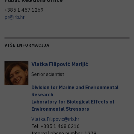
+385 1 457 1269
pr@irb.hr
VIŠE INFORMACIJA
Vlatka
Filipović Marijić
Senior scientist
Division for Marine and Environmental
Research
Laboratory for Biological Effects of
Environmental Stressors
Vlatka.Filipovic@irb.hr
Tel:
+385 1 468 0216
Internal phone number:
1278