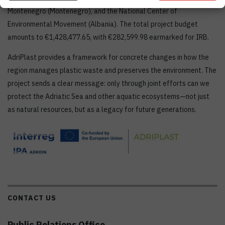
Montenegro (Montenegro), and the National Center of
Environmental Movement (Albania). The total project budget
amounts to €1,428,477.65, with €282,599.98 earmarked for IRB.
AdriPlast provides a framework for concrete changes in how the
region manages plastic waste and preserves the environment. The
project sends a clear message: only through joint efforts can we
protect the Adriatic Sea and other aquatic ecosystems—not just
as natural resources, but as a legacy for future generations.
CONTACT US
Public Relations Office