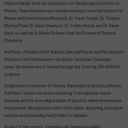
Filipović Marijić from the Laboratory for the Biological Effects of
Metals. Team members also include scientists from the Division for
Marine and Environmental Research, Dr. Vlado Cuculić, Dr. Tatjana
Mijošek Pavin, Dr. Dario Omanović, Dr. Tvrtko Smital, and Dr. Damir
Valić, as well as Dr. Marko Rožman from the Division of Physical
Chemistry.
AdriPlast, officially titled "Adriatic Sea and Plastic and Microplastic
Pollution from Freshwaters—an Adrion Territorial Challenge,"
spans 36 months and is funded through the Interreg IPA ADRION
program.
Designed as a response to the key challenges of plastic pollution,
AdriPlast tackles the issues stemming from improper waste
disposal and the slow degradation of plastics, which exacerbates
the problem. Microplastics enter food chains, disrupting ecological
balance and increasing health risks for humans.
As part of the project, scientists will develop a unified