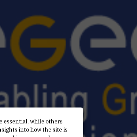
e essential, while others
ights into how the site is