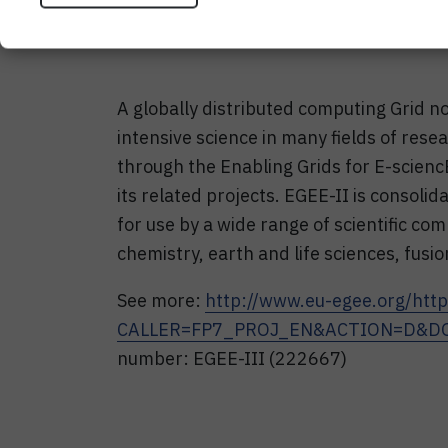
A globally distributed computing Grid no
intensive science in many fields of res
through the Enabling Grids for E-scien
its related projects. EGEE-II is consoli
for use by a wide range of scientific co
chemistry, earth and life sciences, fusio
See more:
http://www.eu-egee.org/
http
CALLER=FP7_PROJ_EN&ACTION=D&DO
number: EGEE-III (222667)