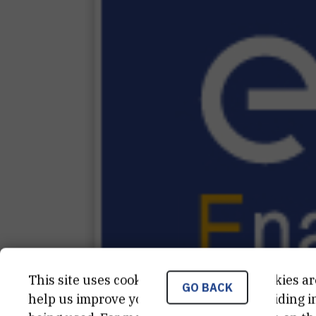
This site uses cookies.. Some of these cookies ar
GO BACK
help us improve your experience by providing ins