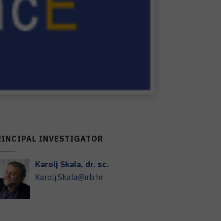
RINCIPAL INVESTIGATOR
Karolj
Skala
,
dr. sc.
Karolj.Skala@irb.hr