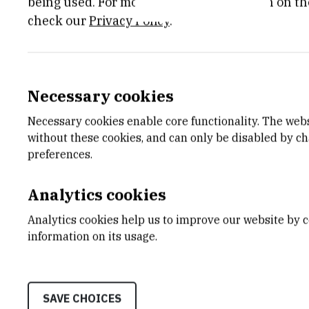
being used. For more detailed information on th
check our
Privacy Policy
.
Necessary cookies
Necessary cookies enable core functionality. The web
without these cookies, and can only be disabled by c
preferences.
Analytics cookies
CATEGORY
START 
Analytics cookies help us to improve our website by c
Sedmi okvirni program za razvoj
May 1st 
i istraživanje
information on its usage.
STATUS
SAVE CHOICES
Done