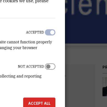
e cookies we use, please
ACCEPTED
site cannot function properly
hanging your browser
NOT ACCEPTED
P
DATE
END DATE
ollecting and reporting
2008
Apr 30th 2010
ACCEPT ALL