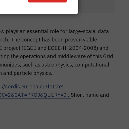
w plays an essential role for large-scale, data
earch. The concept has been proven viable
cE project (EGEE and EGEE-II, 2004-2008) and
dating the operations and middleware of this Grid
mmunities, such as astrophysics, computational
n and particle physics.
://cordis.europa.eu/fetch?
C=2&CAT=PROJ&QUERY=0...
Short name and