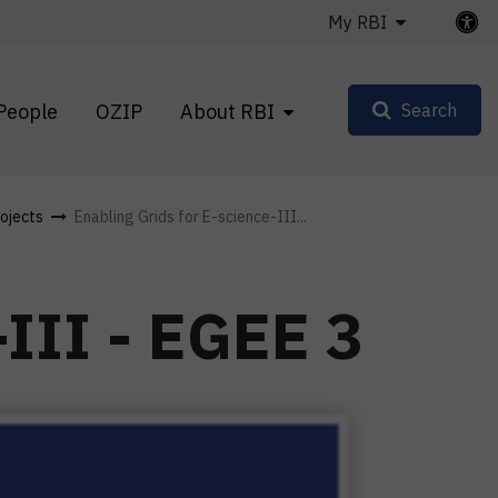
My RBI
People
OZIP
About RBI
Search
ojects
Enabling Grids for E-science-III...
-III - EGEE 3