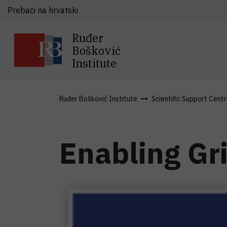
Prebaci na hrvatski
Ruđer
Bošković
Institute
Ruđer Bošković Institute
Scientific Support Cent
Enabling Gri