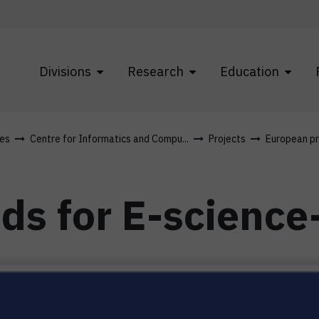
Divisions
Research
Education
res
Centre for Informatics and Compu...
Projects
European pr
ds for E-science