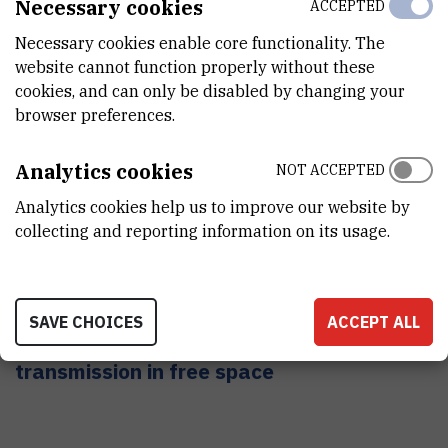
Necessary cookies
ACCEPTED
Necessary cookies enable core functionality. The
website cannot function properly without these
cookies, and can only be disabled by changing your
browser preferences.
Analytics cookies
NOT ACCEPTED
Analytics cookies help us to improve our website by
collecting and reporting information on its usage.
SAVE CHOICES
ACCEPT ALL
Computer network system with laser data
transmission in free space