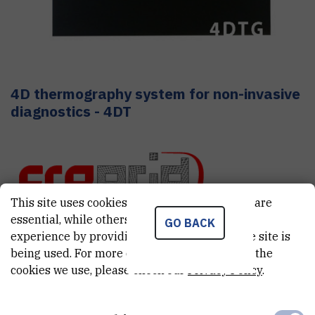
4D thermography system for non-invasive
diagnostics - 4DT
This site uses cookies.. Some of these cookies are
essential, while others help us improve your
GO BACK
experience by providing insights into how the site is
CRO GRID
being used. For more detailed information on the
cookies we use, please check our
Privacy Policy
.