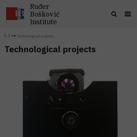
Ruđer
Bošković
Institute
Technological projects
Technological projects