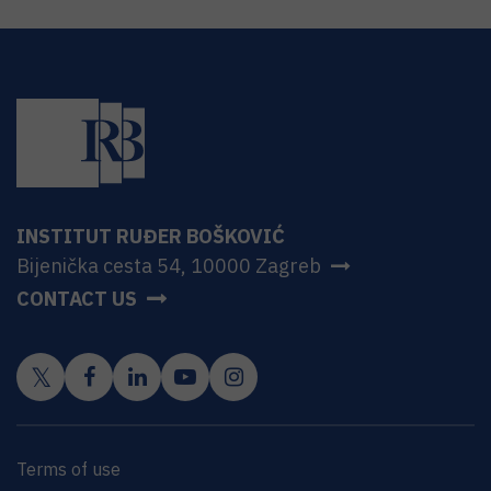
INSTITUT RUĐER BOŠKOVIĆ
Bijenička cesta 54, 10000 Zagreb
CONTACT US
Terms of use