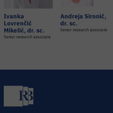
Ivanka
Andreja
Sironić
,
Lovrenčić
dr. sc.
Mikelić
,
dr. sc.
Senior research associate
Senior research associate