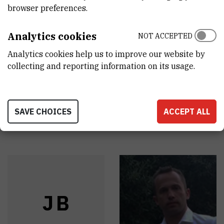
BROWSE ALL SERVICES
browser preferences.
Određivanje starosti metodom 14C
Analytics cookies
NOT ACCEPTED
Mjerenje koncentracije aktivnosti 3H u prirodnim
Analytics cookies help us to improve our website by
collecting and reporting information on its usage.
vodama
SAVE CHOICES
ACCEPT ALL
Staff
J
B