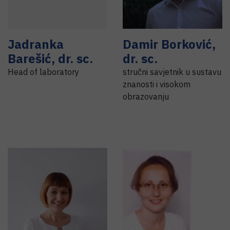
Jadranka
Damir
Borković
,
Barešić
,
dr. sc.
dr. sc.
Head of laboratory
stručni savjetnik u sustavu
znanosti i visokom
obrazovanju