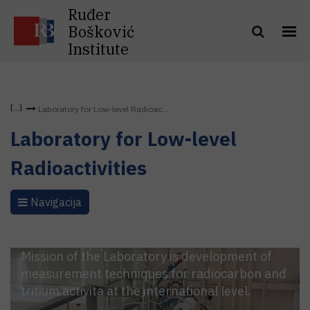
Ruđer
Bošković
Institute
Laboratory for Low-level Radioac...
Laboratory for Low-level
Radioactivities
Navigacija
Mission of the Laboratory is development of
measurement techniques for radiocarbon and
tritium activita at the international level.