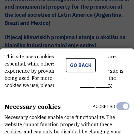
and monumental property for the promotion of
the local societies of Latin America (Argentina,
Brazil and Mexico)
Utjecaj klimatskih promjena i stanja u okolišu na
biološko inducirano taloženje sedre i
sedimentacijske procese u Plitvičkim jezerima
This site uses cookies.. Some of these cookies are
(projekt s Nacionalnim parkom Plitvička jezera)
essential, while others help us improve your
GO BACK
experience by providing insights into how the site is
Zaštita kulturne i prirodne baštine koristeći 14C
being used. For more detailed information on the
metodu datiranja akceleratorskom masenom
cookies we use, please check our
Privacy Policy
.
spektrometrijom (projekt financiran od UNESCO-
a)
Necessary cookies
ACCEPTED
Necessary cookies enable core functionality. The
website cannot function properly without these
cookies, and can only be disabled by changing your
Services