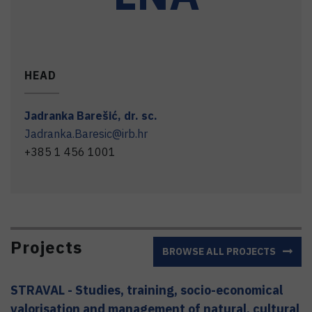
HEAD
Jadranka
Barešić
,
dr. sc.
Jadranka.Baresic@irb.hr
+385 1 456 1001
Projects
BROWSE ALL PROJECTS
STRAVAL - Studies, training, socio-economical
valorisation and management of natural, cultural