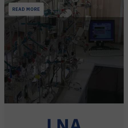
READ MORE
LNA