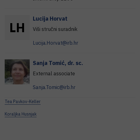
Lucija
Horvat
L
H
Viši stručni suradnik
Lucija.Horvat@irb.hr
Sanja
Tomić
,
dr. sc.
External associate
Sanja.Tomic@irb.hr
Tea Pavkov-Keller
Koraljka Husnjak