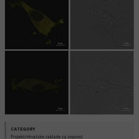
CATEGORY
Projekti Hrvatske zaklade za znanost