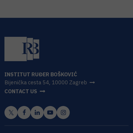
INSTITUT RUĐER BOŠKOVIĆ
Bijenička cesta 54, 10000 Zagreb
CONTACT US