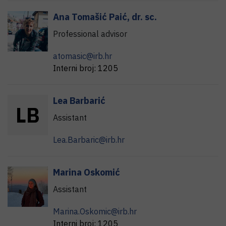
Ana
Tomašić Paić
,
dr. sc.
Professional advisor
atomasic@irb.hr
Interni broj:
1205
Lea
Barbarić
L
B
Assistant
Lea.Barbaric@irb.hr
Marina
Oskomić
Assistant
Marina.Oskomic@irb.hr
Interni broj:
1205