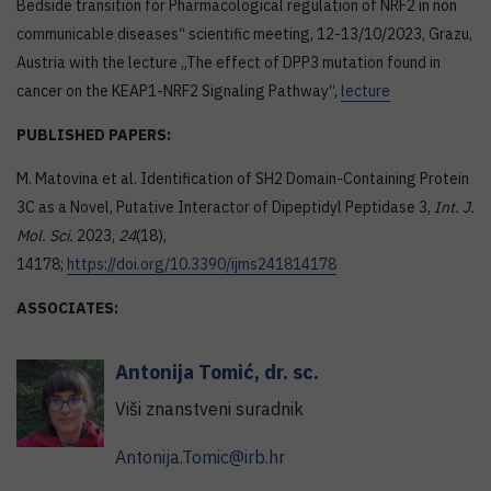
Bedside transition for Pharmacological regulation of NRF2 in non
communicable diseases“ scientific meeting, 12-13/10/2023, Grazu,
Austria with the lecture „The effect of DPP3 mutation found in
cancer on the KEAP1-NRF2 Signaling Pathway“,
lecture
PUBLISHED PAPERS:
M. Matovina et al. Identification of SH2 Domain-Containing Protein
3C as a Novel, Putative Interactor of Dipeptidyl Peptidase 3,
Int. J.
Mol. Sci.
2023,
24
(18),
14178;
https://doi.org/10.3390/ijms241814178
ASSOCIATES:
Antonija
Tomić
,
dr. sc.
Viši znanstveni suradnik
Antonija.Tomic@irb.hr