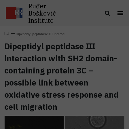
Ruđer
Bošković
Institute
Dipeptidyl peptidase III interac...
Dipeptidyl peptidase III
interaction with SH2 domain-
containing protein 3C –
possible link between
oxidative stress response and
cell migration