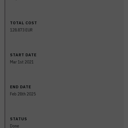
TOTAL COST
128.873
EUR
START DATE
Mar 1st 2021
END DATE
Feb 28th 2025
STATUS
Done