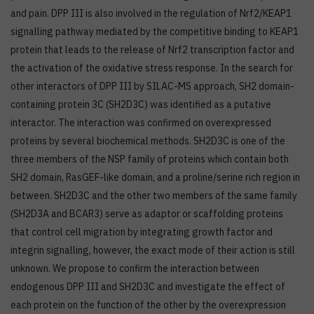
and pain. DPP III is also involved in the regulation of Nrf2/KEAP1
signalling pathway mediated by the competitive binding to KEAP1
protein that leads to the release of Nrf2 transcription factor and
the activation of the oxidative stress response. In the search for
other interactors of DPP III by SILAC-MS approach, SH2 domain-
containing protein 3C (SH2D3C) was identified as a putative
interactor. The interaction was confirmed on overexpressed
proteins by several biochemical methods. SH2D3C is one of the
three members of the NSP family of proteins which contain both
SH2 domain, RasGEF-like domain, and a proline/serine rich region in
between. SH2D3C and the other two members of the same family
(SH2D3A and BCAR3) serve as adaptor or scaffolding proteins
that control cell migration by integrating growth factor and
integrin signalling, however, the exact mode of their action is still
unknown. We propose to confirm the interaction between
endogenous DPP III and SH2D3C and investigate the effect of
each protein on the function of the other by the overexpression