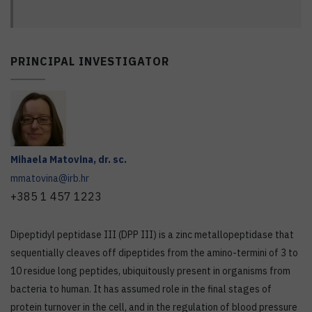
PRINCIPAL INVESTIGATOR
Mihaela
Matovina
,
dr. sc.
mmatovina@irb.hr
+385 1 457 1223
Dipeptidyl peptidase III (DPP III) is a zinc metallopeptidase that
sequentially cleaves off dipeptides from the amino-termini of 3 to
10 residue long peptides, ubiquitously present in organisms from
bacteria to human. It has assumed role in the final stages of
protein turnover in the cell, and in the regulation of blood pressure