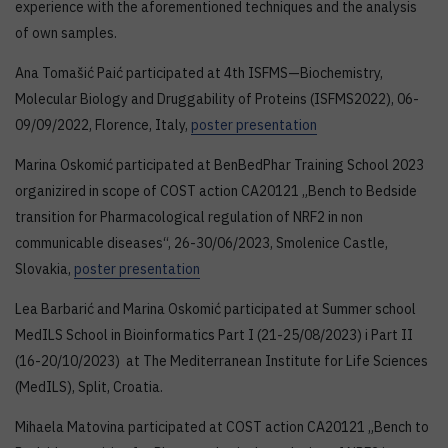
experience with the aforementioned techniques and the analysis
of own samples.
Ana Tomašić Paić participated at 4th ISFMS—Biochemistry,
Molecular Biology and Druggability of Proteins (ISFMS2022), 06-
09/09/2022, Florence, Italy,
poster presentation
Marina Oskomić participated at BenBedPhar Training School 2023
organizired in scope of COST action CA20121 „Bench to Bedside
transition for Pharmacological regulation of NRF2 in non
communicable diseases“, 26-30/06/2023, Smolenice Castle,
Slovakia,
poster presentation
Lea Barbarić and Marina Oskomić participated at Summer school
MedILS School in Bioinformatics Part I (21-25/08/2023) i Part II
(16-20/10/2023) at The Mediterranean Institute for Life Sciences
(MedILS), Split, Croatia.
Mihaela Matovina participated at COST action CA20121 „Bench to