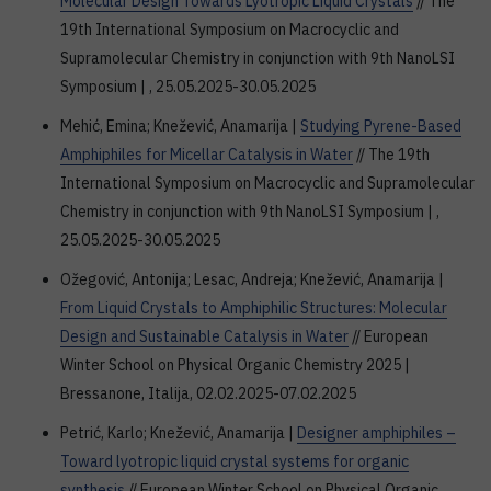
Molecular Design Towards Lyotropic Liquid Crystals
// The
19th International Symposium on Macrocyclic and
Supramolecular Chemistry in conjunction with 9th NanoLSI
Symposium | , 25.05.2025-30.05.2025
Mehić, Emina; Knežević, Anamarija |
Studying Pyrene-Based
Amphiphiles for Micellar Catalysis in Water
// The 19th
International Symposium on Macrocyclic and Supramolecular
Chemistry in conjunction with 9th NanoLSI Symposium | ,
25.05.2025-30.05.2025
Ožegović, Antonija; Lesac, Andreja; Knežević, Anamarija |
From Liquid Crystals to Amphiphilic Structures: Molecular
Design and Sustainable Catalysis in Water
// European
Winter School on Physical Organic Chemistry 2025 |
Bressanone, Italija, 02.02.2025-07.02.2025
Petrić, Karlo; Knežević, Anamarija |
Designer amphiphiles –
Toward lyotropic liquid crystal systems for organic
synthesis
// European Winter School on Physical Organic