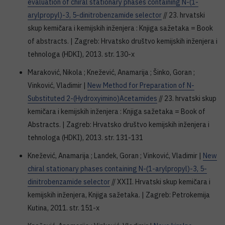
evaluation of chiral stationary phases containing N-(1-
arylpropyl)-3, 5-dinitrobenzamide selector
// 23. hrvatski
skup kemičara i kemijskih inženjera : Knjiga sažetaka = Book
of abstracts. | Zagreb: Hrvatsko društvo kemijskih inženjera i
tehnologa (HDKI), 2013. str. 130-x
Maraković, Nikola ; Knežević, Anamarija ; Šinko, Goran ;
Vinković, Vladimir |
New Method for Preparation of N-
Substituted 2-(Hydroxyimino)Acetamides
// 23. hrvatski skup
kemičara i kemijskih inženjera : Knjiga sažetaka = Book of
Abstracts. | Zagreb: Hrvatsko društvo kemijskih inženjera i
tehnologa (HDKI), 2013. str. 131-131
Knežević, Anamarija ; Landek, Goran ; Vinković, Vladimir |
New
chiral stationary phases containing N-(1-arylpropyl)-3, 5-
dinitrobenzamide selector
// XXII. Hrvatski skup kemičara i
kemijskih inženjera, Knjiga sažetaka. | Zagreb: Petrokemija
Kutina, 2011. str. 151-x