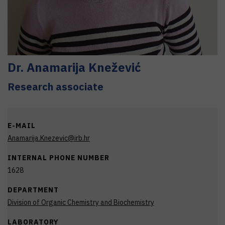
Dr.
Anamarija
Knežević
Research associate
E-MAIL
Anamarija.Knezevic@irb.hr
INTERNAL PHONE NUMBER
1628
DEPARTMENT
Division of Organic Chemistry and Biochemistry
LABORATORY