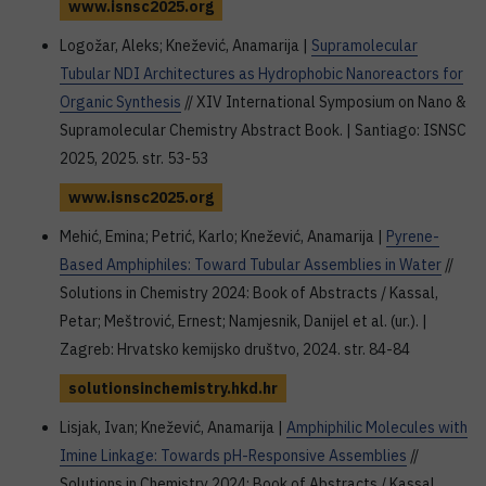
www.isnsc2025.org
Logožar, Aleks; Knežević, Anamarija |
Supramolecular
Tubular NDI Architectures as Hydrophobic Nanoreactors for
Organic Synthesis
// XIV International Symposium on Nano &
Supramolecular Chemistry Abstract Book. | Santiago: ISNSC
2025, 2025. str. 53-53
www.isnsc2025.org
Mehić, Emina; Petrić, Karlo; Knežević, Anamarija |
Pyrene-
Based Amphiphiles: Toward Tubular Assemblies in Water
//
Solutions in Chemistry 2024: Book of Abstracts / Kassal,
Petar; Meštrović, Ernest; Namjesnik, Danijel et al. (ur.). |
Zagreb: Hrvatsko kemijsko društvo, 2024. str. 84-84
solutionsinchemistry.hkd.hr
Lisjak, Ivan; Knežević, Anamarija |
Amphiphilic Molecules with
Imine Linkage: Towards pH-Responsive Assemblies
//
Solutions in Chemistry 2024: Book of Abstracts / Kassal,