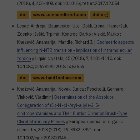
(2018), 4; 406-408. doi: 10.1016/j.tetlet.2017.12.054
doi
www.sciencedirect.com
doi.org
Lesac, Andreja ; Baumeister, Ute ; Dokli, Irena ; Hameršak,
Zdenko ; Ivšić, Trpimir ; Kontrec, Darko ; Viskić, Marko ;
Knežević, Anamarija ; Mandle, Richard J. |
Geometric aspects
influencing N-NTB transition - implication of intramolecular
torsion
// Liquid crystals, 45 (2018), 7; 1101-1110. doi:
10.1080/02678292.2018.1453556
doi
www.tandfonline.com
Knežević, Anamarija ; Novak, Jurica ; Pescitelli, Gennaro ;
Vinković, Vladimir |
Determination of the Absolute
Configuration of (S )-N -(1-Aryl-allyl)-3, 5-
dinitrobenzamides and Their Elution Order on Brush-Type
Chiral Stationary Phases
// European journal of organic
chemistry, 2018 (2018), 19; 3982-3991. doi:
10.1002/ejoc.201800346