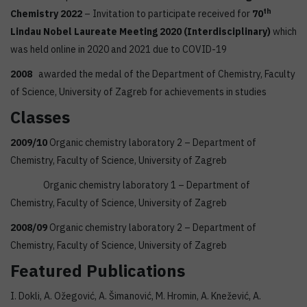
th
Chemistry 2022
– Invitation to participate received for
70
Lindau Nobel Laureate Meeting 2020 (Interdisciplinary)
which
was held online in 2020 and 2021 due to COVID-19
2008
awarded the medal of the Department of Chemistry, Faculty
of Science, University of Zagreb for achievements in studies
Classes
2009/10
Organic chemistry laboratory 2 – Department of
Chemistry, Faculty of Science, University of Zagreb
Organic chemistry laboratory 1 – Department of
Chemistry, Faculty of Science, University of Zagreb
2008/09
Organic chemistry laboratory 2 – Department of
Chemistry, Faculty of Science, University of Zagreb
Featured Publications
I. Dokli, A. Ožegović, A. Šimanović, M. Hromin, A. Knežević, A.