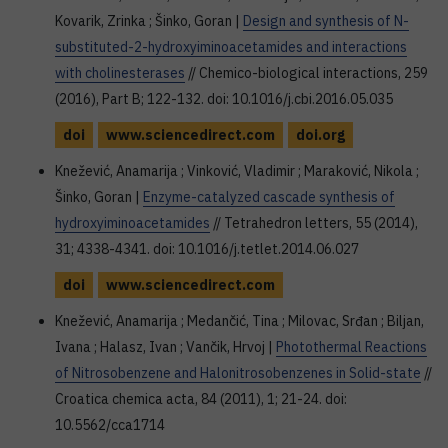
Kovarik, Zrinka ; Šinko, Goran |
Design and synthesis of N-
substituted-2-hydroxyiminoacetamides and interactions
with cholinesterases
// Chemico-biological interactions, 259
(2016), Part B; 122-132. doi: 10.1016/j.cbi.2016.05.035
doi
www.sciencedirect.com
doi.org
Knežević, Anamarija ; Vinković, Vladimir ; Maraković, Nikola ;
Šinko, Goran |
Enzyme-catalyzed cascade synthesis of
hydroxyiminoacetamides
// Tetrahedron letters, 55 (2014),
31; 4338-4341. doi: 10.1016/j.tetlet.2014.06.027
doi
www.sciencedirect.com
Knežević, Anamarija ; Medančić, Tina ; Milovac, Srđan ; Biljan,
Ivana ; Halasz, Ivan ; Vančik, Hrvoj |
Photothermal Reactions
of Nitrosobenzene and Halonitrosobenzenes in Solid-state
//
Croatica chemica acta, 84 (2011), 1; 21-24. doi:
10.5562/cca1714