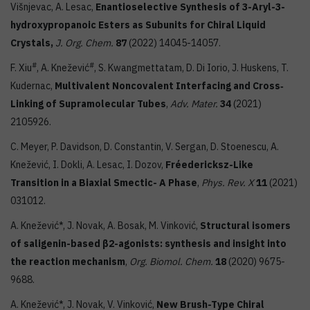
Višnjevac, A. Lesac,
Enantioselective Synthesis of 3-Aryl-3-
hydroxypropanoic Esters as Subunits for Chiral Liquid
Crystals,
J. Org. Chem.
87
(2022) 14045-14057.
#
#
F. Xiu
, A. Knežević
, S. Kwangmettatam, D. Di Iorio, J. Huskens, T.
Kudernac,
Multivalent Noncovalent Interfacing and Cross‐
Linking of Supramolecular Tubes
,
Adv. Mater.
34
(2021)
2105926.
C. Meyer, P. Davidson, D. Constantin, V. Sergan, D. Stoenescu, A.
Knežević, I. Dokli, A. Lesac, I. Dozov,
Fréedericksz-Like
Transition in a Biaxial Smectic- A Phase
,
Phys. Rev. X
11
(2021)
031012.
A. Knežević*, J. Novak, A. Bosak, M. Vinković,
Structural isomers
of saligenin-based β2-agonists: synthesis and insight into
the reaction mechanism
,
Org. Biomol. Chem.
18
(2020) 9675-
9688.
A. Knežević*, J. Novak, V. Vinković,
New Brush-Type Chiral