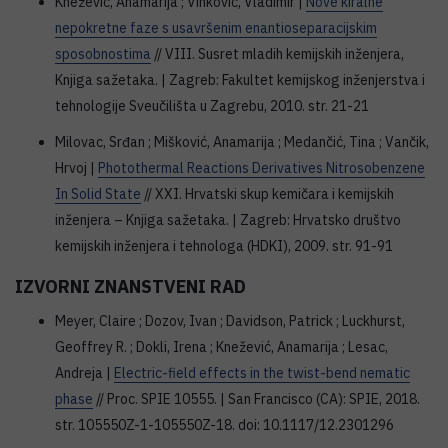
Knežević, Anamarija ; Vinković, Vladimir |
Nove kiralne
nepokretne faze s usavršenim enantioseparacijskim
sposobnostima
// VIII. Susret mladih kemijskih inženjera,
Knjiga sažetaka. | Zagreb: Fakultet kemijskog inženjerstva i
tehnologije Sveučilišta u Zagrebu, 2010. str. 21-21
Milovac, Srđan ; Mišković, Anamarija ; Medančić, Tina ; Vančik,
Hrvoj |
Photothermal Reactions Derivatives Nitrosobenzene
In Solid State
// XXI. Hrvatski skup kemičara i kemijskih
inženjera – Knjiga sažetaka. | Zagreb: Hrvatsko društvo
kemijskih inženjera i tehnologa (HDKI), 2009. str. 91-91
IZVORNI ZNANSTVENI RAD
Meyer, Claire ; Dozov, Ivan ; Davidson, Patrick ; Luckhurst,
Geoffrey R. ; Dokli, Irena ; Knežević, Anamarija ; Lesac,
Andreja |
Electric-field effects in the twist-bend nematic
phase
// Proc. SPIE 10555. | San Francisco (CA): SPIE, 2018.
str. 105550Z-1-105550Z-18. doi: 10.1117/12.2301296