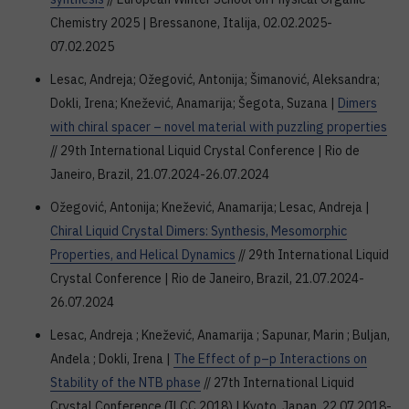
Chemistry 2025 | Bressanone, Italija, 02.02.2025-
07.02.2025
Lesac, Andreja; Ožegović, Antonija; Šimanović, Aleksandra;
Dokli, Irena; Knežević, Anamarija; Šegota, Suzana |
Dimers
with chiral spacer – novel material with puzzling properties
// 29th International Liquid Crystal Conference | Rio de
Janeiro, Brazil, 21.07.2024-26.07.2024
Ožegović, Antonija; Knežević, Anamarija; Lesac, Andreja |
Chiral Liquid Crystal Dimers: Synthesis, Mesomorphic
Properties, and Helical Dynamics
// 29th International Liquid
Crystal Conference | Rio de Janeiro, Brazil, 21.07.2024-
26.07.2024
Lesac, Andreja ; Knežević, Anamarija ; Sapunar, Marin ; Buljan,
Anđela ; Dokli, Irena |
The Effect of p–p Interactions on
Stability of the NTB phase
// 27th International Liquid
Crystal Conference (ILCC 2018) | Kyoto, Japan, 22.07.2018-