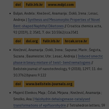
doi
fulir.irb.hr
www.mdpi.com
Buljan, Anđela ; Knežević, Anamarija ; Dokli, Irena ; Lesac,
Andreja |
Synthesis and Mesomorphic Properties of Novel
Bent-shaped Naphthyl Diketones
// Croatica chemica acta,
92 (2019), 2; 3541, 7. doi: 10.5562/cca3541
doi
doi.org
fulir.irb.hr
hrcak.srce.hr
Knežević, Anamarija ; Dokli, Irena ; Sapunar, Marin ; Šegota,
Suzana ; Baumeister, Ute ; Lesac, Andreja |
Induced smectic
phase in binary mixture of twist- bend nematogens
//
Beilstein journal of nanotechnology, 9 (2018), 1297, 11. doi:
10.3762/bjnano.9.122
doi
www.beilstein-journals.org
Majerić Elenkov, Maja ; Čičak, Mirjana ; Knežević, Anamarija ;
Smolko, Ana |
Halohydrin dehalogenase-catalysed
transformations of epifluorohydrin
// Tetrahedron letters, 59