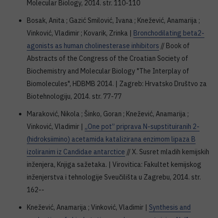
Molecular Biology, 2014. str. 110-110
Bosak, Anita ; Gazić Smilović, Ivana ; Knežević, Anamarija ;
Vinković, Vladimir ; Kovarik, Zrinka |
Bronchodilating beta2-
agonists as human cholinesterase inhibitors
// Book of
Abstracts of the Congress of the Croatian Society of
Biochemistry and Molecular Biology "The Interplay of
Biomolecules", HDBMB 2014. | Zagreb: Hrvatsko Društvo za
Biotehnologiju, 2014. str. 77-77
Maraković, Nikola ; Šinko, Goran ; Knežević, Anamarija ;
Vinković, Vladimir |
„One pot” priprava N-supstituiranih 2-
(hidroksiimino) acetamida katalizirana enzimom lipaza B
izoliranim iz Candidae antarctice
// X. Susret mladih kemijskih
inženjera, Knjiga sažetaka. | Virovitica: Fakultet kemijskog
inženjerstva i tehnologije Sveučilišta u Zagrebu, 2014. str.
162--
Knežević, Anamarija ; Vinković, Vladimir |
Synthesis and