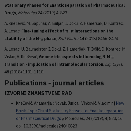
Stationary Phases for Enantioseparation of Pharmaceutical
Drugs
,
Molecules
24
(2019) 4; 823.
A. Knežević, M. Sapunar, A. Buljan, I. Dokli, Z. Hameršak, D. Kontrec,
A. Lesac,
Fine-tuning effect of π–π interactions on the
stability of the N
phase
,
Soft Matter
14
(2018) 8466-8474.
TB
A. Lesac, U. Baumeister, I. Dokli, Z. Hameršak, T. Ivšić, D. Kontrec, M.
Viskić, A. Knežević,
Geometric aspects influencing N-N
TB
transition - implication of intramolecular torsion
,
Liq. Cryst.
45
(2018) 1101-1110.
Publications - journal articles
IZVORNI ZNANSTVENI RAD
Knežević, Anamarija ; Novak, Jurica ; Vinković, Vladimir |
New
Brush-Type Chiral Stationary Phases for Enantioseparation
of Pharmaceutical Drugs
// Molecules, 24 (2019), 4; 823, 16.
doi: 10.3390/molecules24040823