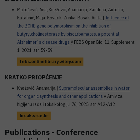
Matošević, Ana; Knežević, Anamarija; Zandona, Antonio;
Katalinić, Maja; Kovarik, Zrinka; Bosak, Anita |
Influence of
the BCHE gene polymorphism on the inhibition of
butyrylcholinesterase by biscarbamates, a potential
Alzheimer`s disease drugs
// FEBS Open Bio, 11, Supplement
1, 2021. str. 59-59
febs.onlinelibrary.wiley.com
KRATKO PRIOPĆENJE
Knežević, Anamarija |
Supramolecular assemblies in water
for organic synthesis and other applications
// Arhiv za
higijenu rada i toksikologiju, 76, 2025. str. A12-A12
hrcak.srce.hr
Publications - Conference