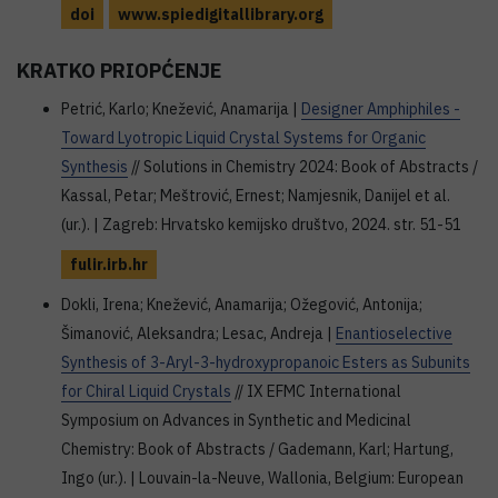
doi
www.spiedigitallibrary.org
KRATKO PRIOPĆENJE
Petrić, Karlo; Knežević, Anamarija |
Designer Amphiphiles -
Toward Lyotropic Liquid Crystal Systems for Organic
Synthesis
// Solutions in Chemistry 2024: Book of Abstracts /
Kassal, Petar; Meštrović, Ernest; Namjesnik, Danijel et al.
(ur.). | Zagreb: Hrvatsko kemijsko društvo, 2024. str. 51-51
fulir.irb.hr
Dokli, Irena; Knežević, Anamarija; Ožegović, Antonija;
Šimanović, Aleksandra; Lesac, Andreja |
Enantioselective
Synthesis of 3-Aryl-3-hydroxypropanoic Esters as Subunits
for Chiral Liquid Crystals
// IX EFMC International
Symposium on Advances in Synthetic and Medicinal
Chemistry: Book of Abstracts / Gademann, Karl; Hartung,
Ingo (ur.). | Louvain-la-Neuve, Wallonia, Belgium: European