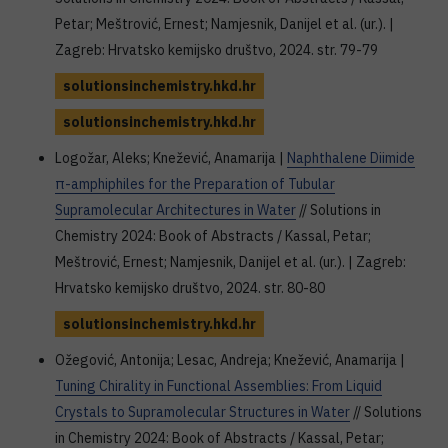
Petar; Meštrović, Ernest; Namjesnik, Danijel et al. (ur.). |
Zagreb: Hrvatsko kemijsko društvo, 2024. str. 79-79
solutionsinchemistry.hkd.hr
solutionsinchemistry.hkd.hr
Logožar, Aleks; Knežević, Anamarija |
Naphthalene Diimide
π-amphiphiles for the Preparation of Tubular
Supramolecular Architectures in Water
// Solutions in
Chemistry 2024: Book of Abstracts / Kassal, Petar;
Meštrović, Ernest; Namjesnik, Danijel et al. (ur.). | Zagreb:
Hrvatsko kemijsko društvo, 2024. str. 80-80
solutionsinchemistry.hkd.hr
Ožegović, Antonija; Lesac, Andreja; Knežević, Anamarija |
Tuning Chirality in Functional Assemblies: From Liquid
Crystals to Supramolecular Structures in Water
// Solutions
in Chemistry 2024: Book of Abstracts / Kassal, Petar;