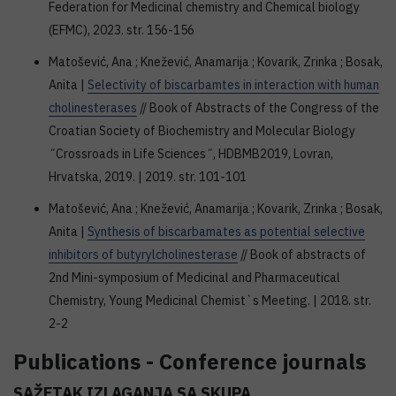
Federation for Medicinal chemistry and Chemical biology
(EFMC), 2023. str. 156-156
Matošević, Ana ; Knežević, Anamarija ; Kovarik, Zrinka ; Bosak,
Anita |
Selectivity of biscarbamtes in interaction with human
cholinesterases
// Book of Abstracts of the Congress of the
Croatian Society of Biochemistry and Molecular Biology
˝Crossroads in Life Sciences˝, HDBMB2019, Lovran,
Hrvatska, 2019. | 2019. str. 101-101
Matošević, Ana ; Knežević, Anamarija ; Kovarik, Zrinka ; Bosak,
Anita |
Synthesis of biscarbamates as potential selective
inhibitors of butyrylcholinesterase
// Book of abstracts of
2nd Mini-symposium of Medicinal and Pharmaceutical
Chemistry, Young Medicinal Chemist`s Meeting. | 2018. str.
2-2
Publications - Conference journals
SAŽETAK IZLAGANJA SA SKUPA