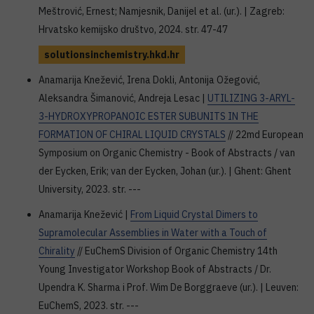
Meštrović, Ernest; Namjesnik, Danijel et al. (ur.). | Zagreb:
Hrvatsko kemijsko društvo, 2024. str. 47-47
solutionsinchemistry.hkd.hr
Anamarija Knežević, Irena Dokli, Antonija Ožegović,
Aleksandra Šimanović, Andreja Lesac |
UTILIZING 3-ARYL-
3-HYDROXYPROPANOIC ESTER SUBUNITS IN THE
FORMATION OF CHIRAL LIQUID CRYSTALS
// 22md European
Symposium on Organic Chemistry - Book of Abstracts / van
der Eycken, Erik; van der Eycken, Johan (ur.). | Ghent: Ghent
University, 2023. str. ---
Anamarija Knežević |
From Liquid Crystal Dimers to
Supramolecular Assemblies in Water with a Touch of
Chirality
// EuChemS Division of Organic Chemistry 14th
Young Investigator Workshop Book of Abstracts / Dr.
Upendra K. Sharma i Prof. Wim De Borggraeve (ur.). | Leuven:
EuChemS, 2023. str. ---