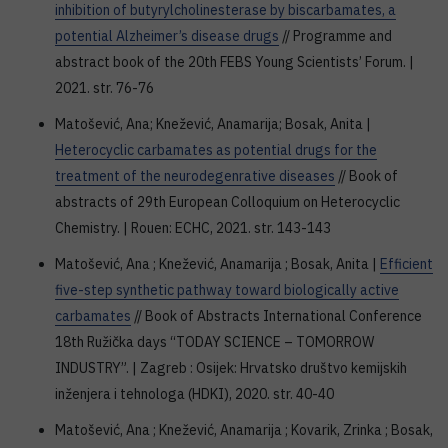
inhibition of butyrylcholinesterase by biscarbamates, a
potential Alzheimer’s disease drugs
// Programme and
abstract book of the 20th FEBS Young Scientists’ Forum. |
2021. str. 76-76
Matošević, Ana; Knežević, Anamarija; Bosak, Anita |
Heterocyclic carbamates as potential drugs for the
treatment of the neurodegenrative diseases
// Book of
abstracts of 29th European Colloquium on Heterocyclic
Chemistry. | Rouen: ECHC, 2021. str. 143-143
Matošević, Ana ; Knežević, Anamarija ; Bosak, Anita |
Efficient
five-step synthetic pathway toward biologically active
carbamates
// Book of Abstracts International Conference
18th Ružička days “TODAY SCIENCE – TOMORROW
INDUSTRY”. | Zagreb : Osijek: Hrvatsko društvo kemijskih
inženjera i tehnologa (HDKI), 2020. str. 40-40
Matošević, Ana ; Knežević, Anamarija ; Kovarik, Zrinka ; Bosak,