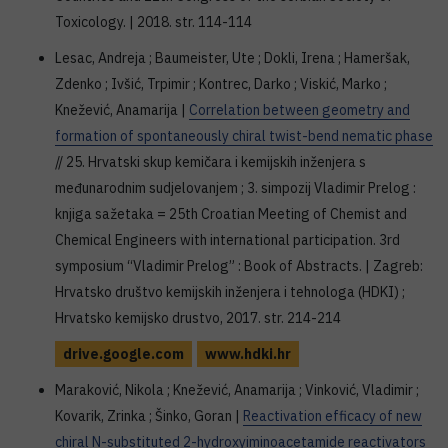
Toxicology. | 2018. str. 114-114
Lesac, Andreja ; Baumeister, Ute ; Dokli, Irena ; Hameršak,
Zdenko ; Ivšić, Trpimir ; Kontrec, Darko ; Viskić, Marko ;
Knežević, Anamarija |
Correlation between geometry and
formation of spontaneously chiral twist-bend nematic phase
// 25. Hrvatski skup kemičara i kemijskih inženjera s
međunarodnim sudjelovanjem ; 3. simpozij Vladimir Prelog :
knjiga sažetaka = 25th Croatian Meeting of Chemist and
Chemical Engineers with international participation. 3rd
symposium “Vladimir Prelog” : Book of Abstracts. | Zagreb:
Hrvatsko društvo kemijskih inženjera i tehnologa (HDKI) ;
Hrvatsko kemijsko drustvo, 2017. str. 214-214
drive.google.com
www.hdki.hr
Maraković, Nikola ; Knežević, Anamarija ; Vinković, Vladimir ;
Kovarik, Zrinka ; Šinko, Goran |
Reactivation efficacy of new
chiral N-substituted 2-hydroxyiminoacetamide reactivators