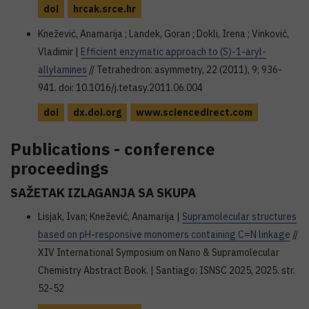
doi
hrcak.srce.hr
Knežević, Anamarija ; Landek, Goran ; Dokli, Irena ; Vinković,
Vladimir |
Efficient enzymatic approach to (S)-1-aryl-
allylamines
// Tetrahedron: asymmetry, 22 (2011), 9; 936-
941. doi: 10.1016/j.tetasy.2011.06.004
doi
dx.doi.org
www.sciencedirect.com
Publications - conference
proceedings
SAŽETAK IZLAGANJA SA SKUPA
Lisjak, Ivan; Knežević, Anamarija |
Supramolecular structures
based on pH-responsive monomers containing C=N linkage
//
XIV International Symposium on Nano & Supramolecular
Chemistry Abstract Book. | Santiago: ISNSC 2025, 2025. str.
52-52