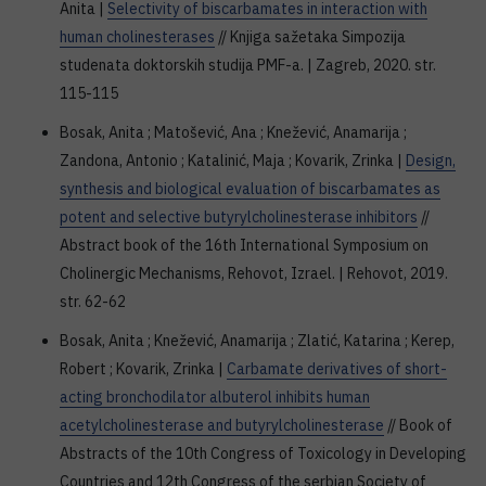
Anita |
Selectivity of biscarbamates in interaction with
human cholinesterases
// Knjiga sažetaka Simpozija
studenata doktorskih studija PMF-a. | Zagreb, 2020. str.
115-115
Bosak, Anita ; Matošević, Ana ; Knežević, Anamarija ;
Zandona, Antonio ; Katalinić, Maja ; Kovarik, Zrinka |
Design,
synthesis and biological evaluation of biscarbamates as
potent and selective butyrylcholinesterase inhibitors
//
Abstract book of the 16th International Symposium on
Cholinergic Mechanisms, Rehovot, Izrael. | Rehovot, 2019.
str. 62-62
Bosak, Anita ; Knežević, Anamarija ; Zlatić, Katarina ; Kerep,
Robert ; Kovarik, Zrinka |
Carbamate derivatives of short-
acting bronchodilator albuterol inhibits human
acetylcholinesterase and butyrylcholinesterase
// Book of
Abstracts of the 10th Congress of Toxicology in Developing
Countries and 12th Congress of the serbian Society of