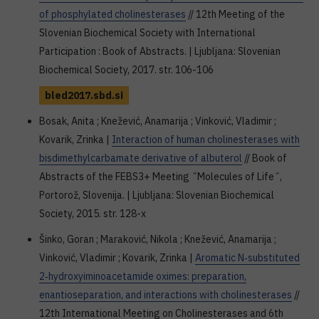
of phosphylated cholinesterases
// 12th Meeting of the
Slovenian Biochemical Society with International
Participation : Book of Abstracts. | Ljubljana: Slovenian
Biochemical Society, 2017. str. 106-106
bled2017.sbd.si
Bosak, Anita ; Knežević, Anamarija ; Vinković, Vladimir ;
Kovarik, Zrinka |
Interaction of human cholinesterases with
bisdimethylcarbamate derivative of albuterol
// Book of
Abstracts of the FEBS3+ Meeting ˝Molecules of Life˝,
Portorož, Slovenija. | Ljubljana: Slovenian Biochemical
Society, 2015. str. 128-x
Šinko, Goran ; Maraković, Nikola ; Knežević, Anamarija ;
Vinković, Vladimir ; Kovarik, Zrinka |
Aromatic N‐substituted
2‐hydroxyiminoacetamide oximes: preparation,
enantioseparation, and interactions with cholinesterases
//
12th International Meeting on Cholinesterases and 6th