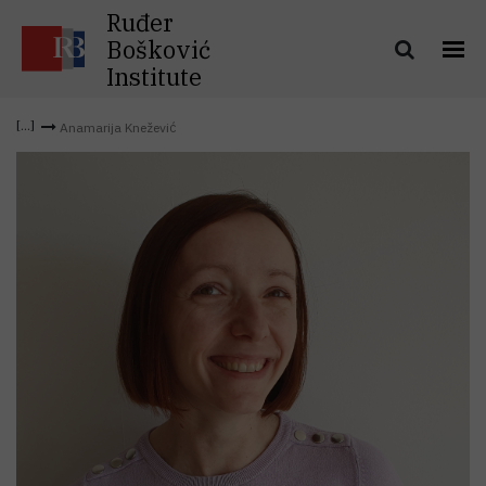
Ruđer
Bošković
Institute
Anamarija Knežević