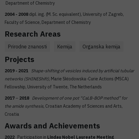
Department of Chemistry
2004 - 2008
dipl. ing. (M. Sc. equivalent), University of Zagreb,
Faculty of Science, Department of Chemistry
Research Areas
Prirodne znanosti
Kemija
Organska kemija
Projects
2019 - 2021
Shape-shifting of vesicles induced by artificial tubular
networks (SHINEShift)
, Marie Skłodowska-Curie Actions (MSCA)
Fellowship, University of Twente, The Netherlands
2017
–
2018
Development of one pot “CaLB-BOP method” for
the amide synthesis
, Croatian Academy of Sciences and Arts,
Croatia
Awards and Achievements
2022
Participation in
Lindau Nobel Laureate Meeting