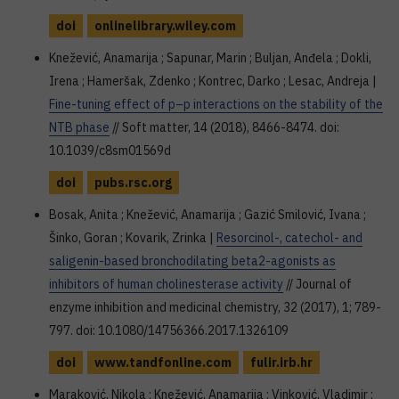
doi
onlinelibrary.wiley.com
Knežević, Anamarija ; Sapunar, Marin ; Buljan, Anđela ; Dokli,
Irena ; Hameršak, Zdenko ; Kontrec, Darko ; Lesac, Andreja |
Fine-tuning effect of p–p interactions on the stability of the
NTB phase
// Soft matter, 14 (2018), 8466-8474. doi:
10.1039/c8sm01569d
doi
pubs.rsc.org
Bosak, Anita ; Knežević, Anamarija ; Gazić Smilović, Ivana ;
Šinko, Goran ; Kovarik, Zrinka |
Resorcinol-, catechol- and
saligenin-based bronchodilating beta2-agonists as
inhibitors of human cholinesterase activity
// Journal of
enzyme inhibition and medicinal chemistry, 32 (2017), 1; 789-
797. doi: 10.1080/14756366.2017.1326109
doi
www.tandfonline.com
fulir.irb.hr
Maraković, Nikola ; Knežević, Anamarija ; Vinković, Vladimir ;