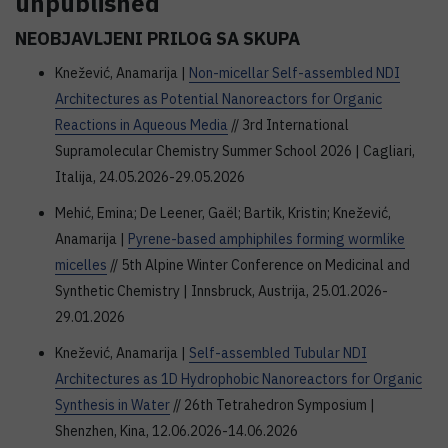
unpublished
NEOBJAVLJENI PRILOG SA SKUPA
Knežević, Anamarija |
Non-micellar Self-assembled NDI
Architectures as Potential Nanoreactors for Organic
Reactions in Aqueous Media
// 3rd International
Supramolecular Chemistry Summer School 2026 | Cagliari,
Italija, 24.05.2026-29.05.2026
Mehić, Emina; De Leener, Gaël; Bartik, Kristin; Knežević,
Anamarija |
Pyrene-based amphiphiles forming wormlike
micelles
// 5th Alpine Winter Conference on Medicinal and
Synthetic Chemistry | Innsbruck, Austrija, 25.01.2026-
29.01.2026
Knežević, Anamarija |
Self-assembled Tubular NDI
Architectures as 1D Hydrophobic Nanoreactors for Organic
Synthesis in Water
// 26th Tetrahedron Symposium |
Shenzhen, Kina, 12.06.2026-14.06.2026