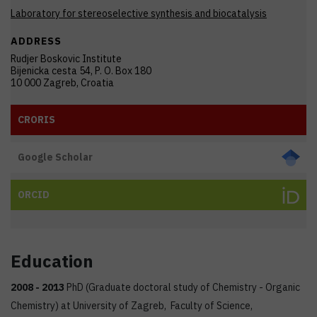
Laboratory for stereoselective synthesis and biocatalysis
ADDRESS
Rudjer Boskovic Institute
Bijenicka cesta 54, P. O. Box 180
10 000 Zagreb, Croatia
CRORIS
Google Scholar
ORCID
Education
2008 -
2013
PhD (Graduate doctoral study of Chemistry - Organic
Chemistry) at University of Zagreb, Faculty of Science,