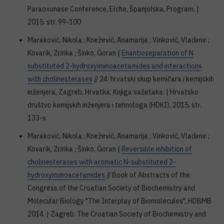
Paraoxonase Conference, Elche, Španjolska, Program. |
2015. str. 99-100
Maraković, Nikola ; Knežević, Anamarija ; Vinković, Vladimir ;
Kovarik, Zrinka ; Šinko, Goran |
Enantioseparation of N
substituted 2-hydroxyiminoacetamides and interactions
with cholinesterases
// 24. hrvatski skup kemičara i kemijskih
inženjera, Zagreb, Hrvatka, Knjiga sažetaka. | Hrvatsko
društvo kemijskih inženjera i tehnologa (HDKI), 2015. str.
133-x
Maraković, Nikola ; Knežević, Anamarija ; Vinković, Vladimir ;
Kovarik, Zrinka ; Šinko, Goran |
Reversible inhibition of
cholinesterases with aromatic N-substituted 2-
hydroxyiminoacetamides
// Book of Abstracts of the
Congress of the Croatian Society of Biochemistry and
Molecular Biology "The Interplay of Biomolecules", HDBMB
2014. | Zagreb: The Croatian Society of Biochemistry and