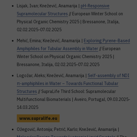
Lisjak, Ivan; Knežević, Anamarija |
pH-Responsive
Supramolecular Structures
// European Winter School on
Physical Organic Chemistry 2025 | Bressanone, Italija,
02.02.2025-07.02.2025
Mehić, Emina; Knežević, Anamarija |
Exploring Pyrene-Based
Amphiphiles for Tubular Assembly in Water
// European
Winter School on Physical Organic Chemistry 2025 |
Bressanone, Italija, 02.02.2025-07.02.2025
Logožar, Aleks; Knežević, Anamarija |
Self-assembly of NDI
π-amphiphiles in Water – Towards Functional Tubular
Structures
// SupraLife Third School: Supramolecular
Multifunctional Biomaterials | Aveiro, Portugal, 09.03.2025-
14.03.2025
www.supralife.eu
Ožegović, Antonija; Petrić, Karlo; Knežević, Anamarija |