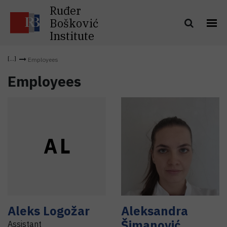
Ruđer
Bošković
Institute
Employees
Employees
A
L
Aleks
Logožar
Aleksandra
Šimanović
Assistant