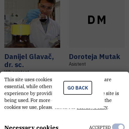
D
M
Danijel
Glavač
,
Doroteja
Mutak
dr. sc.
Asistent
Viši asistent
This site uses cookies.. Some of these cookies are
essential, while others help us improve your
GO BACK
experience by providing insights into how the site is
being used. For more detailed information on the
cookies we use, please check our
Privacy Policy
.
I
L
Necessary cookies
ACCEPTED