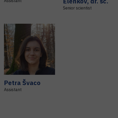
Elenkov
,
dr. sc.
Assistant
Senior scientist
Petra
Švaco
Assistant