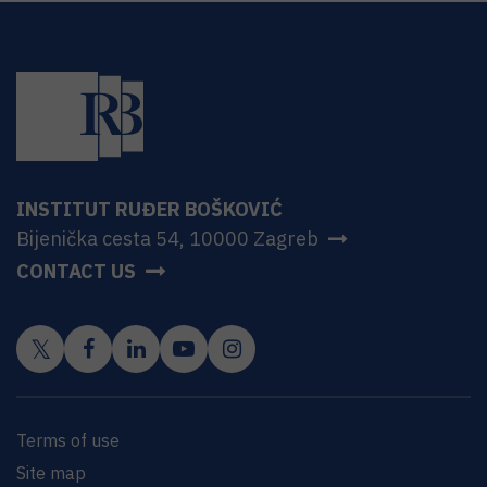
INSTITUT RUĐER BOŠKOVIĆ
Bijenička cesta 54, 10000 Zagreb
CONTACT US
Terms of use
Site map