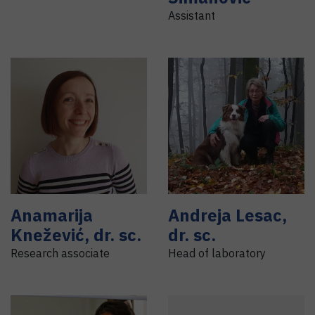
Assistant
Anamarija
Andreja
Lesac
,
Knežević
,
dr. sc.
dr. sc.
Research associate
Head of laboratory