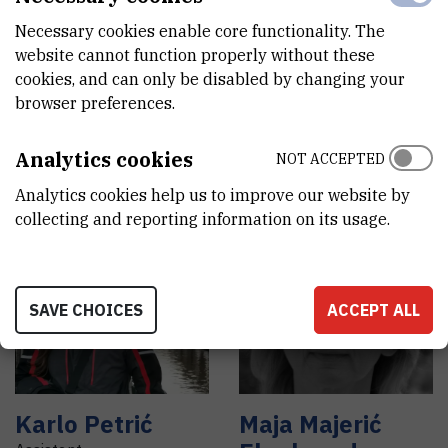
Necessary cookies enable core functionality. The
website cannot function properly without these
cookies, and can only be disabled by changing your
Irena
Dokli
,
dr.
Ivan
Lisjak
browser preferences.
sc.
Assistant
Senior research associate
Analytics cookies
NOT ACCEPTED
Analytics cookies help us to improve our website by
collecting and reporting information on its usage.
SAVE CHOICES
ACCEPT ALL
Karlo
Petrić
Maja
Majerić