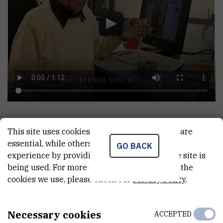
This site uses cookies.. Some of these cookies are
essential, while others help us improve your
GO BACK
experience by providing insights into how the site is
being used. For more detailed information on the
A MEMORIAL SERVICE FOR PROFESSOR BRANKO
SOUCEK
cookies we use, please check our
Privacy Policy
.
Necessary cookies
ACCEPTED