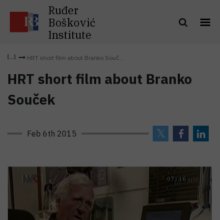
Ruđer
Bošković
Institute
HRT short film about Branko Souč...
HRT short film about Branko
Souček
Feb 6th 2015