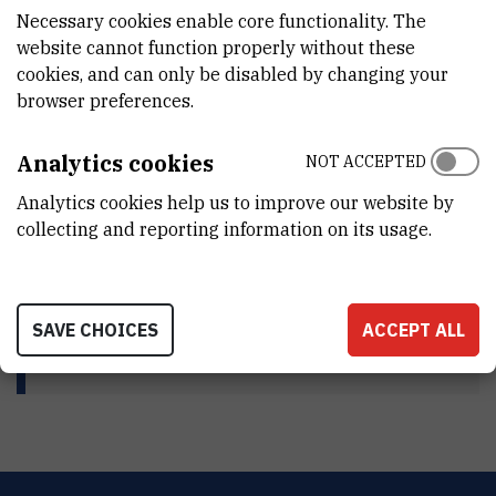
Life and work
Necessary cookies enable core functionality. The
website cannot function properly without these
cookies, and can only be disabled by changing your
browser preferences.
Published work
Analytics cookies
NOT ACCEPTED
Awords
Analytics cookies help us to improve our website by
collecting and reporting information on its usage.
Repository
SAVE CHOICES
ACCEPT ALL
HRT short film about Branko Souček