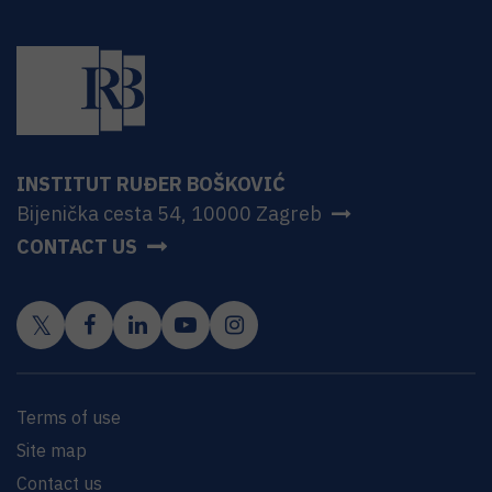
INSTITUT RUĐER BOŠKOVIĆ
Bijenička cesta 54, 10000 Zagreb
CONTACT US
Terms of use
Site map
Contact us