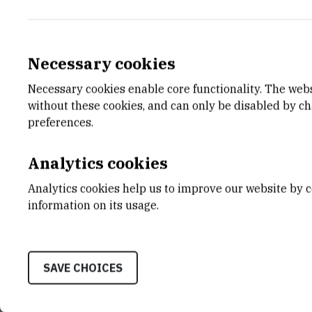
Necessary cookies
Necessary cookies enable core functionality. The web
without these cookies, and can only be disabled by c
preferences.
Analytics cookies
Analytics cookies help us to improve our website by c
Liquid crystals
information on its usage.
SAVE CHOICES