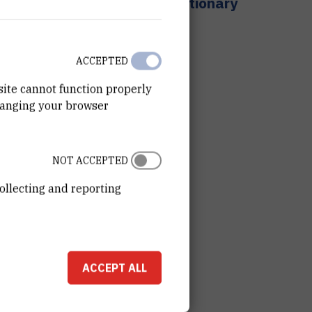
Chiral stationary
phases
ACCEPTED
site cannot function properly
hanging your browser
NOT ACCEPTED
ollecting and reporting
ACCEPT ALL