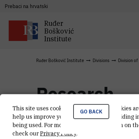
Prebaci na hrvatski
Ruđer
Bošković
Institute
Ruđer Bošković Institute
Divisions
Division of
Research
This site uses cookies.. Some of these cookies ar
GO BACK
help us improve your experience by providing ins
Asymmetric synthesis
Biocata
being used. For more detailed information on th
check our
Privacy Policy
.