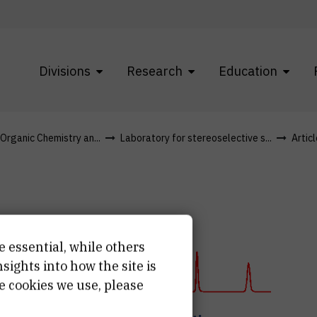
Divisions
Research
Education
 Organic Chemistry an...
Laboratory for stereoselective s...
Artic
e essential, while others
ights into how the site is
lysis
e cookies we use, please