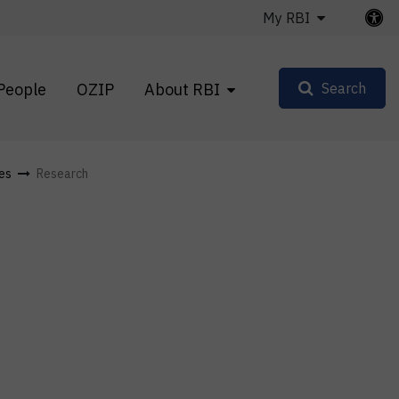
My RBI
People
OZIP
About RBI
Search
les
Research