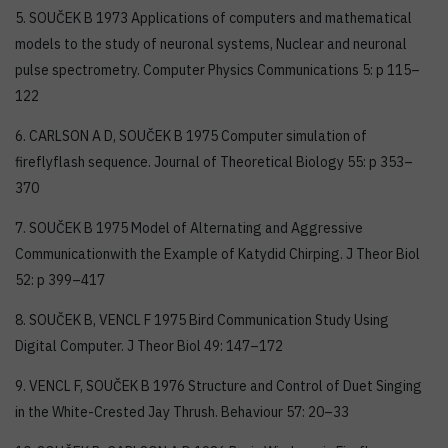
5. SOUČEK B 1973 Applications of computers and mathematical
models to the study of neuronal systems, Nuclear and neuronal
pulse spectrometry. Computer Physics Communications 5: p 115–
122
6. CARLSON A D, SOUČEK B 1975 Computer simulation of
fireflyflash sequence. Journal of Theoretical Biology 55: p 353–
370
7. SOUČEK B 1975 Model of Alternating and Aggressive
Communicationwith the Example of Katydid Chirping. J Theor Biol
52: p 399–417
8. SOUČEK B, VENCL F 1975 Bird Communication Study Using
Digital Computer. J Theor Biol 49: 147–172
9. VENCL F, SOUČEK B 1976 Structure and Control of Duet Singing
in the White-Crested Jay Thrush. Behaviour 57: 20–33