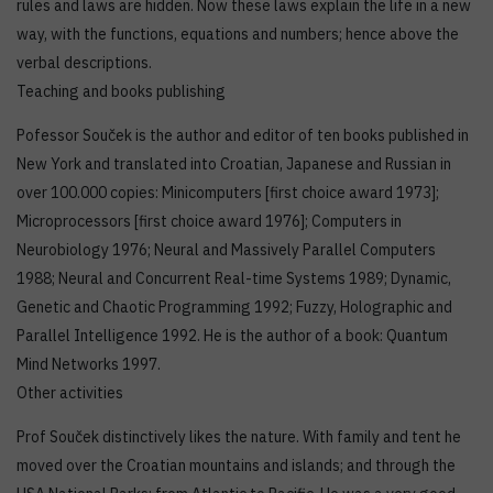
rules and laws are hidden. Now these laws explain the life in a new
way, with the functions, equations and numbers; hence above the
verbal descriptions.
Teaching and books publishing
Pofessor Souček is the author and editor of ten books published in
New York and translated into Croatian, Japanese and Russian in
over 100.000 copies: Minicomputers [first choice award 1973];
Microprocessors [first choice award 1976]; Computers in
Neurobiology 1976; Neural and Massively Parallel Computers
1988; Neural and Concurrent Real-time Systems 1989; Dynamic,
Genetic and Chaotic Programming 1992; Fuzzy, Holographic and
Parallel Intelligence 1992. He is the author of a book: Quantum
Mind Networks 1997.
Other activities
Prof Souček distinctively likes the nature. With family and tent he
moved over the Croatian mountains and islands; and through the