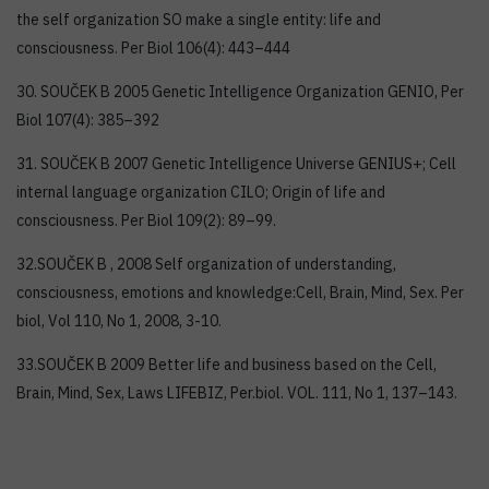
the self organization SO make a single entity: life and
consciousness. Per Biol 106(4): 443–444
30. SOUČEK B 2005 Genetic Intelligence Organization GENIO, Per
Biol 107(4): 385–392
31. SOUČEK B 2007 Genetic Intelligence Universe GENIUS+; Cell
internal language organization CILO; Origin of life and
consciousness. Per Biol 109(2): 89–99.
32.SOUČEK B , 2008 Self organization of understanding,
consciousness, emotions and knowledge:Cell, Brain, Mind, Sex. Per
biol, Vol 110, No 1, 2008, 3-10.
33.SOUČEK B 2009 Better life and business based on the Cell,
Brain, Mind, Sex, Laws LIFEBIZ, Per.biol. VOL. 111, No 1, 137–143.