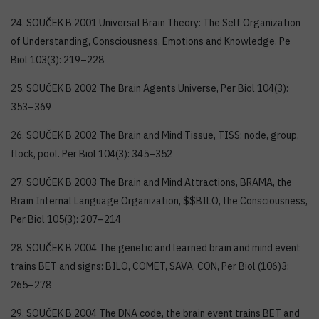
24. SOUČEK B 2001 Universal Brain Theory: The Self Organization
of Understanding, Consciousness, Emotions and Knowledge. Pe
Biol 103(3): 219–228
25. SOUČEK B 2002 The Brain Agents Universe, Per Biol 104(3):
353–369
26. SOUČEK B 2002 The Brain and Mind Tissue, TISS: node, group,
flock, pool. Per Biol 104(3): 345–352
27. SOUČEK B 2003 The Brain and Mind Attractions, BRAMA, the
Brain Internal Language Organization, $$BILO, the Consciousness,
Per Biol 105(3): 207–214
28. SOUČEK B 2004 The genetic and learned brain and mind event
trains BET and signs: BILO, COMET, SAVA, CON, Per Biol (106)3:
265–278
29. SOUČEK B 2004 The DNA code, the brain event trains BET and