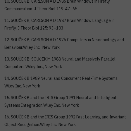
10. SOUČEK B, CARLSON A D 1986 Brain Windows in Firefly
Communication. J Theor Biol 119: 47–65
11. SOUČEK B, CARLSON A D 1987 Brain Window Language in
Firefly. J Theor Biol 125: 93–103
12. SOUČEK B, CARLSON A D 1976 Computers in Neurobiology and
Behaviour.Wiley Inc., New York
13. SOUČEK B, SOUČEK M 1988 Neural and Massively Parallel
Computers.Wiley Inc., New York
14. SOUČEK B 1989 Neural and Concurrent Real-Time Systems.
Wiley Inc. New York
15. SOUČEK B and the IRIS Group 1991 Neural and Intelligent
Systems Integration.Wiley Inc, New York
16. SOUČEK B and the IRIS Group 1992 Fast Learning and Invariant
Object Recognition.Wiley Inc, New York