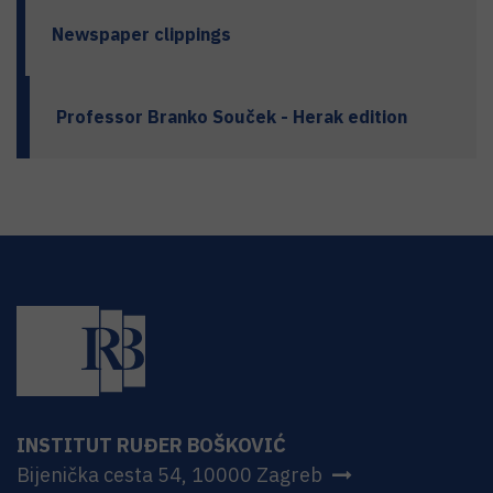
Newspaper clippings
Professor Branko Souček - Herak edition
INSTITUT RUĐER BOŠKOVIĆ
Bijenička cesta 54, 10000 Zagreb