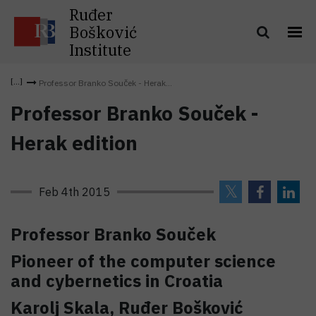
Ruđer
Bošković
Institute
Professor Branko Souček - Herak...
Professor Branko Souček -
Herak edition
Feb 4th 2015
Professor Branko Souček
Pioneer of the computer science
and cybernetics in Croatia
Karolj Skala, Ruđer Bošković