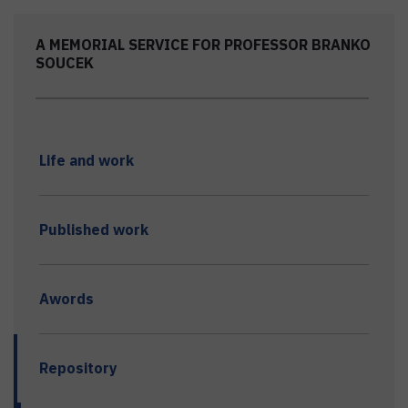
A MEMORIAL SERVICE FOR PROFESSOR BRANKO
SOUCEK
Life and work
Published work
Awords
Repository