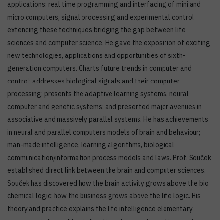
applications: real time programming and interfacing of mini and
micro computers, signal processing and experimental control
extending these techniques bridging the gap between life
sciences and computer science. He gave the exposition of exciting
new technologies, applications and opportunities of sixth-
generation computers. Charts future trends in computer and
control; addresses biological signals and their computer
processing; presents the adaptive learning systems, neural
computer and genetic systems; and presented major avenues in
associative and massively parallel systems. He has achievements
in neural and parallel computers models of brain and behaviour;
man-made intelligence, learning algorithms, biological
communication/information process models and laws. Prof. Souček
established direct link between the brain and computer sciences.
Souček has discovered how the brain activity grows above the bio
chemical logic; how the business grows above the life logic. His
theory and practice explains the life intelligence elementary