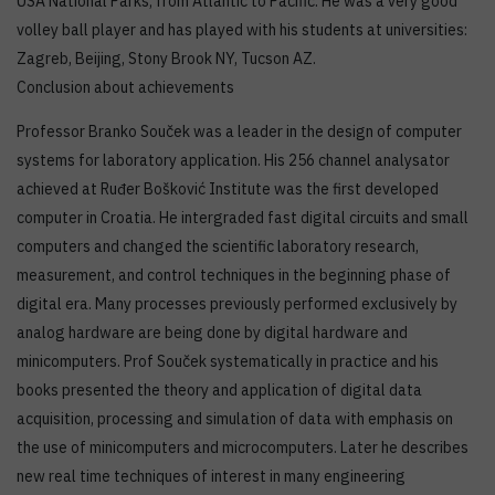
USA National Parks; from Atlantic to Pacific. He was a very good
volley ball player and has played with his students at universities:
Zagreb, Beijing, Stony Brook NY, Tucson AZ.
Conclusion about achievements
Professor Branko Souček was a leader in the design of computer
systems for laboratory application. His 256 channel analysator
achieved at Ruđer Bošković Institute was the first developed
computer in Croatia. He intergraded fast digital circuits and small
computers and changed the scientific laboratory research,
measurement, and control techniques in the beginning phase of
digital era. Many processes previously performed exclusively by
analog hardware are being done by digital hardware and
minicomputers. Prof Souček systematically in practice and his
books presented the theory and application of digital data
acquisition, processing and simulation of data with emphasis on
the use of minicomputers and microcomputers. Later he describes
new real time techniques of interest in many engineering