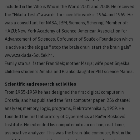
included in the Who is Who in the World 2001 and 2008. He received
the “Nikola Tesla” awards for scientific work in 1964 and 1969. He
was a consultant for NASA, IBM, Siemens, Schering. Member of:
HAZU; New York Academy of Science; American Association for
Advancement of Sciences. Cofounder of Souček-Foundation which
is active at the slogan “ stop the brain drain; start the brain gain”,
www.zaklada-Souček.hr .
Family status: father František; mother Marija; wife poet Snješka;
children students Amalia and Branko;daughter PhD science Marina.
Scientific and research activities
From 1955-1959 he has designed the first digital computer in
Croatia, and has published the first computer paper: 256 channel
analyzer, memory, logic, programs, Elektrotehnika 4, 1959. He
founded the first laboratory of Cybernetics at Ruđer Bošković
Institute. He extended his computer into an on-line, real-time,
associative analyzer. This was the brain-like computer, first in the