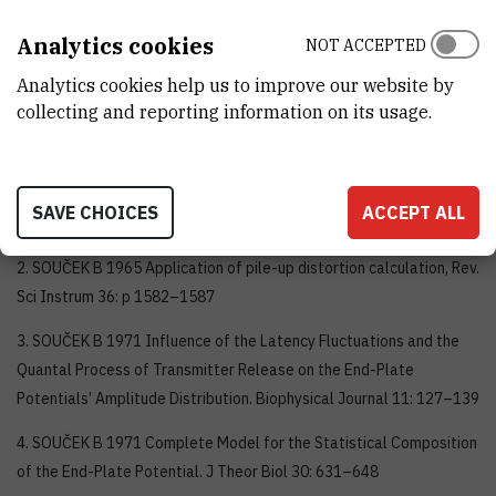
Analytics cookies
NOT ACCEPTED
Analytics cookies help us to improve our website by
collecting and reporting information on its usage.
Selected publicationsand books
1. SOUČEK B 1964 Monostable Systems Triggered at Random,
SAVE CHOICES
ACCEPT ALL
Nucl. Instrum Methods 29: 109–114
2. SOUČEK B 1965 Application of pile-up distortion calculation, Rev.
Sci Instrum 36: p 1582–1587
3. SOUČEK B 1971 Influence of the Latency Fluctuations and the
Quantal Process of Transmitter Release on the End-Plate
Potentials’ Amplitude Distribution. Biophysical Journal 11: 127–139
4. SOUČEK B 1971 Complete Model for the Statistical Composition
of the End-Plate Potential. J Theor Biol 30: 631–648