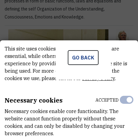
processes in form of basic functions, laws and equations and
defining the self Organization of the Understanding,
Consciousness, Emotions and Knowledge.
This site uses cookies.. Some of these cookies are
essential, while others help us improve your
GO BACK
experience by providing insights into how the site is
being used. For more detailed information on the
cookies we use, please check our
Privacy Policy
.
Necessary cookies
ACCEPTED
Necessary cookies enable core functionality. The
website cannot function properly without these
cookies, and can only be disabled by changing your
browser preferences.