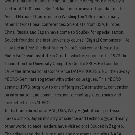
world; it has increased the neural and nuclear specto metry by a
factor of 1000 times. Souček has been an invited speaker on the
Annual National Conference in Washington 1965, and on many
other International conferences. Scientists from USA, Europe,
China, Russia and Japan have come to Souček for specialization.
Souček founded the first University course “Digital Computers”; He
initiated in 1966 the first Numerički računski centar located at
Ruđer Bošković Institute in Croatia which is supported in 1973 the
foundation the University Computer Centre SRCE. He founded in
1969 the International Conference DATA PROCESSING, then 3-day
MICRO-Seminars together with other colleagues. This MICRO
seminar 1978. outgrow to one of largest International convention
on information and communication technology, electronics and
microelectronics MIPRO.
In that time director of BNL, USA, Willy Higinbotham; professor
Takao Jchiko, Japan ministry of science and technology; and many
other world science leaders have visited prof Souček in Zagreb.
They discussed the future plans and programs, including NASA,