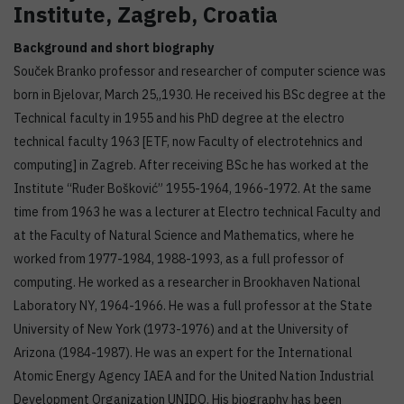
Institute, Zagreb, Croatia
Background and short biography
Souček Branko professor and researcher of computer science was
born in Bjelovar, March 25,,1930. He received his BSc degree at the
Technical faculty in 1955 and his PhD degree at the electro
technical faculty 1963 [ETF, now Faculty of electrotehnics and
computing] in Zagreb. After receiving BSc he has worked at the
Institute “Ruđer Bošković” 1955-1964, 1966-1972. At the same
time from 1963 he was a lecturer at Electro technical Faculty and
at the Faculty of Natural Science and Mathematics, where he
worked from 1977-1984, 1988-1993, as a full professor of
computing. He worked as a researcher in Brookhaven National
Laboratory NY, 1964-1966. He was a full professor at the State
University of New York (1973-1976) and at the University of
Arizona (1984-1987). He was an expert for the International
Atomic Energy Agency IAEA and for the United Nation Industrial
Development Organization UNIDO. His biography has been