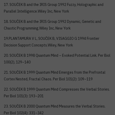
17. SOUČEK B and the IRIS Group 1992 Fuzzy, Holographic and
Parallel Intelligence.Wiley Inc, New York
18. SOUČEK B and the IRIS Group 1992 Dynamic, Genetic and
Chaotic Programming.Wiley Inc, New York
19.PLANTAMURA V L, SOUČEK B, VISAGGIO G 1994 Frontier
Decision Support Concepts.Wiley, New York
20. SOUČEK B 1998 Quantum Mind – Evoked Potential Link. Per Biol
100(2), 129–140
21. SOUČEK B 1999 Quantum Mind Emerges from the Prefrontal
Cortex Nested, Fractal Chaos. Per Biol 101(2): 109–119
22. SOUČEK B 1999 Quantum Mind Compresses the Verbal Stories.
Per Biol 101(3): 193–201
23. SOUČEK B 2000 Quantum Mind Measures the Verbal Stories.
Per Biol 102(4): 331–342