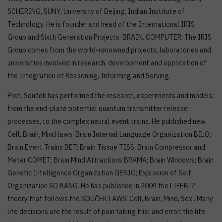
SCHERING, SUNY, University of Beijing, Indian Institute of
Technology. He is founder and head of the International IRIS
Group and Sixth Generation Projects: BRAIN, COMPUTER. The IRIS
Group comes from the world-renowned projects, laboratories and
universities involved in research, development and application of
the Integration of Reasoning, Informing and Serving.
Prof. Souček has performed the research, experiments and models:
from the end-plate potential quantum transmitter release
processes, to the complex neural event trains. He published new
Cell, Brain, Mind laws: Brain Internal Language Organization BILO;
Brain Event Trains BET; Brain Tissue TISS; Brain Compressor and
Meter COMET; Brain Mind Attractions BRAMA; Brain Windows; Brain
Genetic Intelligence Organization GENIO; Explosion of Self
Organization SO BANG. He has published in 2009 the LIFEBIZ
theory that follows the SOUČEK LAWS: Cell, Brain, Mind, Sex . Many
life decisions are the result of pain taking trial and error: the life