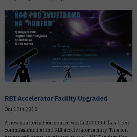
RBI Accelerator Facility Upgraded
Oct 12th 2010
A new sputtering ion source worth 200000€ has been
commissioned at the RBI accelerator facility. This ion