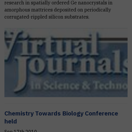
research in spatially ordered Ge nanocrystals in
amorphous mattrices deposited on periodically
corrugated-rippled silicon substrates.
Chemistry Towards Biology Conference
held
Sep 17th 2010