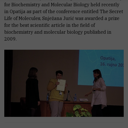
for Biochemistry and Molecular Biology held recently
in Opatija as part of the conference entitled The Secret
Life of Molecules, Snježana Jurić was awarded a prize
for the best scientific article in the field of
biochemistry and molecular biology published in
2009.