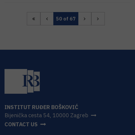
50
of 67
INSTITUT RUĐER BOŠKOVIĆ
Bijenička cesta 54, 10000 Zagreb
CONTACT US