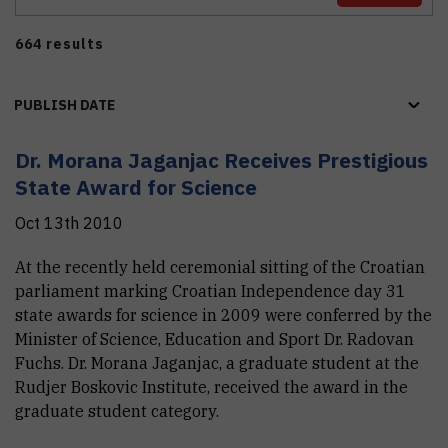
664 results
PUBLISH DATE
Dr. Morana Jaganjac Receives Prestigious
State Award for Science
Oct 13th 2010
At the recently held ceremonial sitting of the Croatian
parliament marking Croatian Independence day 31
state awards for science in 2009 were conferred by the
Minister of Science, Education and Sport Dr. Radovan
Fuchs. Dr. Morana Jaganjac, a graduate student at the
Rudjer Boskovic Institute, received the award in the
graduate student category.