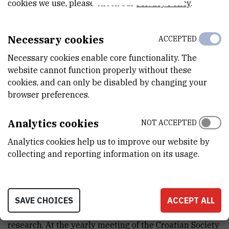
cookies we use, please check our
Privacy Policy
.
Necessary cookies
ACCEPTED
Necessary cookies enable core functionality. The
website cannot function properly without these
cookies, and can only be disabled by changing your
browser preferences.
Analytics cookies
NOT ACCEPTED
Analytics cookies help us to improve our website by
Snježana Jurić Receives Prize for Best
collecting and reporting information on its usage.
Scientific Article in the Field of
Biochemistry and Molecular Biology
Oct 6th 2010
SAVE CHOICES
ACCEPT ALL
Snježana Jurić has received yet another award for her
research. At the yearly meeting of the Croatian Society