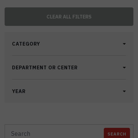
CLEAR ALL FILTERS
CATEGORY
DEPARTMENT OR CENTER
YEAR
SEARCH