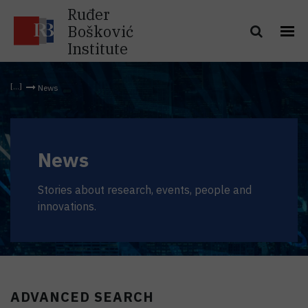
Ruđer
Bošković
Institute
News
News
Stories about research, events, people and
innovations.
ADVANCED SEARCH