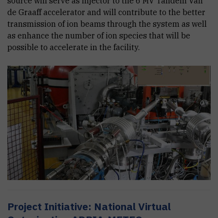
source will serve as injector to the 6 MV Tandem Van
de Graaff accelerator and will contribute to the better
transmission of ion beams through the system as well
as enhance the number of ion species that will be
possible to accelerate in the facility.
Project Initiative: National Virtual