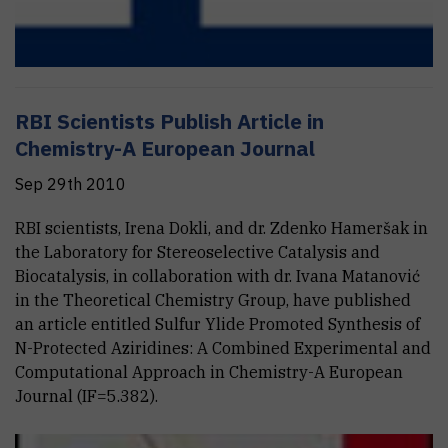
RBI Scientists Publish Article in
Chemistry-A European Journal
Sep 29th 2010
RBI scientists, Irena Dokli, and dr. Zdenko Hameršak in
the Laboratory for Stereoselective Catalysis and
Biocatalysis, in collaboration with dr. Ivana Matanović
in the Theoretical Chemistry Group, have published
an article entitled Sulfur Ylide Promoted Synthesis of
N-Protected Aziridines: A Combined Experimental and
Computational Approach in Chemistry-A European
Journal (IF=5.382).