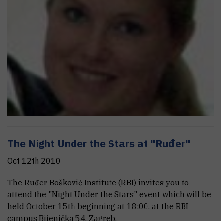
The Night Under the Stars at "Ruđer"
Oct 12th 2010
The Ruđer Bošković Institute (RBI) invites you to
attend the "Night Under the Stars" event which will be
held October 15th beginning at 18:00, at the RBI
campus Bijenička 54, Zagreb.