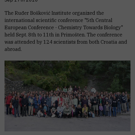
The Ruđer Bošković Institute organized the
international scientific conference "5th Central
European Conference - Chemistry Towards Biology"
held Sept. 8th to 11th in Primošten. The conference
was attended by 124 scientists from both Croatia and
abroad.