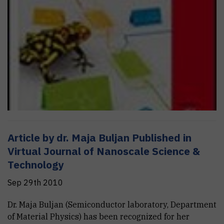
Article by dr. Maja Buljan Published in
Virtual Journal of Nanoscale Science &
Technology
Sep 29th 2010
Dr. Maja Buljan (Semiconductor laboratory, Department
of Material Physics) has been recognized for her