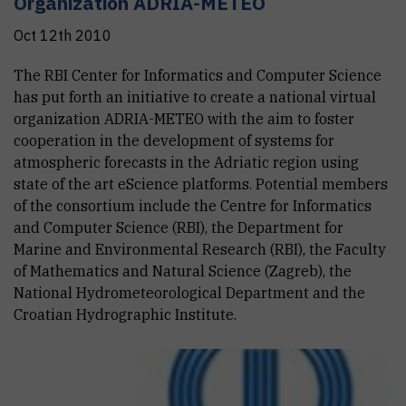
Organization ADRIA-METEO
Oct 12th 2010
The RBI Center for Informatics and Computer Science
has put forth an initiative to create a national virtual
organization ADRIA-METEO with the aim to foster
cooperation in the development of systems for
atmospheric forecasts in the Adriatic region using
state of the art eScience platforms. Potential members
of the consortium include the Centre for Informatics
and Computer Science (RBI), the Department for
Marine and Environmental Research (RBI), the Faculty
of Mathematics and Natural Science (Zagreb), the
National Hydrometeorological Department and the
Croatian Hydrographic Institute.