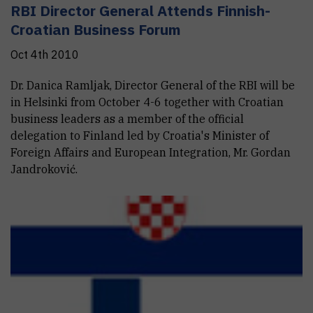
RBI Director General Attends Finnish-
Croatian Business Forum
Oct 4th 2010
Dr. Danica Ramljak, Director General of the RBI will be
in Helsinki from October 4-6 together with Croatian
business leaders as a member of the official
delegation to Finland led by Croatia's Minister of
Foreign Affairs and European Integration, Mr. Gordan
Jandroković.