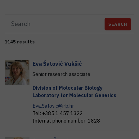
SEARCH
1145 results
Eva
Šatović Vukšić
Senior research associate
Division of Molecular Biology
Laboratory for Molecular Genetics
Eva.Satovic@irb.hr
Tel:
+385 1 457 1322
Internal phone number:
1828