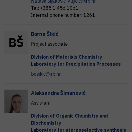
Natasa.Sijakovic-Vujicic@irb.hr
Tel:
+385 1 456 1061
Internal phone number:
1261
Borna
Šikić
B
Š
Project associate
Division of Materials Chemistry
Laboratory for Precipitation Processes
bosikic@irb.hr
Aleksandra
Šimanović
Assistant
Division of Organic Chemistry and
Biochemistry
Laboratory for stereoselective synthesis