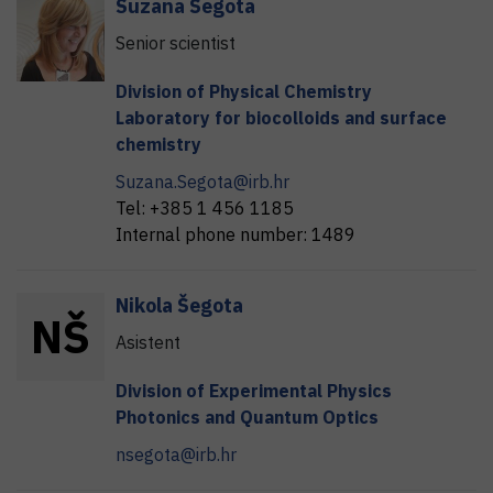
Suzana
Šegota
Senior scientist
Division of Physical Chemistry
Laboratory for biocolloids and surface
chemistry
Suzana.Segota@irb.hr
Tel:
+385 1 456 1185
Internal phone number:
1489
Nikola
Šegota
N
Š
Asistent
Division of Experimental Physics
Photonics and Quantum Optics
nsegota@irb.hr