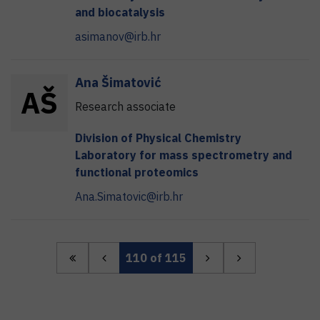
and biocatalysis
asimanov@irb.hr
Ana
Šimatović
A
Š
Research associate
Division of Physical Chemistry
Laboratory for mass spectrometry and
functional proteomics
Ana.Simatovic@irb.hr
110
of 115