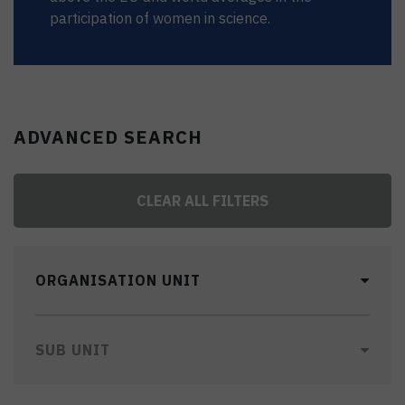
participation of women in science.
ADVANCED SEARCH
CLEAR ALL FILTERS
ORGANISATION UNIT
SUB UNIT