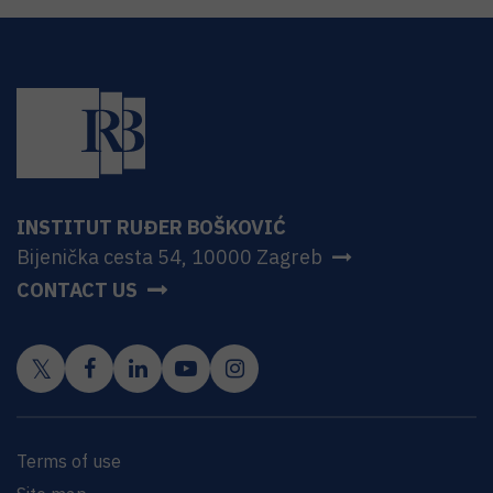
INSTITUT RUĐER BOŠKOVIĆ
Bijenička cesta 54, 10000 Zagreb
CONTACT US
Terms of use