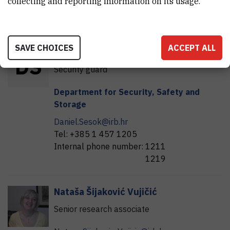
collecting and reporting information on its usage.
Kate.Seselja@irb.hr
Internal phone number:
1572
SAVE CHOICES
ACCEPT ALL
Daniel
Šešok
D
Š
Security guard
Department for Security, Safety and
Storage
Daniel.Sesok@irb.hr
Tel:
+385 1 457 1205
Internal phone number:
1211
1219
Nataša
Šijaković Vujičić
Senior research associate