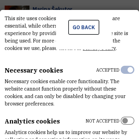
Marina
Šekutor
This site uses cookies.. Some of these cookies are
Senior research associate
essential, while others help us improve your
GO BACK
experience by providing insights into how the site is
Division of Organic Chemistry and
being used. For more detailed information on the
Biochemistry
cookies we use, please check our
Laboratory of Synthetic Organic
Privacy Policy
.
Chemistry
Marina.Sekutor@irb.hr
Necessary cookies
ACCEPTED
Tel:
+385 1 468 0196
Internal phone number:
1474
Necessary cookies enable core functionality. The
website cannot function properly without these
cookies, and can only be disabled by changing your
Kate
Šešelja
browser preferences.
K
Š
viši asistent
Analytics cookies
NOT ACCEPTED
Division of Molecular Medicine
Analytics cookies help us to improve our website by
Laboratory for Metabolism and Aging