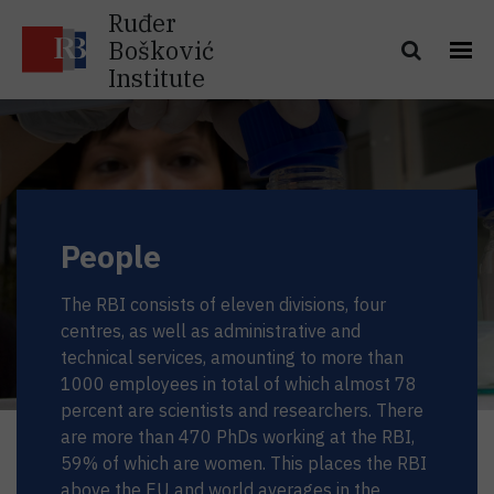
Ruđer
Bošković
Institute
People
The RBI consists of eleven divisions, four
centres, as well as administrative and
technical services, amounting to more than
1000 employees in total of which almost 78
percent are scientists and researchers. There
are more than 470 PhDs working at the RBI,
59% of which are women. This places the RBI
above the EU and world averages in the