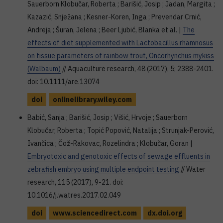
Sauerborn Klobučar, Roberta ; Barišić, Josip ; Jadan, Margita ;
Kazazić, Snježana ; Kesner-Koren, Inga ; Prevendar Crnić,
Andreja ; Šuran, Jelena ; Beer Ljubić, Blanka et al. |
The
effects of diet supplemented with Lactobacillus rhamnosus
on tissue parameters of rainbow trout, Oncorhynchus mykiss
(Walbaum)
// Aquaculture research, 48 (2017), 5; 2388-2401.
doi: 10.1111/are.13074
doi
onlinelibrary.wiley.com
Babić, Sanja ; Barišić, Josip ; Višić, Hrvoje ; Sauerborn
Klobučar, Roberta ; Topić Popović, Natalija ; Strunjak-Perović,
Ivančica ; Čož-Rakovac, Rozelindra ; Klobučar, Goran |
Embryotoxic and genotoxic effects of sewage effluents in
zebrafish embryo using multiple endpoint testing
// Water
research, 115 (2017), 9-21. doi:
10.1016/j.watres.2017.02.049
doi
www.sciencedirect.com
dx.doi.org