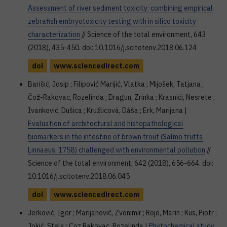
Assessment of river sediment toxicity: combining empirical
zebrafish embryotoxicity testing with in silico toxicity
characterization
// Science of the total environment, 643
(2018), 435-450. doi: 10.1016/j.scitotenv.2018.06.124
doi
www.sciencedirect.com
Barišić, Josip ; Filipović Marijić, Vlatka ; Mijošek, Tatjana ;
Čož-Rakovac, Rozelinda ; Dragun, Zrinka ; Krasnići, Nesrete ;
Ivanković, Dušica ; Kružlicová, Dáša ; Erk, Marijana |
Evaluation of architectural and histopathological
biomarkers in the intestine of brown trout (Salmo trutta
Linnaeus, 1758) challenged with environmental pollution
//
Science of the total environment, 642 (2018), 656-664. doi:
10.1016/j.scitotenv.2018.06.045
doi
www.sciencedirect.com
Jerković, Igor ; Marijanović, Zvonimir ; Roje, Marin ; Kus, Piotr ;
Jokić, Stela ; Coz Rakovac, Rozelinda |
Phytochemical study