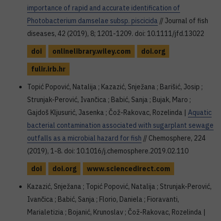
importance of rapid and accurate identification of
Photobacterium damselae subsp. piscicida
// Journal of fish
diseases, 42 (2019), 8; 1201-1209. doi: 10.1111/jfd.13022
doi
onlinelibrary.wiley.com
doi.org
fulir.irb.hr
Topić Popović, Natalija ; Kazazić, Snježana ; Barišić, Josip ;
Strunjak-Perović, Ivančica ; Babić, Sanja ; Bujak, Maro ;
Gajdoš Kljusurić, Jasenka ; Čož-Rakovac, Rozelinda |
Aquatic
bacterial contamination associated with sugarplant sewage
outfalls as a microbial hazard for fish
// Chemosphere, 224
(2019), 1-8. doi: 10.1016/j.chemosphere.2019.02.110
doi
doi.org
www.sciencedirect.com
Kazazić, Snježana ; Topić Popović, Natalija ; Strunjak-Perović,
Ivančica ; Babić, Sanja ; Florio, Daniela ; Fioravanti,
Marialetizia ; Bojanić, Krunoslav ; Čož-Rakovac, Rozelinda |