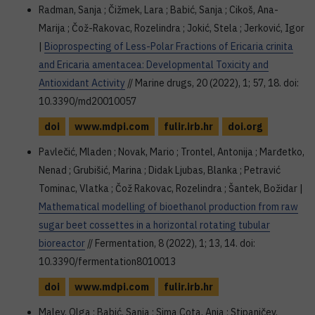
Radman, Sanja ; Čižmek, Lara ; Babić, Sanja ; Cikoš, Ana-
Marija ; Čož-Rakovac, Rozelindra ; Jokić, Stela ; Jerković, Igor
|
Bioprospecting of Less-Polar Fractions of Ericaria crinita
and Ericaria amentacea: Developmental Toxicity and
Antioxidant Activity
// Marine drugs, 20 (2022), 1; 57, 18. doi:
10.3390/md20010057
doi
www.mdpi.com
fulir.irb.hr
doi.org
Pavlečić, Mladen ; Novak, Mario ; Trontel, Antonija ; Marđetko,
Nenad ; Grubišić, Marina ; Didak Ljubas, Blanka ; Petravić
Tominac, Vlatka ; Čož Rakovac, Rozelindra ; Šantek, Božidar |
Mathematical modelling of bioethanol production from raw
sugar beet cossettes in a horizontal rotating tubular
bioreactor
// Fermentation, 8 (2022), 1; 13, 14. doi:
10.3390/fermentation8010013
doi
www.mdpi.com
fulir.irb.hr
Malev, Olga ; Babić, Sanja ; Sima Cota, Anja ; Stipaničev,