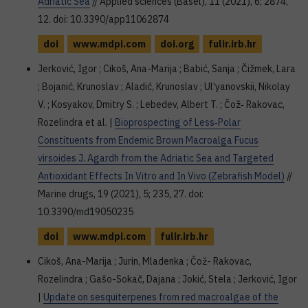
Adriatic Sea
// Applied sciences (Basel), 11 (2021), 6; 2874,
12. doi: 10.3390/app11062874
doi
www.mdpi.com
doi.org
fulir.irb.hr
Jerković, Igor ; Cikoš, Ana-Marija ; Babić, Sanja ; Čižmek, Lara
; Bojanić, Krunoslav ; Aladić, Krunoslav ; Ul’yanovskii, Nikolay
V. ; Kosyakov, Dmitry S. ; Lebedev, Albert T. ; Čož‐ Rakovac,
Rozelindra et al. |
Bioprospecting of Less‐Polar
Constituents from Endemic Brown Macroalga Fucus
virsoides J. Agardh from the Adriatic Sea and Targeted
Antioxidant Effects In Vitro and In Vivo (Zebrafish Model)
//
Marine drugs, 19 (2021), 5; 235, 27. doi:
10.3390/md19050235
doi
www.mdpi.com
fulir.irb.hr
Cikoš, Ana-Marija ; Jurin, Mladenka ; Čož- Rakovac,
Rozelindra ; Gašo-Sokač, Dajana ; Jokić, Stela ; Jerković, Igor
|
Update on sesquiterpenes from red macroalgae of the