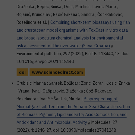
Draženka ; Repec, Siniša ; Drnić, Martina ; Lovrić, Mario ;
Bojanić, Krunoslav ; Radić Brkanac, Sandra ; Čož-Rakovac,
Rozelindra et al. |
Combining short-term bioassays using fish
and crustacean model organisms with ToxCast in vitro data
and broad-spectrum chemical analysis for environmental
risk assessment of the river water (Sava, Croatia)
//
Environmental pollution, 292 (2022), Part B; 118440, 13. doi:
10.1016/j.envpol.2021.118440
doi
www.sciencedirect.com
Grubišić, Marina ; Šantek, Božidar ; Zorić, Zoran ; Čošić, Zrinka
; Vrana, Ivna ; Gašparović, Blaženka ; Čož-Rakovac,
Rozelindra ; Ivančić Šantek, Mirela |
Bioprospecting of
Microalgae Isolated from the Adriatic Sea: Characterization
of Biomass, Pigment, Lipid and Fatty Acid Composition, and
Antioxidant and Antimicrobial Activity
// Molecules, 27
(2022), 4; 1248, 27. doi: 10.3390/molecules27041248