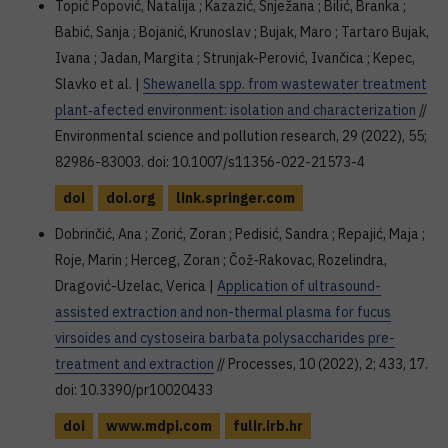
Topić Popović, Natalija ; Kazazić, Snježana ; Bilić, Branka ;
Babić, Sanja ; Bojanić, Krunoslav ; Bujak, Maro ; Tartaro Bujak,
Ivana ; Jadan, Margita ; Strunjak-Perović, Ivančica ; Kepec,
Slavko et al. |
Shewanella spp. from wastewater treatment
plant‑afected environment: isolation and characterization
//
Environmental science and pollution research, 29 (2022), 55;
82986-83003. doi: 10.1007/s11356-022-21573-4
doi
doi.org
link.springer.com
Dobrinčić, Ana ; Zorić, Zoran ; Pedisić, Sandra ; Repajić, Maja ;
Roje, Marin ; Herceg, Zoran ; Čož-Rakovac, Rozelindra,
Dragović-Uzelac, Verica |
Application of ultrasound-
assisted extraction and non-thermal plasma for fucus
virsoides and cystoseira barbata polysaccharides pre-
treatment and extraction
// Processes, 10 (2022), 2; 433, 17.
doi: 10.3390/pr10020433
doi
www.mdpi.com
fulir.irb.hr