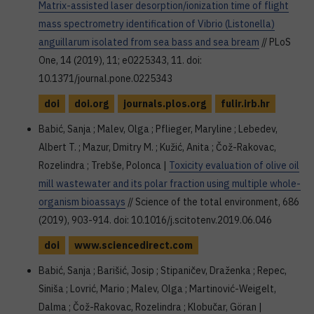
Matrix-assisted laser desorption/ionization time of flight
mass spectrometry identification of Vibrio (Listonella)
anguillarum isolated from sea bass and sea bream
// PLoS
One, 14 (2019), 11; e0225343, 11. doi:
10.1371/journal.pone.0225343
doi
doi.org
journals.plos.org
fulir.irb.hr
Babić, Sanja ; Malev, Olga ; Pflieger, Maryline ; Lebedev,
Albert T. ; Mazur, Dmitry M. ; Kužić, Anita ; Čož-Rakovac,
Rozelindra ; Trebše, Polonca |
Toxicity evaluation of olive oil
mill wastewater and its polar fraction using multiple whole-
organism bioassays
// Science of the total environment, 686
(2019), 903-914. doi: 10.1016/j.scitotenv.2019.06.046
doi
www.sciencedirect.com
Babić, Sanja ; Barišić, Josip ; Stipaničev, Draženka ; Repec,
Siniša ; Lovrić, Mario ; Malev, Olga ; Martinović-Weigelt,
Dalma ; Čož-Rakovac, Rozelindra ; Klobučar, Göran |