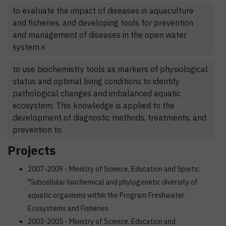
to evaluate the impact of diseases in aquaculture
and fisheries, and developing tools for prevention
and management of diseases in the open water
system.×
to use biochemistry tools as markers of physiological
status and optimal living conditions to identify
pathological changes and imbalanced aquatic
ecosystem. This knowledge is applied to the
development of diagnostic methods, treatments, and
prevention to
Projects
2007-2009 - Ministry of Science, Education and Sports:
"Subcellular biochemical and phylogenetic diversity of
aquatic organisms within the Program Freshwater
Ecosystems and Fisheries
2003-2005 - Ministry of Science, Education and