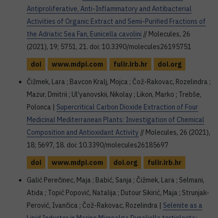
Antiproliferative, Anti-Inflammatory and Antibacterial
Activities of Organic Extract and Semi-Purified Fractions of
the Adriatic Sea Fan, Eunicella cavolini
// Molecules, 26
(2021), 19; 5751, 21. doi: 10.3390/molecules26195751
doi
www.mdpi.com
fulir.irb.hr
doi.org
Čižmek, Lara ; Bavcon Kralj, Mojca ; Čož-Rakovac, Rozelindra ;
Mazur, Dmitrii ; Ul’yanovskii, Nikolay ; Likon, Marko ; Trebše,
Polonca |
Supercritical Carbon Dioxide Extraction of Four
Medicinal Mediterranean Plants: Investigation of Chemical
Composition and Antioxidant Activity
// Molecules, 26 (2021),
18; 5697, 18. doi: 10.3390/molecules26185697
doi
www.mdpi.com
doi.org
fulir.irb.hr
Galić Perečinec, Maja ; Babić, Sanja ; Čižmek, Lara ; Selmani,
Atiđa ; Topić Popović, Natalija ; Dutour Sikirić, Maja ; Strunjak-
Perović, Ivančica ; Čož-Rakovac, Rozelindra |
Selenite as a