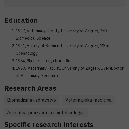
Education
1997, Veterinary Faculty, University of Zagreb, PhD in
Biomedical Science
1991, Faculty of Science, University of Zagreb, MS in
Oceanology
1984, Sljeme, foreign trade firm
1983, Veterinary Faculty, University of Zagreb, DVM (Doctor
of Veterinary Medicine)
Research Areas
Biomedicina i zdravstvo
Veterinarska medicina
Animalna proizvodnja i biotehnologija
Specific research interests