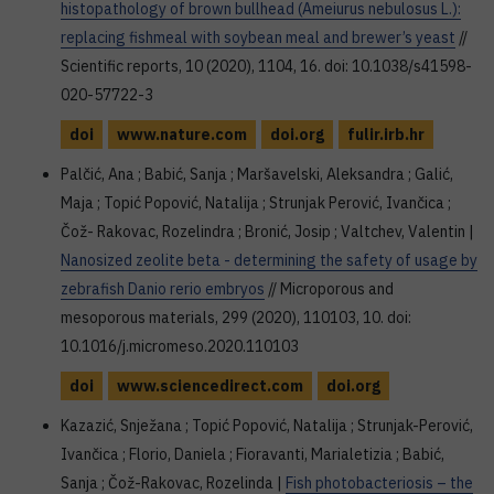
histopathology of brown bullhead (Ameiurus nebulosus L.):
replacing fishmeal with soybean meal and brewer’s yeast
//
Scientific reports, 10 (2020), 1104, 16. doi: 10.1038/s41598-
020-57722-3
doi
www.nature.com
doi.org
fulir.irb.hr
Palčić, Ana ; Babić, Sanja ; Maršavelski, Aleksandra ; Galić,
Maja ; Topić Popović, Natalija ; Strunjak Perović, Ivančica ;
Čož- Rakovac, Rozelindra ; Bronić, Josip ; Valtchev, Valentin |
Nanosized zeolite beta - determining the safety of usage by
zebrafish Danio rerio embryos
// Microporous and
mesoporous materials, 299 (2020), 110103, 10. doi:
10.1016/j.micromeso.2020.110103
doi
www.sciencedirect.com
doi.org
Kazazić, Snježana ; Topić Popović, Natalija ; Strunjak-Perović,
Ivančica ; Florio, Daniela ; Fioravanti, Marialetizia ; Babić,
Sanja ; Čož-Rakovac, Rozelinda |
Fish photobacteriosis – the