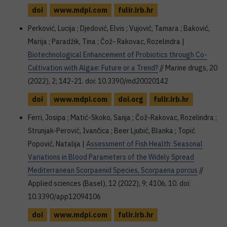
doi
www.mdpi.com
fulir.irb.hr
Perković, Lucija ; Djedović, Elvis ; Vujović, Tamara ; Baković,
Marija ; Paradžik, Tina ; Čož- Rakovac, Rozelindra |
Biotechnological Enhancement of Probiotics through Co-
Cultivation with Algae: Future or a Trend?
// Marine drugs, 20
(2022), 2; 142-21. doi: 10.3390/md20020142
doi
www.mdpi.com
doi.org
fulir.irb.hr
Ferri, Josipa ; Matić-Skoko, Sanja ; Čož-Rakovac, Rozelindra ;
Strunjak-Perović, Ivančica ; Beer Ljubić, Blanka ; Topić
Popović, Natalija |
Assessment of Fish Health: Seasonal
Variations in Blood Parameters of the Widely Spread
Mediterranean Scorpaenid Species, Scorpaena porcus
//
Applied sciences (Basel), 12 (2022), 9; 4106, 10. doi:
10.3390/app12094106
doi
www.mdpi.com
fulir.irb.hr