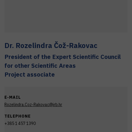
Dr.
Rozelindra
Čož-Rakovac
President of the Expert Scientific Council
for other Scientific Areas
Project associate
E-MAIL
Rozelindra.Coz-Rakovac@irb.hr
TELEPHONE
+385 1 457 1390