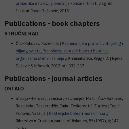
probiotika u funkciji povećanja konkurentnosti
. Zagreb:
Institut Ruđer Bošković, 2015
Publications - book chapters
STRUČNI RAD
Čož-Rakovac, Rozelinda |
Kaznena djela protiv životinjskog i
biljnog svijeta, Prenošenje zaraznih bolesti životinja i
organizama štetnih za bilje
// Kriminalistika, Knjiga 2. | Rijeka:
Dušević & Kršovnik, 2012. str. 332-337
Publications - journal articles
OSTALO
Strunjak-Perović, Ivančica ; Hacmanjek, Mato ; Čož-Rakovac,
Rozelinda ; Teskeredžić, Emin ; Teskeredžić, Zlatica ; Topić
Popović, Natalija |
Bakterijske bolesti morskih riba
//
Ribarstvo = Croatian journal of fisheries, 55 (1997), 4; 147-
160-x