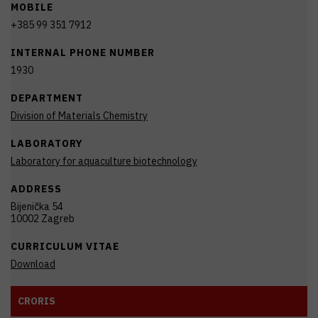
MOBILE
+385 99 351 7912
INTERNAL PHONE NUMBER
1930
DEPARTMENT
Division of Materials Chemistry
LABORATORY
Laboratory for aquaculture biotechnology
ADDRESS
Bijenička 54
10002 Zagreb
CURRICULUM VITAE
Download
CRORIS