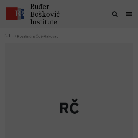
Ruđer
Bošković
Institute
Rozelindra Čož-Rakovac
R
Č