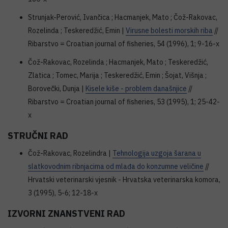
Strunjak-Perović, Ivančica ; Hacmanjek, Mato ; Čož-Rakovac,
Rozelinda ; Teskeredžić, Emin |
Virusne bolesti morskih riba
//
Ribarstvo = Croatian journal of fisheries, 54 (1996), 1; 9-16-x
Čož-Rakovac, Rozelinda ; Hacmanjek, Mato ; Teskeredžić,
Zlatica ; Tomec, Marija ; Teskeredžić, Emin ; Šojat, Višnja ;
Borovečki, Dunja |
Kisele kiše - problem današnjice
//
Ribarstvo = Croatian journal of fisheries, 53 (1995), 1; 25-42-
x
STRUČNI RAD
Čož-Rakovac, Rozelindra |
Tehnologija uzgoja šarana u
slatkovodnim ribnjacima od mlađa do konzumne veličine
//
Hrvatski veterinarski vjesnik - Hrvatska veterinarska komora,
3 (1995), 5-6; 12-18-x
IZVORNI ZNANSTVENI RAD