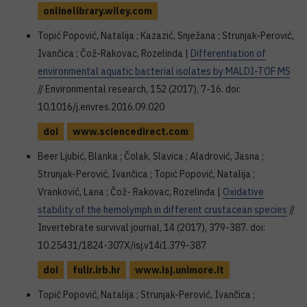
onlinelibrary.wiley.com
Topić Popović, Natalija ; Kazazić, Snježana ; Strunjak-Perović,
Ivančica ; Čož-Rakovac, Rozelinda |
Differentiation of
environmental aquatic bacterial isolates by MALDI-TOF MS
// Environmental research, 152 (2017), 7-16. doi:
10.1016/j.envres.2016.09.020
doi
www.sciencedirect.com
Beer Ljubić, Blanka ; Čolak, Slavica ; Aladrović, Jasna ;
Strunjak-Perović, Ivančica ; Topić Popović, Natalija ;
Vranković, Lana ; Čož- Rakovac, Rozelinda |
Oxidative
stability of the hemolymph in different crustacean species
//
Invertebrate survival journal, 14 (2017), 379-387. doi:
10.25431/1824-307X/isj.v14i1.379-387
doi
fulir.irb.hr
www.isj.unimore.it
Topić Popović, Natalija ; Strunjak-Perović, Ivančica ;