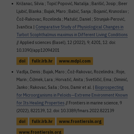
Križanac, Silvia ; Topić Popović, Natalija ; Barišić, Josip ; Beer
Ljubić, Blanka ; Bujak, Maro ; Babić, Sanja ; Bojanić, Krunoslav ;
Čož-Rakovac, Rozelinda ; Matulić, Daniel ; Strunjak-Perović,
Ivančica |
Comparative Study of Physiological Changes in
Turbot Scophthalmus maximus in Different Living Conditions
// Applied sciences (Basel), 12 (2022), 9; 4201, 12. doi:
10.3390/app12094201
doi
fulir.irb.hr
www.mdpi.com
Vadlja, Denis ; Bujak, Maro ; Čož-Rakovac, Rozelindra ; Roje,
Marin ; Čižmek, Lara ; Horvatić, Anita ; Svetličić, Ema ; Diminić,
Janko ; Rakovac, Saša ; Oros, Damir et al. |
Bioprospecting
for Microorganisms in Peloids—Extreme Environment Known
for Its Healing Properties
// Frontiers in marine science, 9
(2022), 822139, 12. doi: 10.3389/fmars.2022.822139
doi
fulir.irb.hr
www.frontiersin.org
www.frontiersin.org