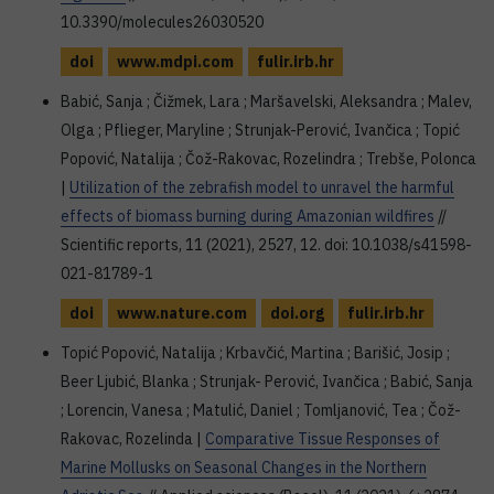
10.3390/molecules26030520
doi
www.mdpi.com
fulir.irb.hr
Babić, Sanja ; Čižmek, Lara ; Maršavelski, Aleksandra ; Malev,
Olga ; Pflieger, Maryline ; Strunjak-Perović, Ivančica ; Topić
Popović, Natalija ; Čož-Rakovac, Rozelindra ; Trebše, Polonca
|
Utilization of the zebrafish model to unravel the harmful
effects of biomass burning during Amazonian wildfires
//
Scientific reports, 11 (2021), 2527, 12. doi: 10.1038/s41598-
021-81789-1
doi
www.nature.com
doi.org
fulir.irb.hr
Topić Popović, Natalija ; Krbavčić, Martina ; Barišić, Josip ;
Beer Ljubić, Blanka ; Strunjak- Perović, Ivančica ; Babić, Sanja
; Lorencin, Vanesa ; Matulić, Daniel ; Tomljanović, Tea ; Čož-
Rakovac, Rozelinda |
Comparative Tissue Responses of
Marine Mollusks on Seasonal Changes in the Northern