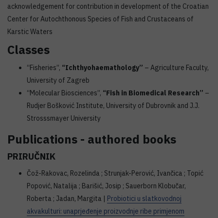
acknowledgement for contribution in development of the Croatian
Center for Autochthonous Species of Fish and Crustaceans of
Karstic Waters
Classes
“Fisheries”,
“Ichthyohaemathology”
– Agriculture Faculty,
University of Zagreb
“Molecular Biosciences”,
“Fish in Biomedical Research”
–
Rudjer Bošković Institute, University of Dubrovnik and J.J.
Strosssmayer University
Publications - authored books
PRIRUČNIK
Čož-Rakovac, Rozelinda ; Strunjak-Perović, Ivančica ; Topić
Popović, Natalija ; Barišić, Josip ; Sauerborn Klobučar,
Roberta ; Jadan, Margita |
Probiotici u slatkovodnoj
akvakulturi: unaprjeđenje proizvodnje ribe primjenom