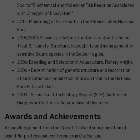
Sports:"Biochemical and Molecular Fish Reaction Associated
with Changes of Ecosystem"
2011: Monitoring of Fish Health in the Plitvice Lakes National
Park
2006/2008 Business-related infrastructure grant scheme
Trout & Tourists: Structure, traceability and management of
sensitive Salmo species in the Balkan region.
2006: Breeding and Selection in Aquaculture, Fishery Vrnjika
2006 - Determination of genetic structure and restoration
of autochthonous population of brown trout in the National
Park Plitvice Lakes
2003 - Science and Technology Project (STP); Authorized
Diagnostic Center for Aquatic Animal Diseases
Awards and Achievements
Acknowledgement from the City of Otočac for organization of
scientific-professional conferences in Otočac and