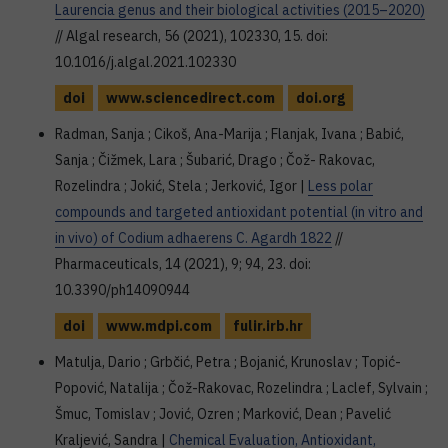
Laurencia genus and their biological activities (2015–2020)
// Algal research, 56 (2021), 102330, 15. doi:
10.1016/j.algal.2021.102330
doi
www.sciencedirect.com
doi.org
Radman, Sanja ; Cikoš, Ana-Marija ; Flanjak, Ivana ; Babić,
Sanja ; Čižmek, Lara ; Šubarić, Drago ; Čož- Rakovac,
Rozelindra ; Jokić, Stela ; Jerković, Igor |
Less polar
compounds and targeted antioxidant potential (in vitro and
in vivo) of Codium adhaerens C. Agardh 1822
//
Pharmaceuticals, 14 (2021), 9; 94, 23. doi:
10.3390/ph14090944
doi
www.mdpi.com
fulir.irb.hr
Matulja, Dario ; Grbčić, Petra ; Bojanić, Krunoslav ; Topić-
Popović, Natalija ; Čož-Rakovac, Rozelindra ; Laclef, Sylvain ;
Šmuc, Tomislav ; Jović, Ozren ; Marković, Dean ; Pavelić
Kraljević, Sandra |
Chemical Evaluation, Antioxidant,