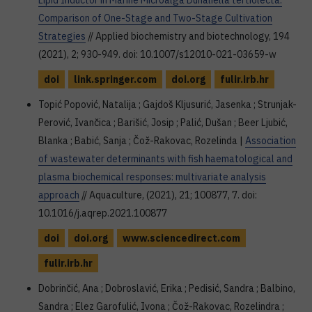
Lipid Inductor in Marine Microalga Dunaliella tertiolecta:
Comparison of One-Stage and Two-Stage Cultivation
Strategies
// Applied biochemistry and biotechnology, 194
(2021), 2; 930-949. doi: 10.1007/s12010-021-03659-w
doi
link.springer.com
doi.org
fulir.irb.hr
Topić Popović, Natalija ; Gajdoš Kljusurić, Jasenka ; Strunjak-
Perović, Ivančica ; Barišić, Josip ; Palić, Dušan ; Beer Ljubić,
Blanka ; Babić, Sanja ; Čož-Rakovac, Rozelinda |
Association
of wastewater determinants with fish haematological and
plasma biochemical responses: multivariate analysis
approach
// Aquaculture, (2021), 21; 100877, 7. doi:
10.1016/j.aqrep.2021.100877
doi
doi.org
www.sciencedirect.com
fulir.irb.hr
Dobrinčić, Ana ; Dobroslavić, Erika ; Pedisić, Sandra ; Balbino,
Sandra ; Elez Garofulić, Ivona ; Čož-Rakovac, Rozelindra ;