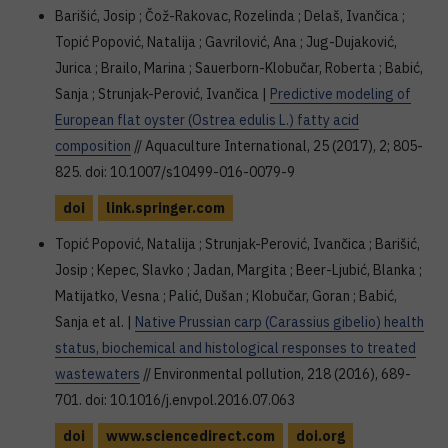
Barišić, Josip ; Čož-Rakovac, Rozelinda ; Delaš, Ivančica ;
Topić Popović, Natalija ; Gavrilović, Ana ; Jug-Dujaković,
Jurica ; Brailo, Marina ; Sauerborn-Klobučar, Roberta ; Babić,
Sanja ; Strunjak-Perović, Ivančica |
Predictive modeling of
European flat oyster (Ostrea edulis L.) fatty acid
composition
// Aquaculture International, 25 (2017), 2; 805-
825. doi: 10.1007/s10499-016-0079-9
doi
link.springer.com
Topić Popović, Natalija ; Strunjak-Perović, Ivančica ; Barišić,
Josip ; Kepec, Slavko ; Jadan, Margita ; Beer-Ljubić, Blanka ;
Matijatko, Vesna ; Palić, Dušan ; Klobučar, Goran ; Babić,
Sanja et al. |
Native Prussian carp (Carassius gibelio) health
status, biochemical and histological responses to treated
wastewaters
// Environmental pollution, 218 (2016), 689-
701. doi: 10.1016/j.envpol.2016.07.063
doi
www.sciencedirect.com
doi.org