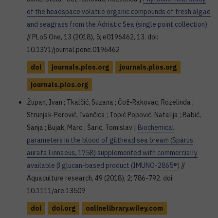
of the headspace volatile organic compounds of fresh algae
and seagrass from the Adriatic Sea (single point collection)
// PLoS One, 13 (2018), 5; e0196462, 13. doi:
10.1371/journal.pone.0196462
doi
journals.plos.org
journals.plos.org
journals.plos.org
Župan, Ivan ; Tkalčić, Suzana ; Čož-Rakovac, Rozelinda ;
Strunjak-Perović, Ivančica ; Topić Popović, Natalija ; Babić,
Sanja ; Bujak, Maro ; Šarić, Tomislav |
Biochemical
parameters in the blood of gilthead sea bream (Sparus
aurata Linnaeus, 1758) supplemented with commercially
available β glucan-based product (IMUNO-2865®)
//
Aquaculture research, 49 (2018), 2; 786-792. doi:
10.1111/are.13509
doi
doi.org
onlinelibrary.wiley.com