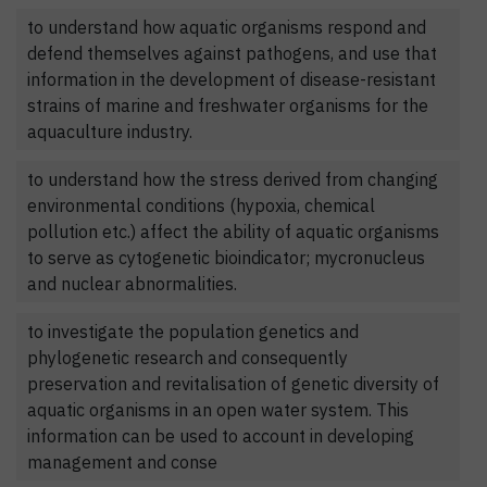
to understand how aquatic organisms respond and
defend themselves against pathogens, and use that
information in the development of disease-resistant
strains of marine and freshwater organisms for the
aquaculture industry.
to understand how the stress derived from changing
environmental conditions (hypoxia, chemical
pollution etc.) affect the ability of aquatic organisms
to serve as cytogenetic bioindicator; mycronucleus
and nuclear abnormalities.
to investigate the population genetics and
phylogenetic research and consequently
preservation and revitalisation of genetic diversity of
aquatic organisms in an open water system. This
information can be used to account in developing
management and conse