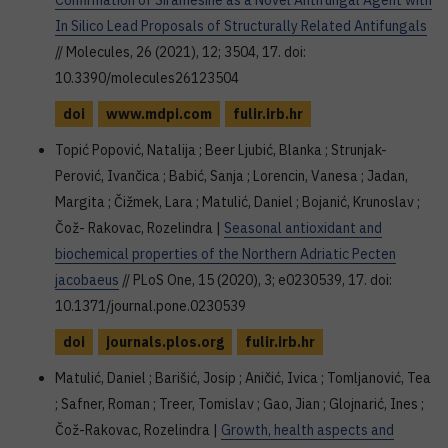
Confirmation of Siramesine as a Novel Antifungal Agent with
In Silico Lead Proposals of Structurally Related Antifungals
// Molecules, 26 (2021), 12; 3504, 17. doi:
10.3390/molecules26123504
doi
www.mdpi.com
fulir.irb.hr
Topić Popović, Natalija ; Beer Ljubić, Blanka ; Strunjak-
Perović, Ivančica ; Babić, Sanja ; Lorencin, Vanesa ; Jadan,
Margita ; Čižmek, Lara ; Matulić, Daniel ; Bojanić, Krunoslav ;
Čož- Rakovac, Rozelindra |
Seasonal antioxidant and
biochemical properties of the Northern Adriatic Pecten
jacobaeus
// PLoS One, 15 (2020), 3; e0230539, 17. doi:
10.1371/journal.pone.0230539
doi
journals.plos.org
fulir.irb.hr
Matulić, Daniel ; Barišić, Josip ; Aničić, Ivica ; Tomljanović, Tea
; Safner, Roman ; Treer, Tomislav ; Gao, Jian ; Glojnarić, Ines ;
Čož-Rakovac, Rozelindra |
Growth, health aspects and