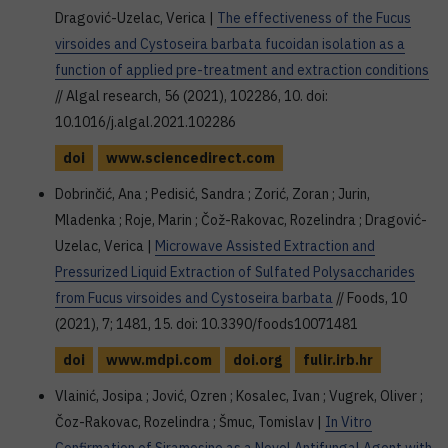
Dragović-Uzelac, Verica |
The effectiveness of the Fucus
virsoides and Cystoseira barbata fucoidan isolation as a
function of applied pre-treatment and extraction conditions
// Algal research, 56 (2021), 102286, 10. doi:
10.1016/j.algal.2021.102286
doi
www.sciencedirect.com
Dobrinčić, Ana ; Pedisić, Sandra ; Zorić, Zoran ; Jurin,
Mladenka ; Roje, Marin ; Čož-Rakovac, Rozelindra ; Dragović-
Uzelac, Verica |
Microwave Assisted Extraction and
Pressurized Liquid Extraction of Sulfated Polysaccharides
from Fucus virsoides and Cystoseira barbata
// Foods, 10
(2021), 7; 1481, 15. doi: 10.3390/foods10071481
doi
www.mdpi.com
doi.org
fulir.irb.hr
Vlainić, Josipa ; Jović, Ozren ; Kosalec, Ivan ; Vugrek, Oliver ;
Čoz-Rakovac, Rozelindra ; Šmuc, Tomislav |
In Vitro