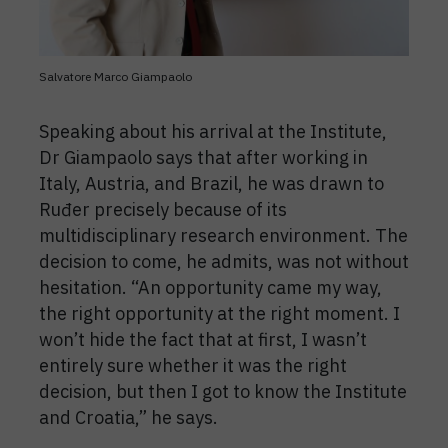
Salvatore Marco Giampaolo
Speaking about his arrival at the Institute,
Dr Giampaolo says that after working in
Italy, Austria, and Brazil, he was drawn to
Ruđer precisely because of its
multidisciplinary research environment. The
decision to come, he admits, was not without
hesitation. “An opportunity came my way,
the right opportunity at the right moment. I
won’t hide the fact that at first, I wasn’t
entirely sure whether it was the right
decision, but then I got to know the Institute
and Croatia,” he says.