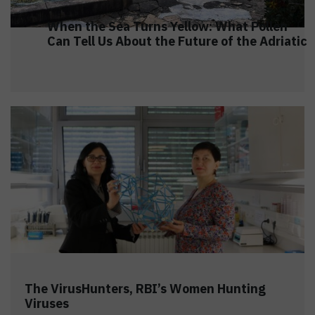
When the Sea Turns Yellow: What Pollen
Can Tell Us About the Future of the Adriatic
The VirusHunters, RBI’s Women Hunting
Viruses