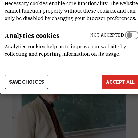
Necessary cookies enable core functionality. The website
produced in collaboration with scientists
cannot function properly without these cookies, and can
from Croatia, France, and Italy, they showed
only be disabled by changing your browser preferences.
how energy loss can be reduced through
improved quantum-system design. Results
Analytics cookies
NOT ACCEPTED
like this matter not only because of the topic
itself, but also because they show that
Analytics cookies help us to improve our website by
physics at IRB can help shape the
collecting and reporting information on its usage.
technologies of the future.
SAVE CHOICES
ACCEPT ALL