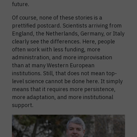
future.
Of course, none of these stories is a
prettified postcard. Scientists arriving from
England, the Netherlands, Germany, or Italy
clearly see the differences. Here, people
often work with less funding, more
administration, and more improvisation
than at many Western European
institutions. Still, that does not mean top-
level science cannot be done here. It simply
means that it requires more persistence,
more adaptation, and more institutional
support.