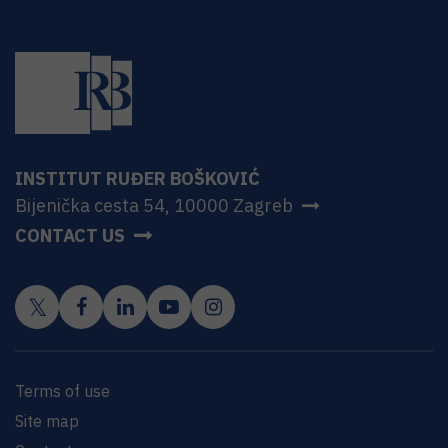
INSTITUT RUĐER BOŠKOVIĆ
Bijenička cesta 54, 10000 Zagreb
CONTACT US
Terms of use
Site map