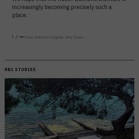
increasingly becoming precisely such a
place.
From Oxford to Zagreb: Why Scien...
RBI STORIES