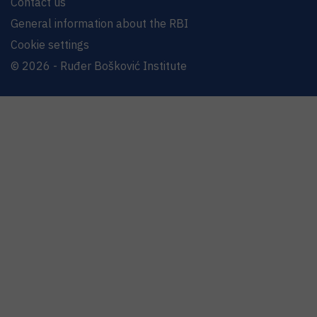
Contact us
General information about the RBI
Cookie settings
© 2026 - Ruđer Bošković Institute