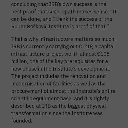
concluding that IRB’s own success is the
best proof that such a path makes sense. “It
can be done, and I think the success of the
Ruđer Bošković Institute is proof of that.”
That is why infrastructure matters so much.
IRB is currently carrying out O-ZIP, a capital
infrastructure project worth almost €108
million, one of the key prerequisites for a
new phase in the Institute’s development.
The project includes the renovation and
modernisation of facilities as well as the
procurement of almost the Institute’s entire
scientific equipment base, and it is rightly
described at IRB as the biggest physical
transformation since the Institute was
founded.