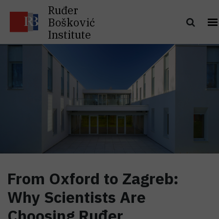
Ruđer
Bošković
Institute
From Oxford to Zagreb:
Why Scientists Are
Choosing Ruđer