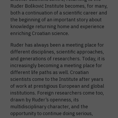
Ruđer Bošković Institute becomes, for many,
both a continuation of a scientific career and
the beginning of an important story about
knowledge returning home and experience
enriching Croatian science.
Ruđer has always been a meeting place for
different disciplines, scientific approaches,
and generations of researchers. Today, it is
increasingly becoming a meeting place for
different life paths as well. Croatian
scientists come to the Institute after years
of work at prestigious European and global
institutions. Foreign researchers come too,
drawn by Ruđer’s openness, its
multidisciplinary character, and the
opportunity to continue doing serious,