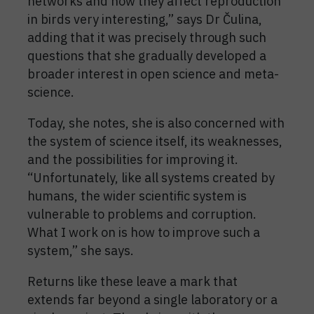
networks and how they affect reproduction
in birds very interesting,” says Dr Čulina,
adding that it was precisely through such
questions that she gradually developed a
broader interest in open science and meta-
science.
Today, she notes, she is also concerned with
the system of science itself, its weaknesses,
and the possibilities for improving it.
“Unfortunately, like all systems created by
humans, the wider scientific system is
vulnerable to problems and corruption.
What I work on is how to improve such a
system,” she says.
Returns like these leave a mark that
extends far beyond a single laboratory or a