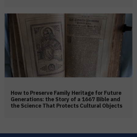
How to Preserve Family Heritage for Future
Generations: the Story of a 1667 Bible and
the Science That Protects Cultural Objects