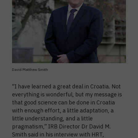
David Matthew Smith
“I have learned a great deal in Croatia. Not
everything is wonderful, but my message is
that good science can be done in Croatia
with enough effort, a little adaptation, a
little understanding, and a little
pragmatism,” IRB Director Dr David M.
Smith said in his interview with HRT,