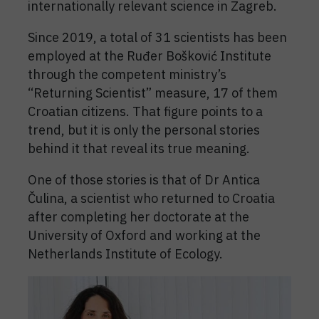
internationally relevant science in Zagreb.
Since 2019, a total of 31 scientists has been
employed at the Ruđer Bošković Institute
through the competent ministry’s
“Returning Scientist” measure, 17 of them
Croatian citizens. That figure points to a
trend, but it is only the personal stories
behind it that reveal its true meaning.
One of those stories is that of Dr Antica
Čulina, a scientist who returned to Croatia
after completing her doctorate at the
University of Oxford and working at the
Netherlands Institute of Ecology.