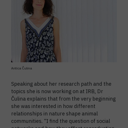
Antica Čulina
Speaking about her research path and the
topics she is now working on at IRB, Dr
Čulina explains that from the very beginning
she was interested in how different
relationships in nature shape animal
communities. “I find the question of social