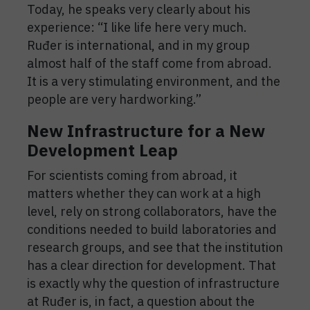
Today, he speaks very clearly about his
experience: “I like life here very much.
Ruđer is international, and in my group
almost half of the staff come from abroad.
It is a very stimulating environment, and the
people are very hardworking.”
New Infrastructure for a New
Development Leap
For scientists coming from abroad, it
matters whether they can work at a high
level, rely on strong collaborators, have the
conditions needed to build laboratories and
research groups, and see that the institution
has a clear direction for development. That
is exactly why the question of infrastructure
at Ruđer is, in fact, a question about the