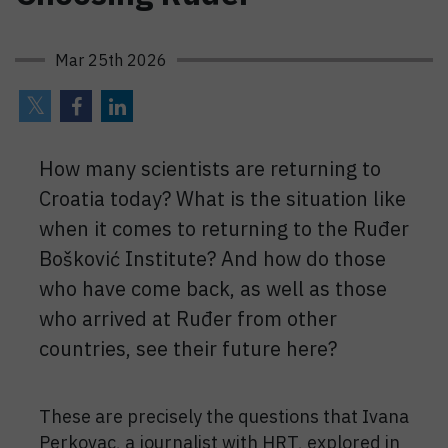
Mar 25th 2026
How many scientists are returning to
Croatia today? What is the situation like
when it comes to returning to the Ruđer
Bošković Institute? And how do those
who have come back, as well as those
who arrived at Ruđer from other
countries, see their future here?
These are precisely the questions that Ivana
Perkovac, a journalist with HRT, explored in