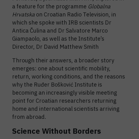
a feature for the programme
Globalna
Hrvatska
on Croatian Radio Television, in
which she spoke with IRB scientists Dr
Antica Čulina and Dr Salvatore Marco
Giampaolo, as well as the Institute’s
Director, Dr David Matthew Smith
Through their answers, a broader story
emerges: one about scientific mobility,
return, working conditions, and the reasons
why the Ruđer Bošković Institute is
becoming an increasingly visible meeting
point for Croatian researchers returning
home and international scientists arriving
from abroad.
Science Without Borders