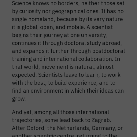
Science knows no borders, neither those set
by curiosity nor geographical ones. It has no
single homeland, because by its very nature
it is global, open, and mobile. A scientist
begins their journey at one university,
continues it through doctoral study abroad,
and expands it further through postdoctoral
training and international collaboration. In
that world, movement is natural, almost
expected. Scientists leave to learn, to work
with the best, to build experience, and to
find an environment in which their ideas can
grow.
And yet, among all those international
trajectories, some lead back to Zagreb.
After Oxford, the Netherlands, Germany, or
another scientific centre, returning to the