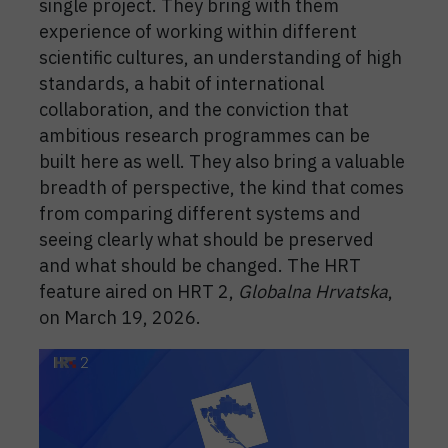
single project. They bring with them
experience of working within different
scientific cultures, an understanding of high
standards, a habit of international
collaboration, and the conviction that
ambitious research programmes can be
built here as well. They also bring a valuable
breadth of perspective, the kind that comes
from comparing different systems and
seeing clearly what should be preserved
and what should be changed. The HRT
feature aired on HRT 2,
Globalna Hrvatska
,
on March 19, 2026.