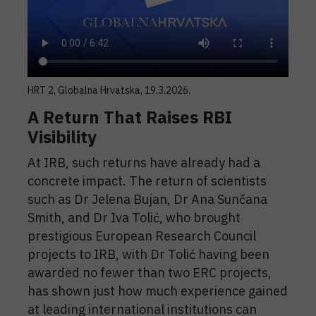
HRT 2, Globalna Hrvatska, 19.3.2026.
A Return That Raises RBI
Visibility
At IRB, such returns have already had a
concrete impact. The return of scientists
such as Dr Jelena Bujan, Dr Ana Sunčana
Smith, and Dr Iva Tolić, who brought
prestigious European Research Council
projects to IRB, with Dr Tolić having been
awarded no fewer than two ERC projects,
has shown just how much experience gained
at leading international institutions can