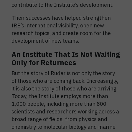
contribute to the Institute’s development.
Their successes have helped strengthen
IRB’s international visibility, open new
research topics, and create room for the
development of new teams.
An Institute That Is Not Waiting
Only for Returnees
But the story of Ruđer is not only the story
of those who are coming back. Increasingly,
it is also the story of those who are arriving.
Today, the Institute employs more than
1,000 people, including more than 800
scientists and researchers working across a
broad range of fields, from physics and
chemistry to molecular biology and marine