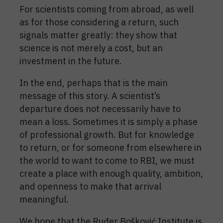
For scientists coming from abroad, as well
as for those considering a return, such
signals matter greatly: they show that
science is not merely a cost, but an
investment in the future.
In the end, perhaps that is the main
message of this story. A scientist’s
departure does not necessarily have to
mean a loss. Sometimes it is simply a phase
of professional growth. But for knowledge
to return, or for someone from elsewhere in
the world to want to come to RBI, we must
create a place with enough quality, ambition,
and openness to make that arrival
meaningful.
We hope that the Ruđer Bošković Institute is