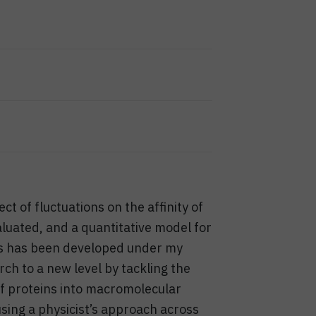
t of fluctuations on the affinity of
uated, and a quantitative model for
ns has been developed under my
ch to a new level by tackling the
of proteins into macromolecular
sing a physicist’s approach across