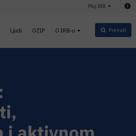
Moj IRB
Ljudi
OZIP
O IRB-u
Pretraži
:
ti,
 i aktivnom