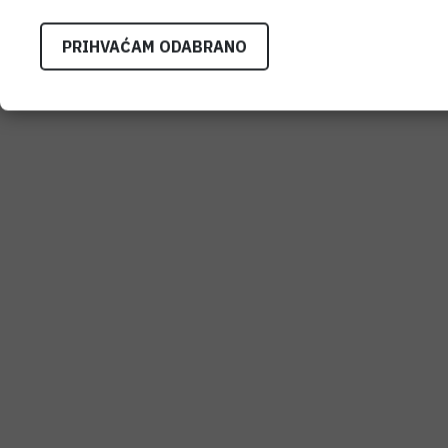
PRIHVAĆAM ODABRANO