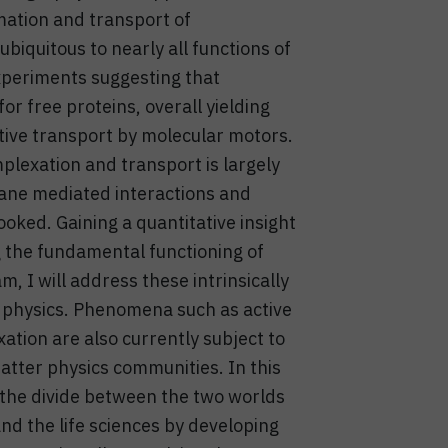
mation and transport of
iquitous to nearly all functions of
 experiments suggesting that
r free proteins, overall yielding
tive transport by molecular motors.
plexation and transport is largely
ane mediated interactions and
ooked. Gaining a quantitative insight
g the fundamental functioning of
m, I will address these intrinsically
l physics. Phenomena such as active
tion are also currently subject to
matter physics communities. In this
e the divide between the two worlds
and the life sciences by developing