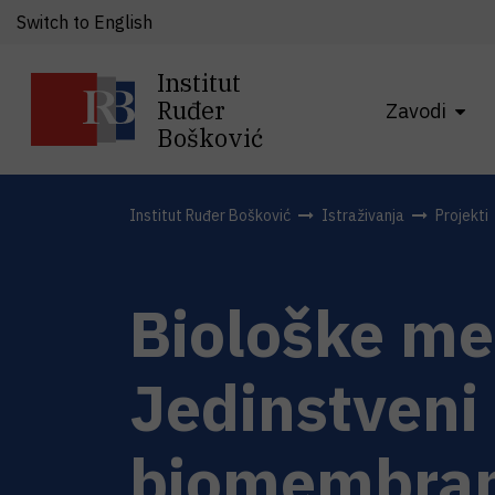
Switch to English
Institut
Ruđer
Zavodi
Bošković
Institut Ruđer Bošković
Istraživanja
Projekti
Biološke me
Jedinstveni 
biomembran