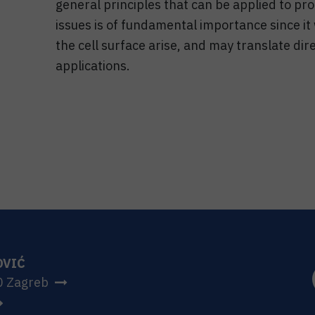
general principles that can be applied to pro
issues is of fundamental importance since it
the cell surface arise, and may translate dir
applications.
OVIĆ
0 Zagreb