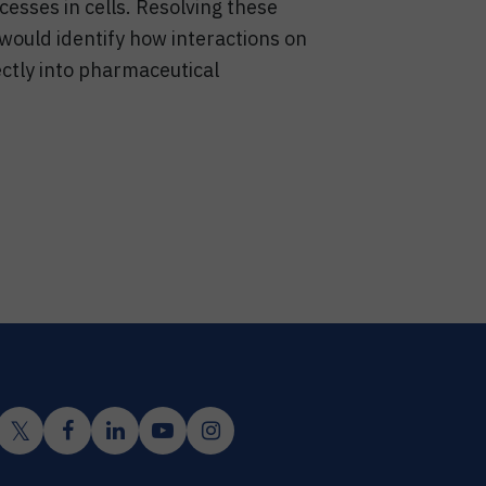
cesses in cells. Resolving these
 would identify how interactions on
ectly into pharmaceutical