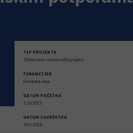
TIP PROJEKTA
Znanstveno-istraživački projekti
FINANCIJER
Europska unija
DATUM POČETKA
1.10.2013.
DATUM ZAVRŠETKA
30.9.2018.