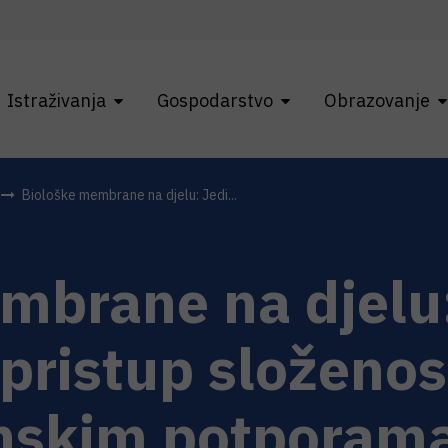
Istraživanja
Gospodarstvo
Obrazovanje
Biološke membrane na djelu: Jedi...
mbrane na djelu
pristup složenos
skim potporama