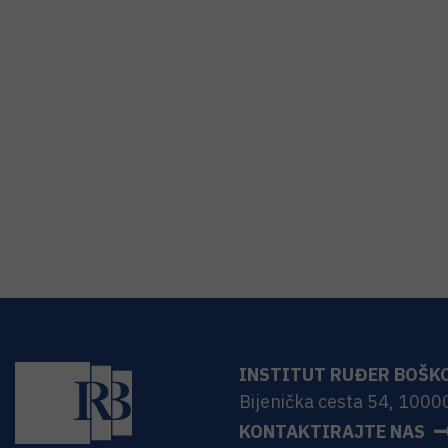
INSTITUT RUĐER BOŠK
Bijenička cesta 54, 1000
KONTAKTIRAJTE NAS