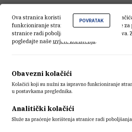
Ova stranica koristi kolačiće. Neki od tih kolači
POVRATAK
funkcioniranje stranice, dok se drugi koriste za
stranice radi poboljšanja korisničkog iskustva. 
pogledajte naše
uvjete korištenja
.
Obavezni kolačići
Kolačići koji su nužni za ispravno funkcioniranje str
u postavkama preglednika.
Analitički kolačići
Služe za praćenje korištenja stranice radi poboljšanja