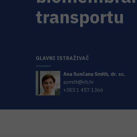
transportu
GLAVNI ISTRAŽIVAČ
Ana Sunčana
Smith
,
dr. sc.
asmith@irb.hr
+385 1 457 1366