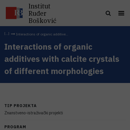
Institut
Ruđer
Bošković
Interactions of organic additive...
Interactions of organic
additives with calcite crystals
of different morphologies
TIP PROJEKTA
Znanstveno-istraživački projekti
PROGRAM