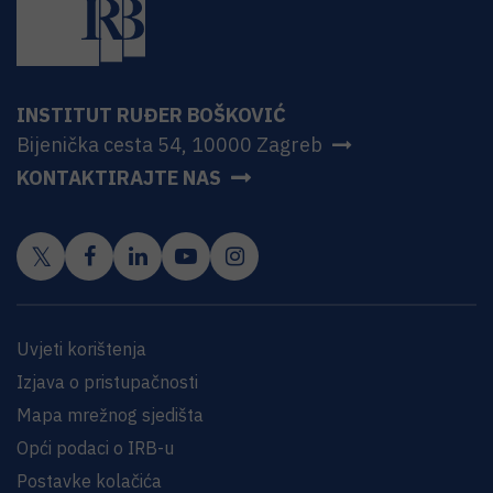
INSTITUT RUĐER BOŠKOVIĆ
Bijenička cesta 54, 10000 Zagreb
KONTAKTIRAJTE NAS
Uvjeti korištenja
Izjava o pristupačnosti
Mapa mrežnog sjedišta
Opći podaci o IRB-u
Postavke kolačića