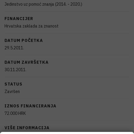
Jedinstvo uz pomoć znanja (2014. - 2020.)
FINANCIJER
Hrvatska zaklada za znanost
DATUM POČETKA
29.5.2011.
DATUM ZAVRŠETKA
30.11.2011.
STATUS
Završen
IZNOS FINANCIRANJA
72.000
HRK
VIŠE INFORMACIJA