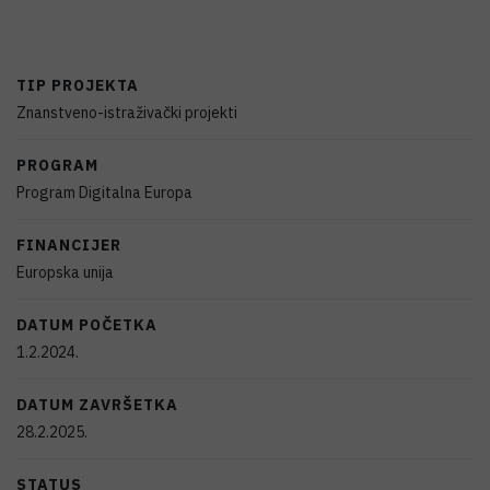
TIP PROJEKTA
Znanstveno-istraživački projekti
PROGRAM
Program Digitalna Europa
FINANCIJER
Europska unija
DATUM POČETKA
1.2.2024.
DATUM ZAVRŠETKA
28.2.2025.
STATUS