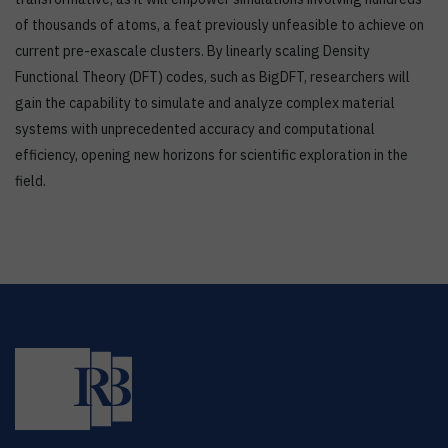
of thousands of atoms, a feat previously unfeasible to achieve on
current pre-exascale clusters. By linearly scaling Density
Functional Theory (DFT) codes, such as BigDFT, researchers will
gain the capability to simulate and analyze complex material
systems with unprecedented accuracy and computational
efficiency, opening new horizons for scientific exploration in the
field.