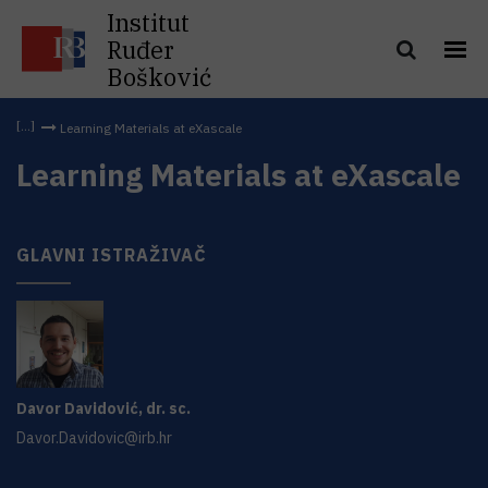
Institut
Ruđer
Bošković
Learning Materials at eXascale
Learning Materials at eXascale
GLAVNI ISTRAŽIVAČ
Davor
Davidović
,
dr. sc.
Davor.Davidovic@irb.hr