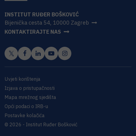
INSTITUT RUĐER BOŠKOVIĆ
Bijenička cesta 54, 10000 Zagreb
KONTAKTIRAJTE NAS
Uvjeti korištenja
Izjava o pristupačnosti
Mapa mrežnog sjedišta
Opći podaci o IRB-u
Postavke kolačića
© 2026 - Institut Ruđer Bošković