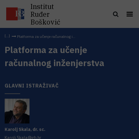
Institut
Ruđer
Bošković
Platforma za učenje računalnog i...
Platforma za učenje
računalnog inženjerstva
GLAVNI ISTRAŽIVAČ
Karolj
Skala
,
dr. sc.
Karolj.Skala@irb.hr