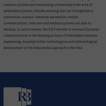
complex systems and maintaining a leadership in the area of
embedded systems, thereby ensuring that our strongholds in
automotive, avionics, industrial automation, mobile
communications, telecoms and medical systems are able to
develop. In such a manner, the E2LP intends to increase European
competitiveness in the learning process of embedded computer
engineering, ensuring further technological and methodological
development of the educational approach in this field.