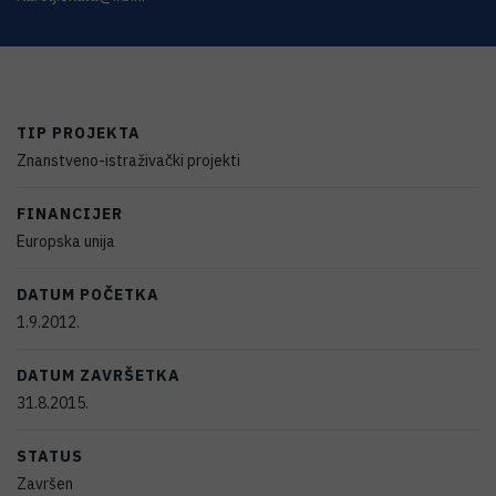
TIP PROJEKTA
Znanstveno-istraživački projekti
FINANCIJER
Europska unija
DATUM POČETKA
1.9.2012.
DATUM ZAVRŠETKA
31.8.2015.
STATUS
Završen