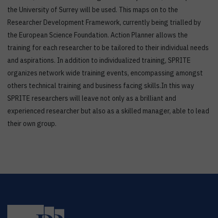
the University of Surrey will be used. This maps on to the
Researcher Development Framework, currently being trialled by
the European Science Foundation. Action Planner allows the
training for each researcher to be tailored to their individual needs
and aspirations. In addition to individualized training, SPRITE
organizes network wide training events, encompassing amongst
others technical training and business facing skills.In this way
SPRITE researchers will leave not only as a brilliant and
experienced researcher but also as a skilled manager, able to lead
their own group.