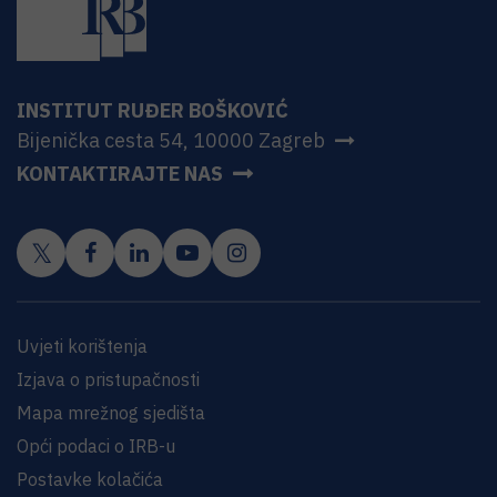
INSTITUT RUĐER BOŠKOVIĆ
Bijenička cesta 54, 10000 Zagreb
KONTAKTIRAJTE NAS
Uvjeti korištenja
Izjava o pristupačnosti
Mapa mrežnog sjedišta
Opći podaci o IRB-u
Postavke kolačića