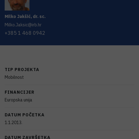
Milko
Jakšić
,
dr. sc.
Milko.Jaksic@irb.hr
+385 1 468 0942
TIP PROJEKTA
Mobilnost
FINANCIJER
Europska unija
DATUM POČETKA
1.1.2013.
DATUM ZAVRŠETKA