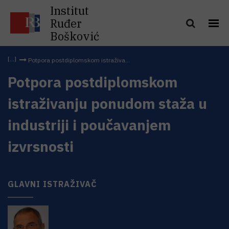
Institut
Ruđer
Bošković
Potpora postdiplomskom istraživa...
Potpora postdiplomskom
istraživanju ponudom staža u
industriji i poučavanjem
izvrsnosti
GLAVNI ISTRAŽIVAČ