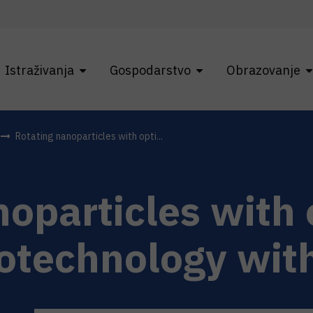
Istraživanja
Gospodarstvo
Obrazovanje
Rotating nanoparticles with opti...
oparticles with 
otechnology with