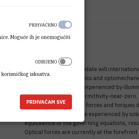
IZNOS FINANCIRANJA
72.000
HRK
PRIHVAĆENO
VIŠE INFORMACIJA
anice. Moguće ih je onemogućiti
CroRIS stranica projekta
ODBIJENO
With this visit, the candidate will internatio
 korisničkog iskustva.
the field of nanophotonics and optomechanic
study of optical forces experienced by illumi
material property of permittivity-near-zero.
PRIHVAĆAM SVE
expected to experience forces and torques d
perfect analogy to those experienced by solid 
equivalence of the governing equations, resul
Optical forces are currently at the forefron