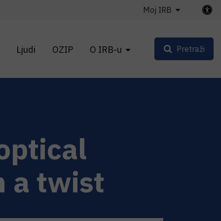
Moj IRB
Ljudi
OZIP
O IRB-u
Pretraži
optical
 a twist