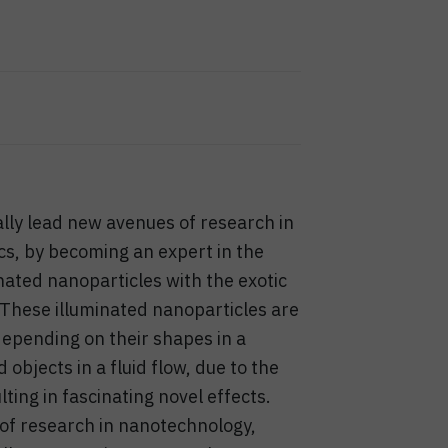
nally lead new avenues of research in
s, by becoming an expert in the
nated nanoparticles with the exotic
 These illuminated nanoparticles are
epending on their shapes in a
objects in a fluid flow, due to the
ting in fascinating novel effects.
t of research in nanotechnology,