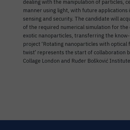
dealing with the manipulation of particles, ce
manner using light, with future applications
sensing and security. The candidate will acq
of the required numerical simulation for the 
exotic nanoparticles, transferring the know-h
project ‘Rotating nanoparticles with optical
twist’ represents the start of collaboration
Collage London and Ruđer Bošković Institute