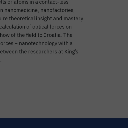
lls or atoms in a contact-less
 in nanomedicine, nanofactories,
uire theoretical insight and mastery
calculation of optical forces on
ow of the field to Croatia. The
 forces – nanotechnology with a
 between the researchers at King’s
.