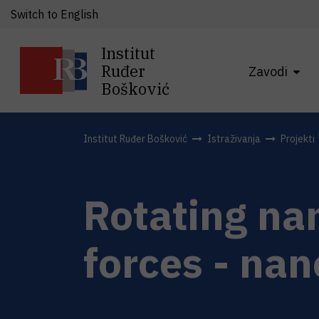
Switch to English
Institut
Ruđer
Zavodi
Bošković
Institut Ruđer Bošković
Istraživanja
Projekti
Rotating nan
forces - nan