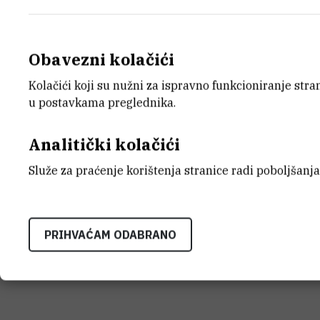
Obavezni kolačići
Kolačići koji su nužni za ispravno funkcioniranje str
u postavkama preglednika.
Analitički kolačići
Služe za praćenje korištenja stranice radi poboljšanja
PRIHVAĆAM ODABRANO