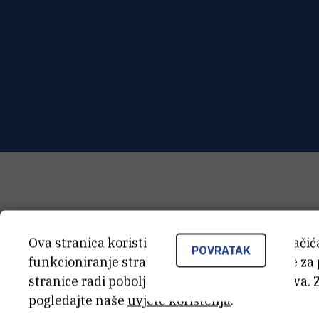
Ova stranica koristi kolačiće. Neki od tih kolači
POVRATAK
funkcioniranje stranice, dok se drugi koriste za
stranice radi poboljšanja korisničkog iskustva. 
pogledajte naše
uvjete korištenja
.