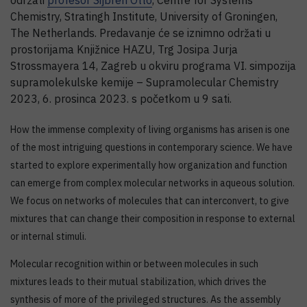
održati
profesor Sijbren Otto
, Centre for Systems
Chemistry, Stratingh Institute, University of Groningen,
The Netherlands. Predavanje će se iznimno održati u
prostorijama Knjižnice HAZU, Trg Josipa Jurja
Strossmayera 14, Zagreb u okviru programa VI. simpozija
supramolekulske kemije – Supramolecular Chemistry
2023, 6. prosinca 2023. s početkom u 9 sati.
How the immense complexity of living organisms has arisen is one
of the most intriguing questions in contemporary science. We have
started to explore experimentally how organization and function
can emerge from complex molecular networks in aqueous solution.
We focus on networks of molecules that can interconvert, to give
mixtures that can change their composition in response to external
or internal stimuli.
Molecular recognition within or between molecules in such
mixtures leads to their mutual stabilization, which drives the
synthesis of more of the privileged structures. As the assembly