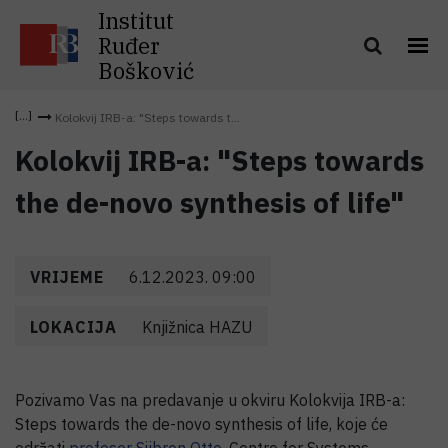
Institut
Ruđer
Bošković
Kolokvij IRB-a: "Steps towards t...
Kolokvij IRB-a: "Steps towards
the de-novo synthesis of life"
VRIJEME
6.12.2023. 09:00
LOKACIJA
Knjižnica HAZU
Pozivamo Vas na predavanje u okviru Kolokvija IRB-a:
Steps towards the de-novo synthesis of life, koje će