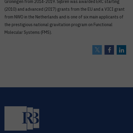
Groningen from 2014-2019. Sijbren was awarded ERC starting
(2010) and advanced (2017) grants from the EU and a VICI grant
from NWO in the Netherlands and is one of six main applicants of
the prestigious national gravitation program on Functional
Molecular Systems (FMS).