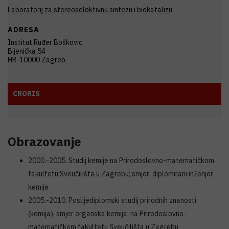
Laboratorij za stereoselektivnu sintezu i biokatalizu
ADRESA
Institut Ruđer Bošković
Bijenička 54
HR-10000 Zagreb
CRORIS
Obrazovanje
2000.-2005. Studij kemije na Prirodoslovno-matematičkom
fakultetu Sveučilišta u Zagrebu; smjer: diplomirani inženjer
kemije
2005.-2010. Poslijediplomski studij prirodnih znanosti
(kemija), smjer organska kemija, na Prirodoslovno-
matematičkom fakultetu Sveučilišta u Zagrebu