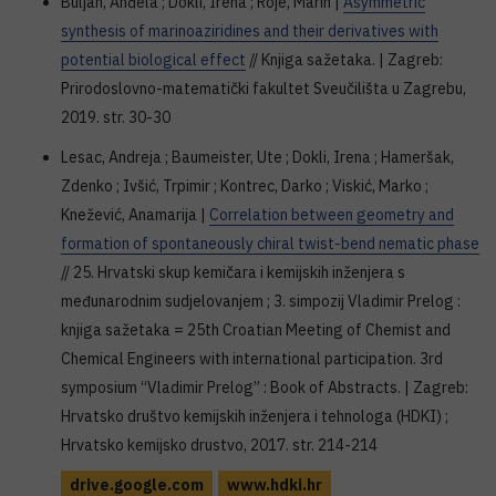
Buljan, Anđela ; Dokli, Irena ; Roje, Marin |
Asymmetric
synthesis of marinoaziridines and their derivatives with
potential biological effect
// Knjiga sažetaka. | Zagreb:
Prirodoslovno-matematički fakultet Sveučilišta u Zagrebu,
2019. str. 30-30
Lesac, Andreja ; Baumeister, Ute ; Dokli, Irena ; Hameršak,
Zdenko ; Ivšić, Trpimir ; Kontrec, Darko ; Viskić, Marko ;
Knežević, Anamarija |
Correlation between geometry and
formation of spontaneously chiral twist-bend nematic phase
// 25. Hrvatski skup kemičara i kemijskih inženjera s
međunarodnim sudjelovanjem ; 3. simpozij Vladimir Prelog :
knjiga sažetaka = 25th Croatian Meeting of Chemist and
Chemical Engineers with international participation. 3rd
symposium “Vladimir Prelog” : Book of Abstracts. | Zagreb:
Hrvatsko društvo kemijskih inženjera i tehnologa (HDKI) ;
Hrvatsko kemijsko drustvo, 2017. str. 214-214
drive.google.com
www.hdki.hr