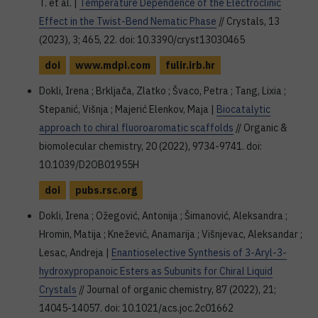
T. et al. |
Temperature Dependence of the Electroclinic
Effect in the Twist-Bend Nematic Phase
// Crystals, 13
(2023), 3; 465, 22. doi: 10.3390/cryst13030465
doi
www.mdpi.com
fulir.irb.hr
Dokli, Irena ; Brkljača, Zlatko ; Švaco, Petra ; Tang, Lixia ;
Stepanić, Višnja ; Majerić Elenkov, Maja |
Biocatalytic
approach to chiral fluoroaromatic scaffolds
// Organic &
biomolecular chemistry, 20 (2022), 9734-9741. doi:
10.1039/D2OB01955H
doi
pubs.rsc.org
Dokli, Irena ; Ožegović, Antonija ; Šimanović, Aleksandra ;
Hromin, Matija ; Knežević, Anamarija ; Višnjevac, Aleksandar ;
Lesac, Andreja |
Enantioselective Synthesis of 3-Aryl-3-
hydroxypropanoic Esters as Subunits for Chiral Liquid
Crystals
// Journal of organic chemistry, 87 (2022), 21;
14045-14057. doi: 10.1021/acs.joc.2c01662