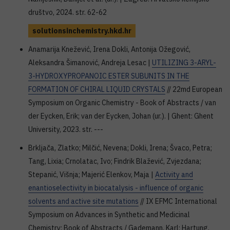
društvo, 2024. str. 62-62
solutionsinchemistry.hkd.hr
Anamarija Knežević, Irena Dokli, Antonija Ožegović,
Aleksandra Šimanović, Andreja Lesac |
UTILIZING 3-ARYL-
3-HYDROXYPROPANOIC ESTER SUBUNITS IN THE
FORMATION OF CHIRAL LIQUID CRYSTALS
// 22md European
Symposium on Organic Chemistry - Book of Abstracts / van
der Eycken, Erik; van der Eycken, Johan (ur.). | Ghent: Ghent
University, 2023. str. ---
Brkljača, Zlatko; Milčić, Nevena; Dokli, Irena; Švaco, Petra;
Tang, Lixia; Crnolatac, Ivo; Findrik Blažević, Zvjezdana;
Stepanić, Višnja; Majerić Elenkov, Maja |
Activity and
enantioselectivity in biocatalysis - influence of organic
solvents and active site mutations
// IX EFMC International
Symposium on Advances in Synthetic and Medicinal
Chemistry: Book of Abstracts / Gademann, Karl; Hartung,