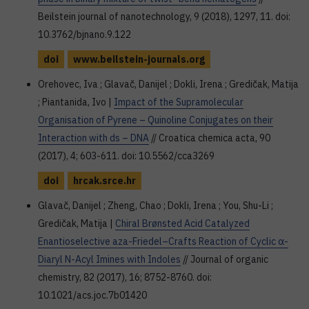
Beilstein journal of nanotechnology, 9 (2018), 1297, 11. doi:
10.3762/bjnano.9.122
doi
www.beilstein-journals.org
Orehovec, Iva ; Glavač, Danijel ; Dokli, Irena ; Gredičak, Matija
; Piantanida, Ivo |
Impact of the Supramolecular
Organisation of Pyrene – Quinoline Conjugates on their
Interaction with ds – DNA
// Croatica chemica acta, 90
(2017), 4; 603-611. doi: 10.5562/cca3269
doi
hrcak.srce.hr
Glavač, Danijel ; Zheng, Chao ; Dokli, Irena ; You, Shu-Li ;
Gredičak, Matija |
Chiral Brønsted Acid Catalyzed
Enantioselective aza-Friedel–Crafts Reaction of Cyclic α-
Diaryl N-Acyl Imines with Indoles
// Journal of organic
chemistry, 82 (2017), 16; 8752-8760. doi:
10.1021/acs.joc.7b01420