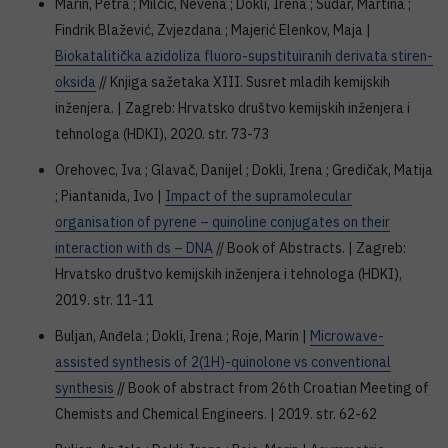
Marin, Petra ; Milčić, Nevena ; Dokli, Irena ; Sudar, Martina ;
Findrik Blažević, Zvjezdana ; Majerić Elenkov, Maja |
Biokatalitička azidoliza fluoro-supstituiranih derivata stiren-
oksida
// Knjiga sažetaka XIII. Susret mladih kemijskih
inženjera. | Zagreb: Hrvatsko društvo kemijskih inženjera i
tehnologa (HDKI), 2020. str. 73-73
Orehovec, Iva ; Glavač, Danijel ; Dokli, Irena ; Gredičak, Matija
; Piantanida, Ivo |
Impact of the supramolecular
organisation of pyrene – quinoline conjugates on their
interaction with ds – DNA
// Book of Abstracts. | Zagreb:
Hrvatsko društvo kemijskih inženjera i tehnologa (HDKI),
2019. str. 11-11
Buljan, Anđela ; Dokli, Irena ; Roje, Marin |
Microwave-
assisted synthesis of 2(1H)-quinolone vs conventional
synthesis
// Book of abstract from 26th Croatian Meeting of
Chemists and Chemical Engineers. | 2019. str. 62-62