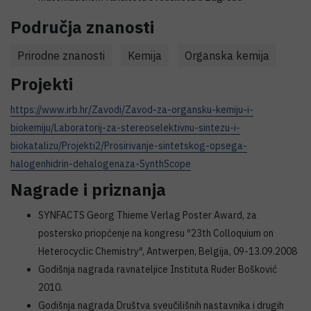
Područja znanosti
Prirodne znanosti
Kemija
Organska kemija
Projekti
https://www.irb.hr/Zavodi/Zavod-za-organsku-kemiju-i-
biokemiju/Laboratorij-za-stereoselektivnu-sintezu-i-
biokatalizu/Projekti2/Prosirivanje-sintetskog-opsega-
halogenhidrin-dehalogenaza-SynthScope
Nagrade i priznanja
SYNFACTS Georg Thieme Verlag Poster Award, za
postersko priopćenje na kongresu ″23th Colloquium on
Heterocyclic Chemistry″, Antwerpen, Belgija, 09-13.09.2008
Godišnja nagrada ravnateljice Instituta Ruđer Bošković
2010.
Godišnja nagrada Društva sveučilišnih nastavnika i drugih