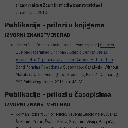
znanstvenika u Zagrebu mladim znanstvenicima i
umjetnicima 2010.
Publikacije - prilozi u knjigama
IZVORNI ZNANSTVENI RAD
Hameršak, Zdenko ; Dokli, Irena ; Ivšić, Trpimir |
Chapter
15:Nonquaternised Cinchona Alkaloid Derivatives as
Asymmetric Organocatalysts for Carbon–Heteroatom
Bond-forming Reactions
// Sustainable Catalysis : Without
Metals or Other Endangered Elements, Part 2. | Cambridge:
RSC Publishing Home, 2016. str. 44-81
Publikacije - prilozi u časopisima
IZVORNI ZNANSTVENI RAD
Kolman, Robert Junior; Milčić, Nevena; Leščić Ašler, Ivana;
Štefanić, Zoran; Švaco, Petra; Stepanić, Višnja; Brkljača,