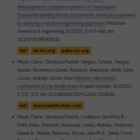
dehalogenase-catalysed synthesis of enantiopure
fluorinated building blocks: bottlenecks found and explained
by applying a reaction engineering approach
// Reaction
chemistry & engineering, 8 (2023), 3; 673-686. doi:
10.1039/D2RE00461E
doi
dx.doi.org
pubs.rsc.org
Meyer, Claire ; Davidson, Patrick ; Sergan, Tatiana ; Sergan,
Vassili ; Stoenescu, Daniel ; Knežević, Anamarija ; Dokli, Irena
; Lesac, Andreja ; Dozov, Ivan |
Nematic-like elastic
coefficients of the SmAb phase
// Liquid crystals, 50 (2023),
1; 157-173. doi: 10.1080/02678292.2022.2114026
doi
www.tandfonline.com
Meyer, Claire ; Davidson, Patrick ; Luckhurst, Geoffrey R. ;
Dokli, Irena ; Knežević, Anamarija ; Lesac, Andreja ; Paterson,
Daniel A. ; Walker, Rebecca ; Storey, John M. D. ; Imrie, Corrie