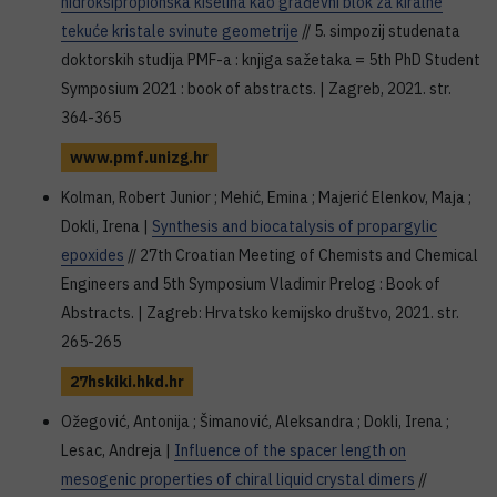
hidroksipropionska kiselina kao građevni blok za kiralne
tekuće kristale svinute geometrije
// 5. simpozij studenata
doktorskih studija PMF-a : knjiga sažetaka = 5th PhD Student
Symposium 2021 : book of abstracts. | Zagreb, 2021. str.
364-365
www.pmf.unizg.hr
Kolman, Robert Junior ; Mehić, Emina ; Majerić Elenkov, Maja ;
Dokli, Irena |
Synthesis and biocatalysis of propargylic
epoxides
// 27th Croatian Meeting of Chemists and Chemical
Engineers and 5th Symposium Vladimir Prelog : Book of
Abstracts. | Zagreb: Hrvatsko kemijsko društvo, 2021. str.
265-265
27hskiki.hkd.hr
Ožegović, Antonija ; Šimanović, Aleksandra ; Dokli, Irena ;
Lesac, Andreja |
Influence of the spacer length on
mesogenic properties of chiral liquid crystal dimers
//