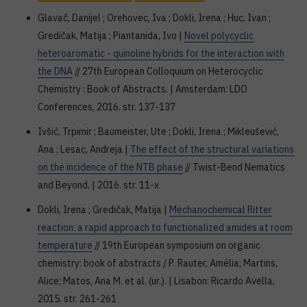
Glavač, Danijel ; Orehovec, Iva ; Dokli, Irena ; Huc, Ivan ;
Gredičak, Matija ; Piantanida, Ivo |
Novel polycyclic
heteroaromatic - quinoline hybrids for the interaction with
the DNA
// 27th European Colloquium on Heterocyclic
Chemistry : Book of Abstracts. | Amsterdam: LDO
Conferences, 2016. str. 137-137
Ivšić, Trpimir ; Baumeister, Ute ; Dokli, Irena ; Mikleušević,
Ana ; Lesac, Andreja |
The effect of the structural variations
on the incidence of the NTB phase
// Twist-Bend Nematics
and Beyond. | 2016. str. 11-x
Dokli, Irena ; Gredičak, Matija |
Mechanochemical Ritter
reaction: a rapid approach to functionalized amides at room
temperature
// 19th European symposium on organic
chemistry: book of abstracts / P. Rauter, Amélia; Martins,
Alice; Matos, Ana M. et al. (ur.). | Lisabon: Ricardo Avella,
2015. str. 261-261