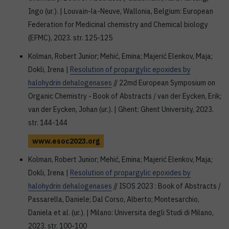
Ingo (ur.). | Louvain-la-Neuve, Wallonia, Belgium: European
Federation for Medicinal chemistry and Chemical biology
(EFMC), 2023. str. 125-125
Kolman, Robert Junior; Mehić, Emina; Majerić Elenkov, Maja;
Dokli, Irena |
Resolution of propargylic epoxides by
halohydrin dehalogenases
// 22md European Symposium on
Organic Chemistry - Book of Abstracts / van der Eycken, Erik;
van der Eycken, Johan (ur.). | Ghent: Ghent University, 2023.
str. 144-144
www.esoc2023.org
Kolman, Robert Junior; Mehić, Emina; Majerić Elenkov, Maja;
Dokli, Irena |
Resolution of propargylic epoxides by
halohydrin dehalogenases
// ISOS 2023 : Book of Abstracts /
Passarella, Daniele; Dal Corso, Alberto; Montesarchio,
Daniela et al. (ur.). | Milano: Universita degli Studi di Milano,
2023. str. 100-100