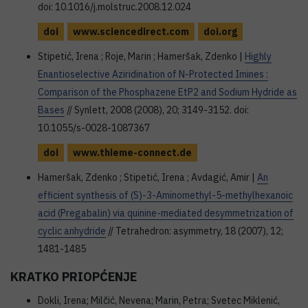
doi: 10.1016/j.molstruc.2008.12.024
doi
www.sciencedirect.com
doi.org
Stipetić, Irena ; Roje, Marin ; Hameršak, Zdenko |
Highly
Enantioselective Aziridination of N-Protected Imines :
Comparison of the Phosphazene EtP2 and Sodium Hydride as
Bases
// Synlett, 2008 (2008), 20; 3149-3152. doi:
10.1055/s-0028-1087367
doi
www.thieme-connect.de
Hameršak, Zdenko ; Stipetić, Irena ; Avdagić, Amir |
An
efficient synthesis of (S)-3-Aminomethyl-5-methylhexanoic
acid (Pregabalin) via quinine-mediated desymmetrization of
cyclic anhydride
// Tetrahedron: asymmetry, 18 (2007), 12;
1481-1485
KRATKO PRIOPĆENJE
Dokli, Irena; Milčić, Nevena; Marin, Petra; Svetec Miklenić,