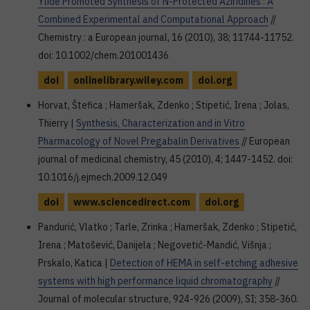
Ylide Promoted Synthesis of N-Protected Aziridines : A
Combined Experimental and Computational Approach
//
Chemistry : a European journal, 16 (2010), 38; 11744-11752.
doi: 10.1002/chem.201001436
doi
onlinelibrary.wiley.com
doi.org
Horvat, Štefica ; Hameršak, Zdenko ; Stipetić, Irena ; Jolas,
Thierry |
Synthesis, Characterization and in Vitro
Pharmacology of Novel Pregabalin Derivatives
// European
journal of medicinal chemistry, 45 (2010), 4; 1447-1452. doi:
10.1016/j.ejmech.2009.12.049
doi
www.sciencedirect.com
doi.org
Pandurić, Vlatko ; Tarle, Zrinka ; Hameršak, Zdenko ; Stipetić,
Irena ; Matošević, Danijela ; Negovetić-Mandić, Višnja ;
Prskalo, Katica |
Detection of HEMA in self-etching adhesive
systems with high performance liquid chromatography
//
Journal of molecular structure, 924-926 (2009), SI; 358-360.