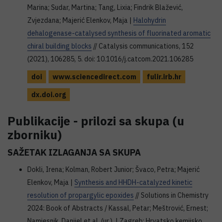
Marina; Sudar, Martina; Tang, Lixia; Findrik Blažević,
Zvjezdana; Majerić Elenkov, Maja |
Halohydrin
dehalogenase-catalysed synthesis of fluorinated aromatic
chiral building blocks
// Catalysis communications, 152
(2021), 106285, 5. doi: 10.1016/j.catcom.2021.106285
doi
www.sciencedirect.com
fulir.irb.hr
dx.doi.org
Publikacije - prilozi sa skupa (u
zborniku)
SAŽETAK IZLAGANJA SA SKUPA
Dokli, Irena; Kolman, Robert Junior; Švaco, Petra; Majerić
Elenkov, Maja |
Synthesis and HHDH-catalyzed kinetic
resolution of propargylic epoxides
// Solutions in Chemistry
2024: Book of Abstracts / Kassal, Petar; Meštrović, Ernest;
Namjesnik, Danijel et al. (ur.). | Zagreb: Hrvatsko kemijsko