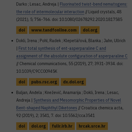
Darko ; Lesac, Andreja |
Fluorinated twist-bend nematogens:
the role of intermolecular interaction
// Liquid crystals, 48
(2021), 5; 756-766. doi: 10.1080/02678292.2020.1817585
doi
www.tandfonline.com
doi.org
Dokli, Irena ; Pohl, Radek ; Klepetářová, Blanka ; Jahn, Ullrich
|
First total synthesis of ent-asperparaline C and
assignment of the absolute configuration of asperparaline C
// Chemical communications, 55 (2019), 27; 3931-3934. doi:
10.1039/C9CC00945K
doi
pubs.rsc.org
dx.doi.org
Buljan, Anđela ; Knežević, Anamarija ; Dokli, Irena ; Lesac,
Andreja |
Synthesis and Mesomorphic Properties of Novel
Bent-shaped Naphthyl Diketones
// Croatica chemica acta,
92 (2019), 2; 3541, 7. doi: 10.5562/cca3541
doi
doi.org
fulir.irb.hr
hrcak.srce.hr