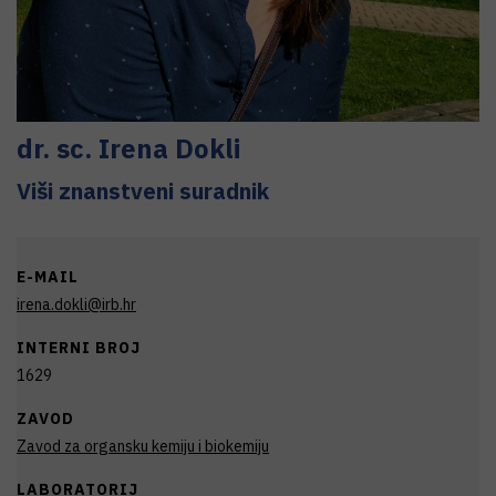
dr. sc.
Irena
Dokli
Viši znanstveni suradnik
E-MAIL
irena.dokli@irb.hr
INTERNI BROJ
1629
ZAVOD
Zavod za organsku kemiju i biokemiju
LABORATORIJ