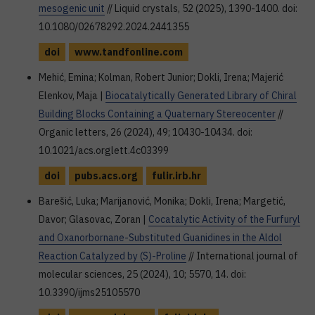
mesogenic unit
// Liquid crystals, 52 (2025), 1390-1400. doi:
10.1080/02678292.2024.2441355
doi
www.tandfonline.com
Mehić, Emina; Kolman, Robert Junior; Dokli, Irena; Majerić
Elenkov, Maja |
Biocatalytically Generated Library of Chiral
Building Blocks Containing a Quaternary Stereocenter
//
Organic letters, 26 (2024), 49; 10430-10434. doi:
10.1021/acs.orglett.4c03399
doi
pubs.acs.org
fulir.irb.hr
Barešić, Luka; Marijanović, Monika; Dokli, Irena; Margetić,
Davor; Glasovac, Zoran |
Cocatalytic Activity of the Furfuryl
and Oxanorbornane-Substituted Guanidines in the Aldol
Reaction Catalyzed by (S)-Proline
// International journal of
molecular sciences, 25 (2024), 10; 5570, 14. doi:
10.3390/ijms25105570