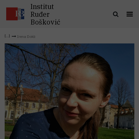
Institut
Ruđer
Bošković
Irena Dokli