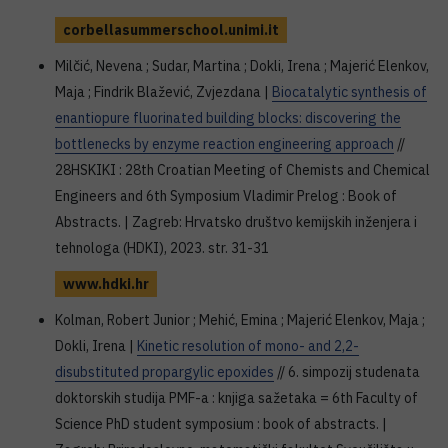
corbellasummerschool.unimi.it
Milčić, Nevena ; Sudar, Martina ; Dokli, Irena ; Majerić Elenkov,
Maja ; Findrik Blažević, Zvjezdana |
Biocatalytic synthesis of
enantiopure fluorinated building blocks: discovering the
bottlenecks by enzyme reaction engineering approach
//
28HSKIKI : 28th Croatian Meeting of Chemists and Chemical
Engineers and 6th Symposium Vladimir Prelog : Book of
Abstracts. | Zagreb: Hrvatsko društvo kemijskih inženjera i
tehnologa (HDKI), 2023. str. 31-31
www.hdki.hr
Kolman, Robert Junior ; Mehić, Emina ; Majerić Elenkov, Maja ;
Dokli, Irena |
Kinetic resolution of mono- and 2,2-
disubstituted propargylic epoxides
// 6. simpozij studenata
doktorskih studija PMF-a : knjiga sažetaka = 6th Faculty of
Science PhD student symposium : book of abstracts. |