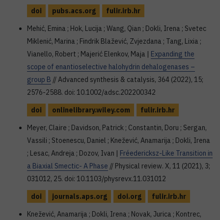
doi
pubs.acs.org
fulir.irb.hr
Mehić, Emina ; Hok, Lucija ; Wang, Qian ; Dokli, Irena ; Svetec
Miklenić, Marina ; Findrik Blažević, Zvjezdana ; Tang, Lixia ;
Vianello, Robert ; Majerić Elenkov, Maja |
Expanding the
scope of enantioselective halohydrin dehalogenases –
group B
// Advanced synthesis & catalysis, 364 (2022), 15;
2576-2588. doi: 10.1002/adsc.202200342
doi
onlinelibrary.wiley.com
fulir.irb.hr
Meyer, Claire ; Davidson, Patrick ; Constantin, Doru ; Sergan,
Vassili ; Stoenescu, Daniel ; Knežević, Anamarija ; Dokli, Irena
; Lesac, Andreja ; Dozov, Ivan |
Fréedericksz-Like Transition in
a Biaxial Smectic- A Phase
// Physical review. X, 11 (2021), 3;
031012, 25. doi: 10.1103/physrevx.11.031012
doi
journals.aps.org
doi.org
fulir.irb.hr
Knežević, Anamarija ; Dokli, Irena ; Novak, Jurica ; Kontrec,