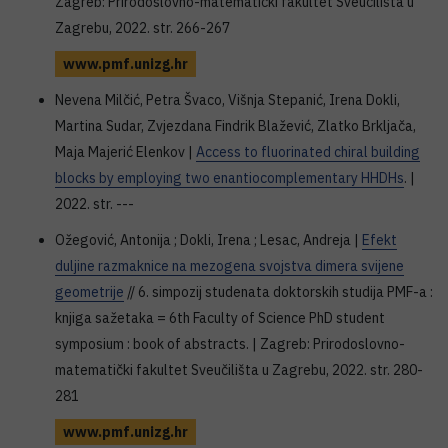
Zagreb: Prirodoslovno-matematički fakultet Sveučilišta u
Zagrebu, 2022. str. 266-267
www.pmf.unizg.hr
Nevena Milčić, Petra Švaco, Višnja Stepanić, Irena Dokli,
Martina Sudar, Zvjezdana Findrik Blažević, Zlatko Brkljača,
Maja Majerić Elenkov |
Access to fluorinated chiral building
blocks by employing two enantiocomplementary HHDHs
. |
2022. str. ---
Ožegović, Antonija ; Dokli, Irena ; Lesac, Andreja |
Efekt
duljine razmaknice na mezogena svojstva dimera svijene
geometrije
// 6. simpozij studenata doktorskih studija PMF-a :
knjiga sažetaka = 6th Faculty of Science PhD student
symposium : book of abstracts. | Zagreb: Prirodoslovno-
matematički fakultet Sveučilišta u Zagrebu, 2022. str. 280-
281
www.pmf.unizg.hr