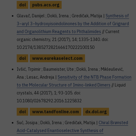
doi
pubs.acs.org
Glavač, Danijel ; Dokli, Irena ; Gredičak, Matija |
Synthesis of
3–aryl 3–hydroxyisoindolinones by the Addition of Grignard
and Organolithium Reagents to Phthalimides
// Current
organic chemistry, 21 (2017), 14; 1335-1340. doi:
10.2174/1385272821666170222100150
doi
www.eurekaselect.com
Ivšić, Trpimir ; Baumeister, Ute ; Dokli, Irena ; Mikleušević,
Ana ; Lesac, Andreja |
Sensitivity of the NTB Phase Formation
to the Molecular Structure of Imino-linked Dimers
// Liquid
crystals, 44 (2017), 1; 93-105. doi:
10.1080/02678292.2016.1225832
doi
www.tandfonline.com
dx.doi.org
Suć, Josipa ; Dokli, Irena ; Gredičak, Matija |
Chiral Brønsted
Acid-Catalysed Enantioselective Synthesis of