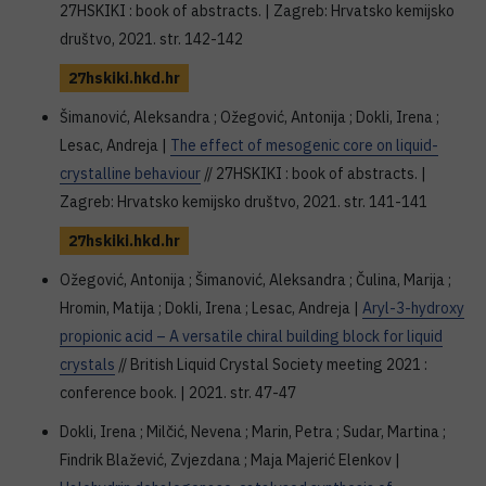
27HSKIKI : book of abstracts. | Zagreb: Hrvatsko kemijsko
društvo, 2021. str. 142-142
27hskiki.hkd.hr
Šimanović, Aleksandra ; Ožegović, Antonija ; Dokli, Irena ;
Lesac, Andreja |
The effect of mesogenic core on liquid-
crystalline behaviour
// 27HSKIKI : book of abstracts. |
Zagreb: Hrvatsko kemijsko društvo, 2021. str. 141-141
27hskiki.hkd.hr
Ožegović, Antonija ; Šimanović, Aleksandra ; Čulina, Marija ;
Hromin, Matija ; Dokli, Irena ; Lesac, Andreja |
Aryl-3-hydroxy
propionic acid – A versatile chiral building block for liquid
crystals
// British Liquid Crystal Society meeting 2021 :
conference book. | 2021. str. 47-47
Dokli, Irena ; Milčić, Nevena ; Marin, Petra ; Sudar, Martina ;
Findrik Blažević, Zvjezdana ; Maja Majerić Elenkov |