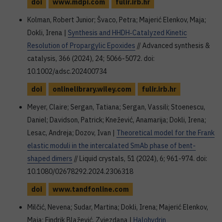
doi
www.mdpi.com
fulir.irb.hr
Kolman, Robert Junior; Švaco, Petra; Majerić Elenkov, Maja;
Dokli, Irena |
Synthesis and HHDH‐Catalyzed Kinetic
Resolution of Propargylic Epoxides
// Advanced synthesis &
catalysis, 366 (2024), 24; 5066-5072. doi:
10.1002/adsc.202400734
doi
onlinelibrary.wiley.com
fulir.irb.hr
Meyer, Claire; Sergan, Tatiana; Sergan, Vassili; Stoenescu,
Daniel; Davidson, Patrick; Knežević, Anamarija; Dokli, Irena;
Lesac, Andreja; Dozov, Ivan |
Theoretical model for the Frank
elastic moduli in the intercalated SmAb phase of bent-
shaped dimers
// Liquid crystals, 51 (2024), 6; 961-974. doi:
10.1080/02678292.2024.2306318
doi
www.tandfonline.com
Milčić, Nevena; Sudar, Martina; Dokli, Irena; Majerić Elenkov,
Maja; Findrik Blažević, Zvjezdana |
Halohydrin