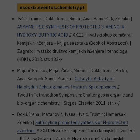
esocxix.eventos.chemistry.pt
Ivšić, Trpimir ; Dokli, Irena ; Rimac, Ana ; Hameršak, Zdenko |
ASYMMETRIC SYNTHESIS OF PROTECTED 3-AMINO-4-
HYDROXY-BUTYRIC ACID
// XXIII. Hrvatski skup kemičara i
kemijskih inženjera - Knjiga sažetaka (Book of Abstracts). |
Zagreb: Hrvatsko društvo kemijskih inženjera i tehnologa
(HDKI), 2013. str. 133-x
Majerić Elenkov, Maja ; Čičak, Mirjana ; Dokli, Irena ; Brcko,
Ana ; Salopek-Sondi, Branka |
Catalytic Activity of
Halohydrin Dehalogenases Towards Spiroepoxides
//
Twelfth Tetrahedron Symposium: Challenges in organic and
bio-organic chemistry. | Sitges: Elsevier, 2011. str. /-/
Dokli, Irena ; Matanović, Ivana ; Ivšić, Trpimir ; Hameršak,
Zdenko |
Sulfur ylide promoted synthesis of N-protected
aziridines
// XXII. Hrvatski skup kemičara i kemijskih inženjera
- Knjiga sažetaka. | Zagreb: Hrvatsko društvo kemijskih