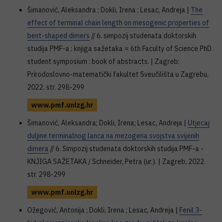
Šimanović, Aleksandra ; Dokli, Irena ; Lesac, Andreja |
The
effect of terminal chain length on mesogenic properties of
bent-shaped dimers
// 6. simpozij studenata doktorskih
studija PMF-a : knjiga sažetaka = 6th Faculty of Science PhD
student symposium : book of abstracts. | Zagreb:
Prirodoslovno-matematički fakultet Sveučilišta u Zagrebu,
2022. str. 298-299
www.pmf.unizg.hr
Šimanović, Aleksandra; Dokli, Irena; Lesac, Andreja |
Utjecaj
duljine terminalnog lanca na mezogena svojstva svijenih
dimera
// 6. Simpozij studenata doktorskih studija PMF-a -
KNJIGA SAŽETAKA / Schneider, Petra (ur.). | Zagreb, 2022.
str. 298-299
www.pmf.unizg.hr
Ožegović, Antonija ; Dokli, Irena ; Lesac, Andreja |
Fenil 3-