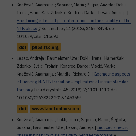
Knežević, Anamarija ; Sapunar, Marin ; Buljan, Anđela ; Dokli,
Irena ; Hameršak, Zdenko ; Kontrec, Darko ; Lesac, Andreja |
Fine-tuning effect of p–p interactions on the stability of the
NTB phase
// Soft matter, 14 (2018), 8466-8474. doi:
10.1039/c8sm01569d
doi
pubs.rsc.org
Lesac, Andreja ; Baumeister, Ute ; Dokli, Irena ; Hameršak,
Zdenko ; Ivšić, Trpimir ; Kontrec, Darko ; Viskić, Marko ;
Knežević, Anamarija ; Mandle, Richard J. |
Geometric aspects
influencing N-NTB transition - implication of intramolecular
torsion
// Liquid crystals, 45 (2018), 7; 1101-1110. doi:
10.1080/02678292.2018.1453556
doi
www.tandfonline.com
Knežević, Anamarija ; Dokli, Irena ; Sapunar, Marin ; Šegota,
Suzana ; Baumeister, Ute ; Lesac, Andreja |
Induced smectic
phase in binary mixture of twist- bend nematogens
//