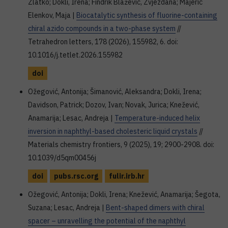
Zlatko; Dokli, Irena; Findrik Blažević, Zvjezdana; Majerić
Elenkov, Maja |
Biocatalytic synthesis of fluorine-containing
chiral azido compounds in a two-phase system
//
Tetrahedron letters, 178 (2026), 155982, 6. doi:
10.1016/j.tetlet.2026.155982
doi
Ožegović, Antonija; Šimanović, Aleksandra; Dokli, Irena;
Davidson, Patrick; Dozov, Ivan; Novak, Jurica; Knežević,
Anamarija; Lesac, Andreja |
Temperature-induced helix
inversion in naphthyl-based cholesteric liquid crystals
//
Materials chemistry frontiers, 9 (2025), 19; 2900-2908. doi:
10.1039/d5qm00456j
doi
pubs.rsc.org
fulir.irb.hr
Ožegović, Antonija; Dokli, Irena; Knežević, Anamarija; Šegota,
Suzana; Lesac, Andreja |
Bent-shaped dimers with chiral
spacer – unravelling the potential of the naphthyl