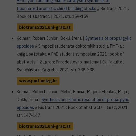
Halohydrin dehalogenase-catalysed synthesis of
fluorinated aromatic chiral building blocks
// Biotrans 2021 :
Book of abstract. | 2021. str. 159-159
biotrans2021.uni-graz.at
Kolman, Robert Junior ; Dokli, Irena |
Synthesis of propargylic
epoxides
// Simpozij studenata doktorskih studija PMF-a :
knjiga sažetaka = PhD student symposium 2021 : book of
abstracts. | Zagreb: Prirodoslovno-matematički fakultet
Sveučilišta u Zagrebu, 2021. str. 338-338
www.pmf.unizg.hr
Kolman, Robert Junior ; Mehić, Emina ; Majerić Elenkov, Maja ;
Dokli, Irena |
Synthesis and kinetic resolution of propargylic
epoxides
// BioTrans 2021 : Book of abstracts. | Graz, 2021.
str. 147-147
biotrans2021.uni-graz.at